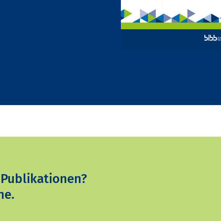
 Publikationen?
ne.