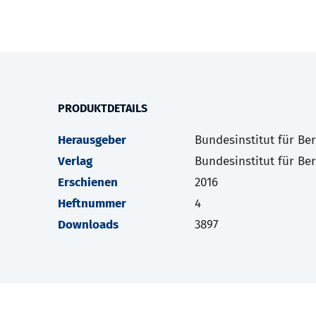
PRODUKTDETAILS
Herausgeber
Bundesinstitut für Be
Verlag
Bundesinstitut für Be
Erschienen
2016
Heftnummer
4
Downloads
3897