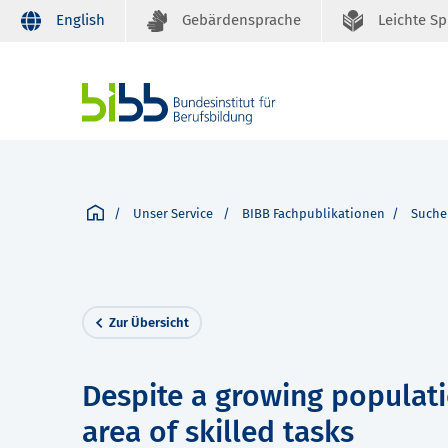
English
Gebärdensprache
Leichte S
Unser Service
BIBB Fachpublikationen
Suche
Zur Übersicht
Despite a growing populati
area of skilled tasks