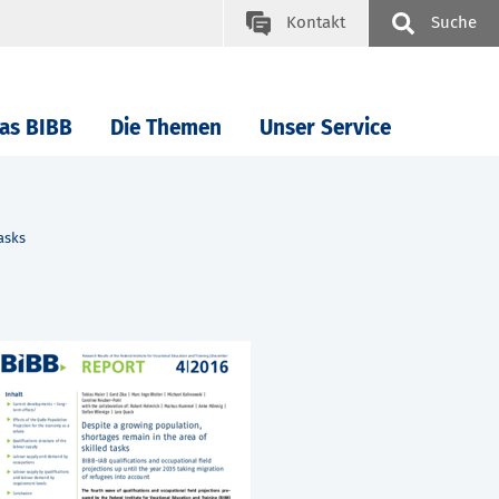
Kontakt
Suche
as BIBB
Die Themen
Unser Service
asks