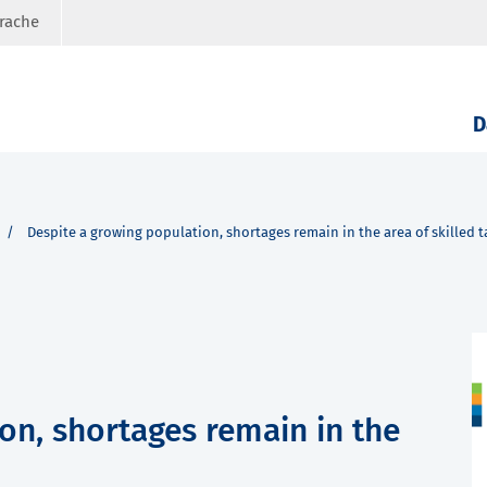
prache
D
Despite a growing population, shortages remain in the area of skilled t
on, shortages remain in the