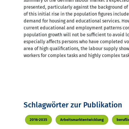
summary of the German labour market’s expected
presented, particularly against the background of 
of this initial rise in the population figures inclu
demand for housing and educational services. Howe
current educational and employment patterns co
population growth will not be sufficient to avoid lo
especially affects persons who have completed voc
area of high qualifications, the labour supply sho
workers for complex tasks and highly complex task
Schlagwörter zur Publikation
2016-2035
Arbeitsmarktentwicklung
berufli