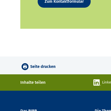
Zum Kontaktformular
Seite drucken
Inhalte teilen
Link
Das BIBB
Die The