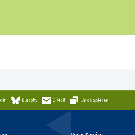
edIn
Bluesky
E-Mail
Link kopieren
men
Unser Service