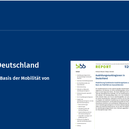
Deutschland
Basis der Mobilität von