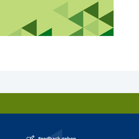
Feedback geben