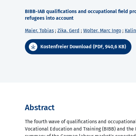
BIBB-IAB qualifications and occupational field pro
refugees into account
Maier, Tobias
;
Zika, Gerd
;
Wolter, Marc Ingo
;
Kali
Kostenfreier Download (PDF, 940,6 KB)
Abstract
The fourth wave of qualifications and occupational
Vocational Education and Training (BIBB) and the 