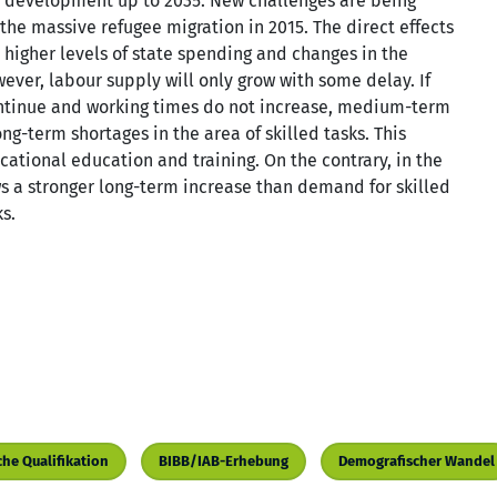
 development up to 2035. New challenges are being
the massive refugee migration in 2015. The direct effects
de higher levels of state spending and changes in the
ver, labour supply will only grow with some delay. If
ntinue and working times do not increase, medium-term
ng-term shortages in the area of skilled tasks. This
ational education and training. On the contrary, in the
ws a stronger long-term increase than demand for skilled
s.
che Qualifikation
BIBB/IAB-Erhebung
Demografischer Wandel