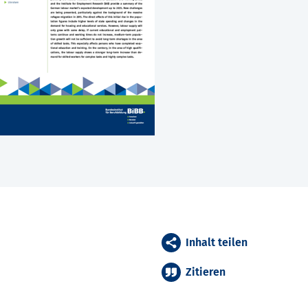
Inhalt teilen
Zitieren