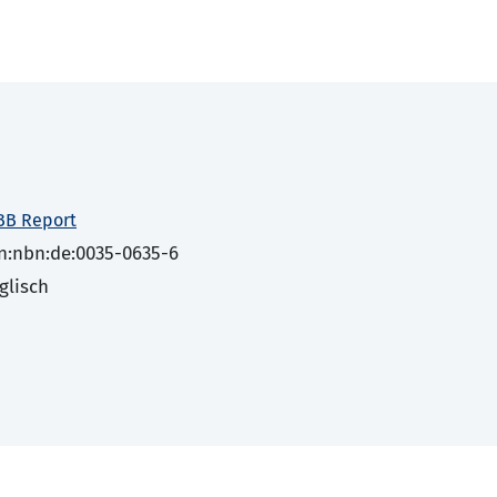
BB Report
n:nbn:de:0035-0635-6
glisch