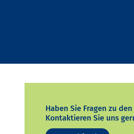
Haben Sie Fragen zu den
Kontaktieren Sie uns ger