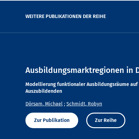
WEITERE PUBLIKATIONEN DER REIHE
Ausbildungsmarktregionen in 
Modellierung funktionaler Ausbildungsräume auf 
Auszubildenden
Dörsam, Michael
;
Schmidt, Robyn
Zur Publikation
Zur Reihe