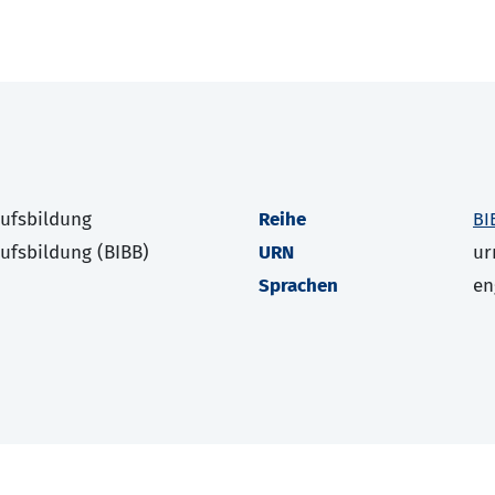
rufsbildung
Reihe
BI
rufsbildung (BIBB)
URN
ur
Sprachen
en