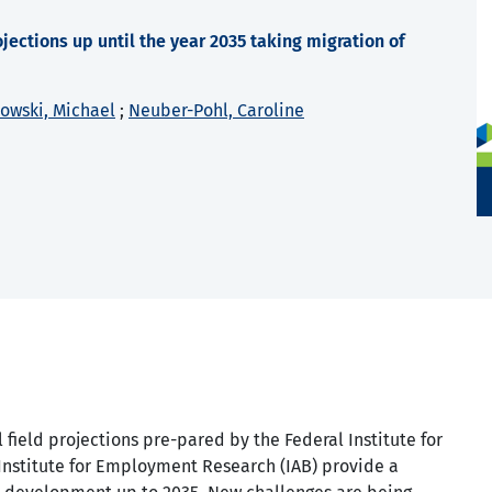
jections up until the year 2035 taking migration of
nowski, Michael
;
Neuber-Pohl, Caroline
 field projections pre-pared by the Federal Institute for
Institute for Employment Research (IAB) provide a