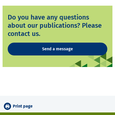
Do you have any questions
about our publications? Please
contact us.
Send a message
Print page