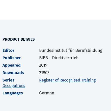
PRODUCT DETAILS
Editor
Bundesinstitut für Berufsbildung
Publisher
BIBB - Direktvertrieb
Appeared
2019
Downloads
21907
Series
Register of Recognised Training
Occupations
Languages
German