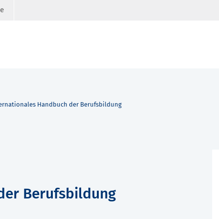
ge
ernationales Handbuch der Berufsbildung
der Berufsbildung