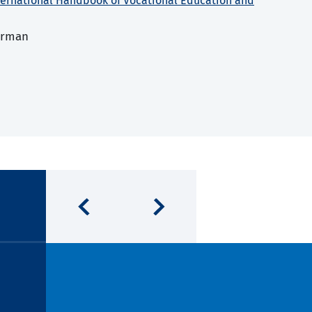
ternational Handbook of Vocational Education and
erman