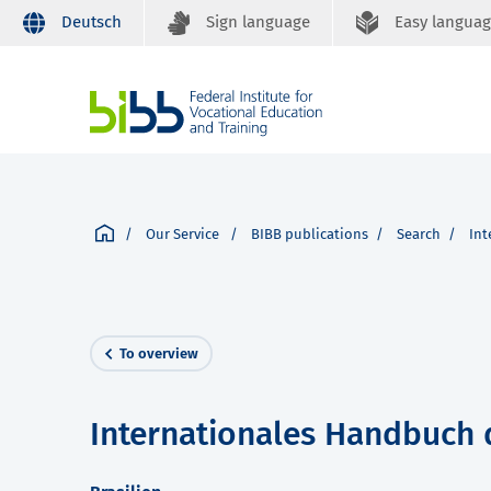
Deutsch
Sign language
Easy langua
Our Service
BIBB publications
Search
Int
To overview
Internationales Handbuch 