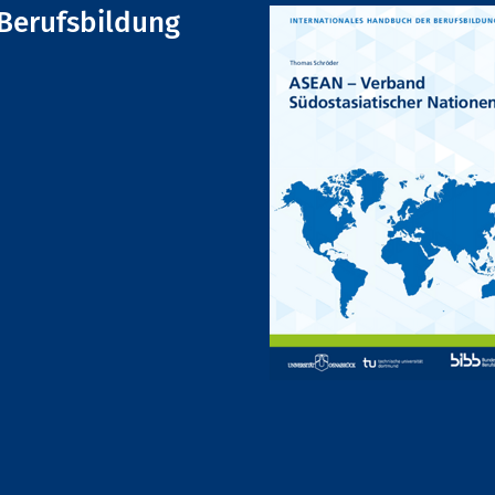
Berufsbildung