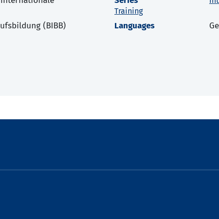
 internationale
Series
In
Training
rufsbildung (BIBB)
Languages
G