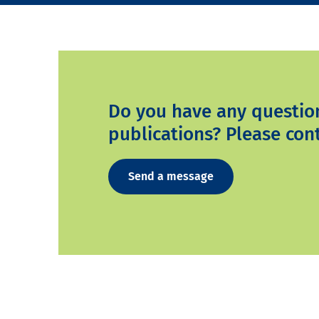
Do you have any questio
publications? Please cont
Send a message