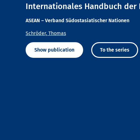
Internationales Handbuch der 
ASEAN – Verband Südostasiatischer Nationen
Schröder, Thomas
Show publication
To the series