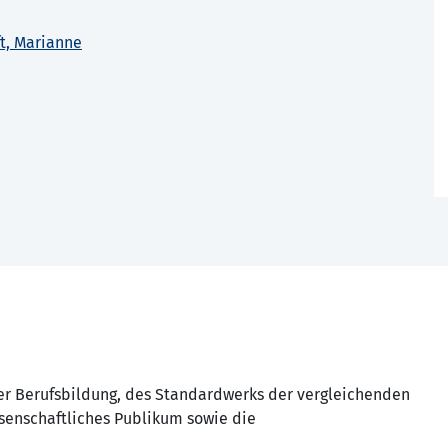
ft, Marianne
der Berufsbildung, des Standardwerks der vergleichenden
ssenschaftliches Publikum sowie die