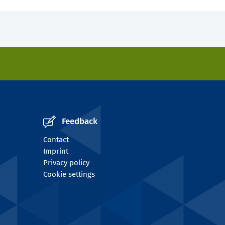
Feedback
Contact
Imprint
Privacy policy
Cookie settings