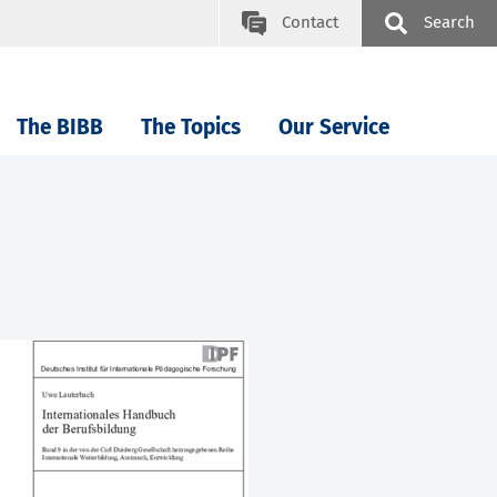
Contact
Search
The BIBB
The Topics
Our Service