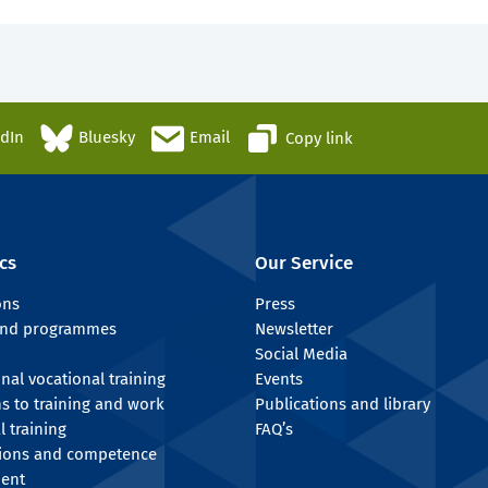
edIn
Bluesky
Email
Copy link
cs
Our Service
ons
Press
 and programmes
Newsletter
Social Media
onal vocational training
Events
ns to training and work
Publications and library
l training
FAQ’s
tions and competence
ent