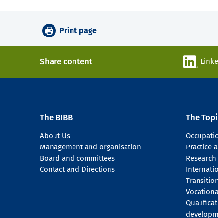
Print page
Share content
Link
The BIBB
The Topi
About Us
Occupati
Management and organisation
Practice
Board and committees
Research
Contact and Directions
Internati
Transitio
Vocationa
Qualifica
developm