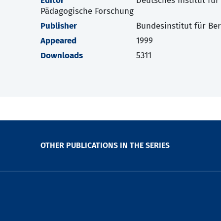
Editor
Deutsches Institut für
Pädagogische Forschung
Publisher
Bundesinstitut für Be
Appeared
1999
Downloads
5311
OTHER PUBLICATIONS IN THE SERIES