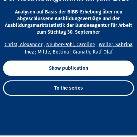
Analysen auf Basis der BIBB-Erhebung über neu
abgeschlossene Ausbildungsverträge und der
Ausbildungsmarktstatistik der Bundesagentur für Arbeit
zum Stichtag 30. September
Christ, Alexander
;
Neuber-Pohl, Caroline
;
Weller, Sabrina
Inez
;
Milde, Bettina
;
Granath, Ralf-Olaf
Show publication
To the series