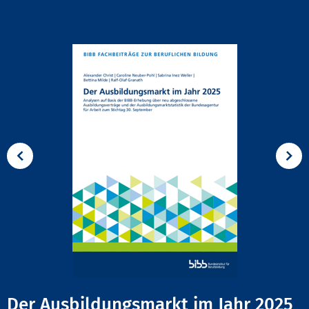
Der Ausbildungsmarkt im Jahr 2025