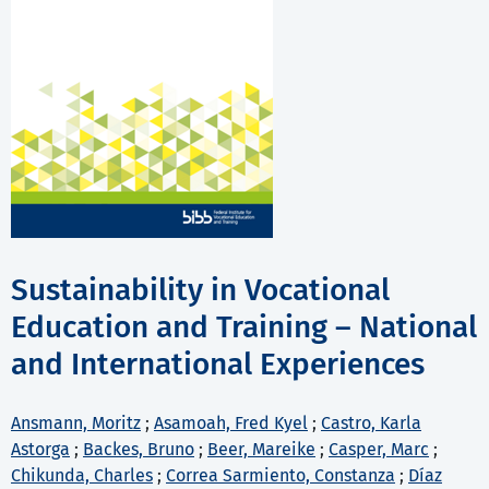
Sustainability in Vocational
Education and Training – National
and International Experiences
Ansmann, Moritz
;
Asamoah, Fred Kyel
;
Castro, Karla
Astorga
;
Backes, Bruno
;
Beer, Mareike
;
Casper, Marc
;
Chikunda, Charles
;
Correa Sarmiento, Constanza
;
Díaz