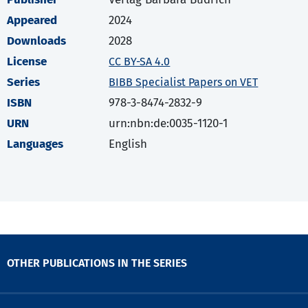
Appeared
2024
Downloads
2028
License
CC BY-SA 4.0
Series
BIBB Specialist Papers on VET
ISBN
978-3-8474-2832-9
URN
urn:nbn:de:0035-1120-1
Languages
English
OTHER PUBLICATIONS IN THE SERIES