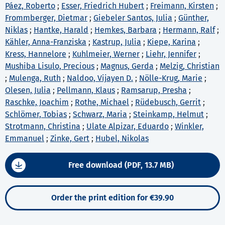
Páez, Roberto
;
Esser, Friedrich Hubert
;
Freimann, Kirsten
;
Frommberger, Dietmar
;
Giebeler Santos, Julia
;
Günther,
Niklas
;
Hantke, Harald
;
Hemkes, Barbara
;
Hermann, Ralf
;
Kähler, Anna-Franziska
;
Kastrup, Julia
;
Kiepe, Karina
;
Kress, Hannelore
;
Kuhlmeier, Werner
;
Liehr, Jennifer
;
Mushiba Lisulo, Precious
;
Magnus, Gerda
;
Melzig, Christian
;
Mulenga, Ruth
;
Naldoo, Vijayen D.
;
Nölle-Krug, Marie
;
Olesen, Julia
;
Pellmann, Klaus
;
Ramsarup, Presha
;
Raschke, Joachim
;
Rothe, Michael
;
Rüdebusch, Gerrit
;
Schlömer, Tobias
;
Schwarz, Maria
;
Steinkamp, Helmut
;
Strotmann, Christina
;
Ulate Alpizar, Eduardo
;
Winkler,
Emmanuel
;
Zinke, Gert
;
Hubel, Nikolas
Free download (PDF, 13.7 MB)
Order the print edition for €39.90