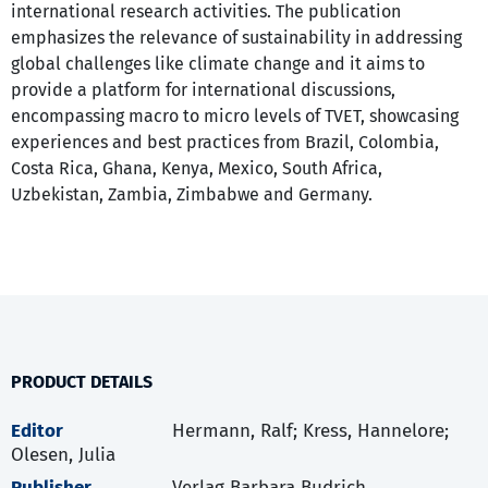
international research activities. The publication
emphasizes the relevance of sustainability in addressing
global challenges like climate change and it aims to
provide a platform for international discussions,
encompassing macro to micro levels of TVET, showcasing
experiences and best practices from Brazil, Colombia,
Costa Rica, Ghana, Kenya, Mexico, South Africa,
Uzbekistan, Zambia, Zimbabwe and Germany.
PRODUCT DETAILS
Editor
Hermann, Ralf; Kress, Hannelore;
Olesen, Julia
Publisher
Verlag Barbara Budrich