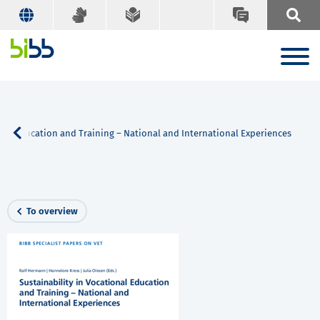
onal Education and Training – National and International Experiences
To overview