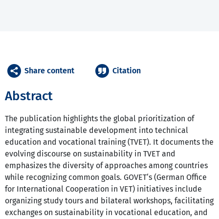
Share content
Citation
Abstract
The publication highlights the global prioritization of
integrating sustainable development into technical
education and vocational training (TVET). It documents the
evolving discourse on sustainability in TVET and
emphasizes the diversity of approaches among countries
while recognizing common goals. GOVET‘s (German Office
for International Cooperation in VET) initiatives include
organizing study tours and bilateral workshops, facilitating
exchanges on sustainability in vocational education, and