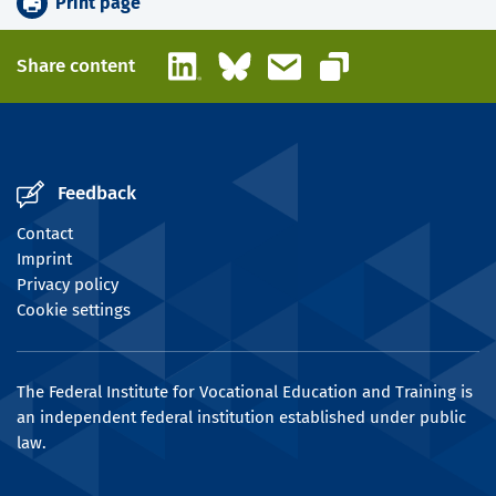
Print page
LinkedIn
Bluesky
Email
Share content
Copy link
Feedback
Contact
Imprint
Privacy policy
Cookie settings
The Federal Institute for Vocational Education and Training is
an independent federal institution established under public
law.