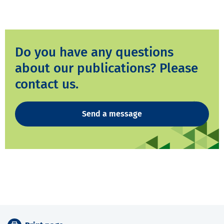
Do you have any questions
about our publications? Please
contact us.
Send a message