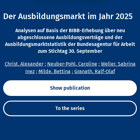
Der Ausbildungsmarkt im Jahr 2025
Analysen auf Basis der BIBB-Erhebung über neu
abgeschlossene Ausbildungsverträge und der
Ausbildungsmarktstatistik der Bundesagentur für Arbeit
zum Stichtag 30. September
Christ, Alexander
;
Neuber-Pohl, Caroline
;
Weller, Sabrina
Inez
;
Milde, Bettina
;
Granath, Ralf-Olaf
Show publication
To the series