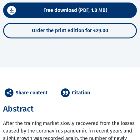
Free download (PDF, 1.8 MB)
Order the print edition for €29.00
Share content
Citation
Abstract
After the training market slowly recovered from the losses
caused by the coronavirus pandemic in recent years and
slight growth was recorded again, the number of newly