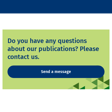
Do you have any questions
about our publications? Please
contact us.
Send a message