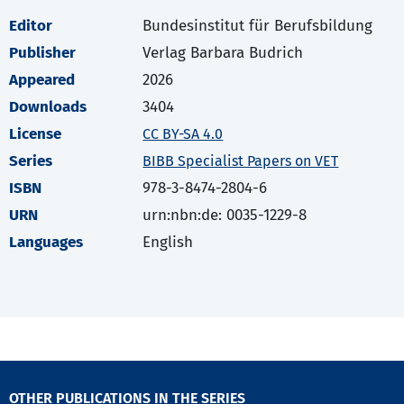
Editor
Bundesinstitut für Berufsbildung
Publisher
Verlag Barbara Budrich
Appeared
2026
Downloads
3404
License
CC BY-SA 4.0
Series
BIBB Specialist Papers on VET
ISBN
978-3-8474-2804-6
URN
urn:nbn:de: 0035-1229-8
Languages
English
OTHER PUBLICATIONS IN THE SERIES