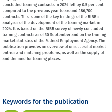
concluded training contracts in 2024 fell by 0.5 per cent
compared to the previous year to around 486,700
contracts. This is one of the key fi ndings of the BIBB’s
analyses of the development of the training market in
2024. It is based on the BIBB survey of newly concluded
training contracts as of 30 September and on the training
market statistics of the Federal Employment Agency. The
publication provides an overview of unsuccessful market
entries and matching problems, as well as the supply of
and demand for training places.
Keywords for the publication