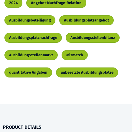
2024
Angebot-Nachfrage-Relation
Ausbildungsbeteiligung
Ausbildungsplatzangebot
Ausbildungsplatznachfrage
Ausbildungsstellenbilanz
Ausbildungsstellenmarkt
Mismatch
quantitative Angaben
unbesetzte Ausbildungsplätze
PRODUCT DETAILS