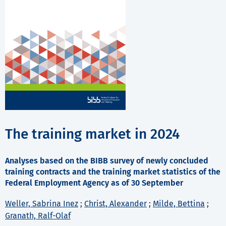
The training market in 2024
Analyses based on the BIBB survey of newly concluded
training contracts and the training market statistics of the
Federal Employment Agency as of 30 September
Weller, Sabrina Inez
;
Christ, Alexander
;
Milde, Bettina
;
Granath, Ralf-Olaf