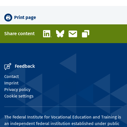
Print page
LinkedIn
Bluesky
Email
Share content
Copy link
Feedback
Contact
Imprint
Privacy policy
Cookie settings
The Federal Institute for Vocational Education and Training is
an independent federal institution established under public