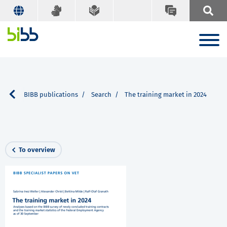
vice
BIBB publications
Search
The training market in 2024
To overview