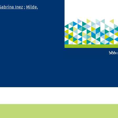
Sabrina Inez
;
Milde,