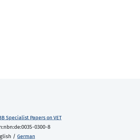
BB Specialist Papers on VET
n:nbn:de:0035-0300-8
glish /
German