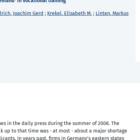
emand' in vocational training
lrich, Joachim Gerd
;
Krekel, Elisabeth M.
;
Linten, Markus
es in the daily press during the summer of 2008. The
alk up to that time was - at most - about a major shortage
icants. In years past, firms in Germany's eastern states