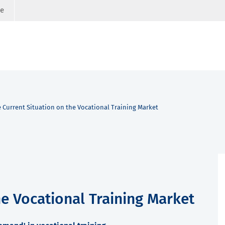
ge
 Current Situation on the Vocational Training Market
he Vocational Training Market