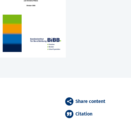
Share content
Citation