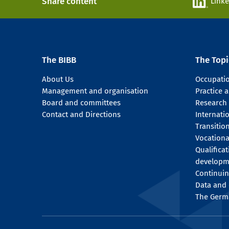
Share content
Link
The BIBB
The Topi
About Us
Occupati
Management and organisation
Practice
Board and committees
Research
Contact and Directions
Internati
Transitio
Vocationa
Qualifica
developm
Continuin
Data and 
The Germ