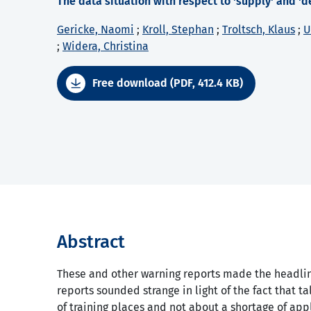
The data situation with respect to 'supply' and 'd
Gericke, Naomi
;
Kroll, Stephan
;
Troltsch, Klaus
;
U
;
Widera, Christina
Free download (PDF, 412.4 KB)
Abstract
These and other warning reports made the headlin
reports sounded strange in light of the fact that t
of training places and not about a shortage of appl