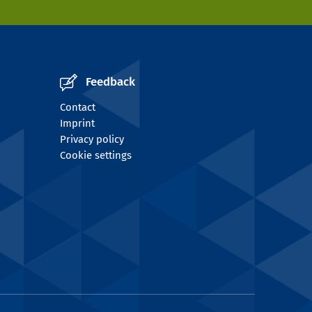
Feedback
Contact
Imprint
Privacy policy
Cookie settings