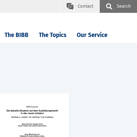
Contact
Search
The BIBB
The Topics
Our Service