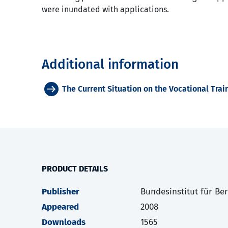
were inundated with applications.
Additional information
The Current Situation on the Vocational Tra
PRODUCT DETAILS
Publisher
Bundesinstitut für Be
Appeared
2008
Downloads
1565