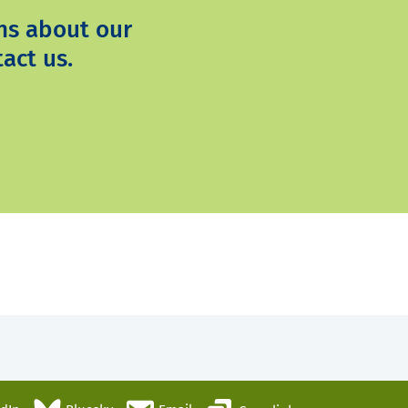
ns about our
act us.