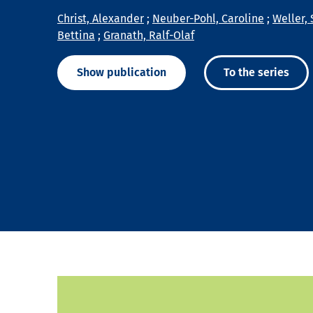
Christ, Alexander
;
Neuber-Pohl, Caroline
;
Weller, 
Bettina
;
Granath, Ralf-Olaf
Show publication
To the series