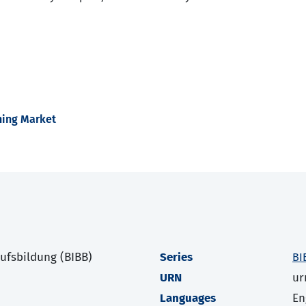
ining Market
rufsbildung (BIBB)
Series
BI
URN
ur
Languages
En