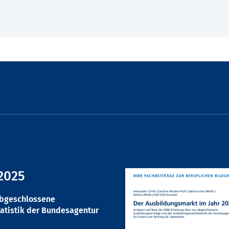
2025
abgeschlossene
atistik der Bundesagentur