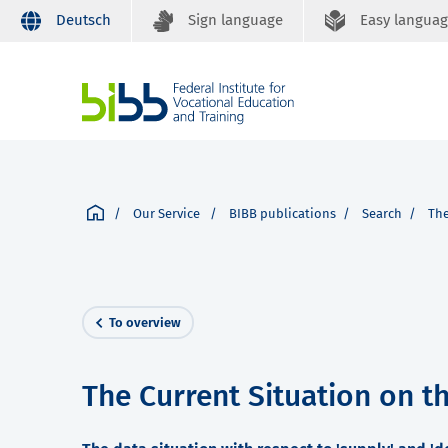
Deutsch
Sign language
Easy langua
Our Service
BIBB publications
Search
The
To overview
The Current Situation on t