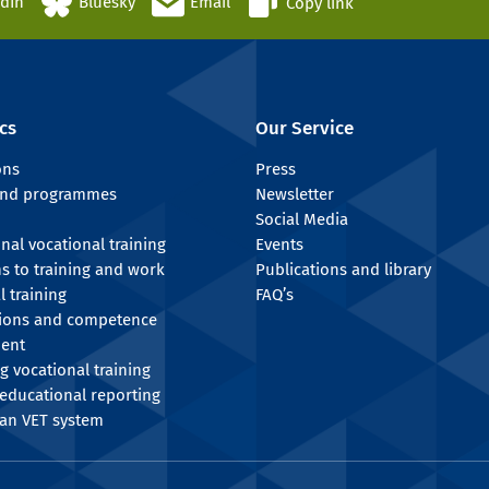
edIn
Bluesky
Email
Copy link
cs
Our Service
ons
Press
 and programmes
Newsletter
Social Media
onal vocational training
Events
ns to training and work
Publications and library
l training
FAQ’s
tions and competence
ent
g vocational training
educational reporting
an VET system