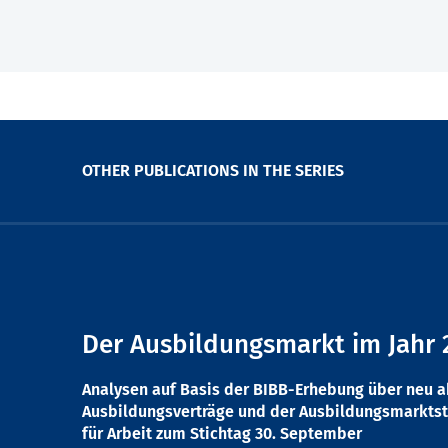
OTHER PUBLICATIONS IN THE SERIES
Der Ausbildungsmarkt im Jahr 
Analysen auf Basis der BIBB-Erhebung über neu 
Ausbildungsverträge und der Ausbildungsmarktst
für Arbeit zum Stichtag 30. September