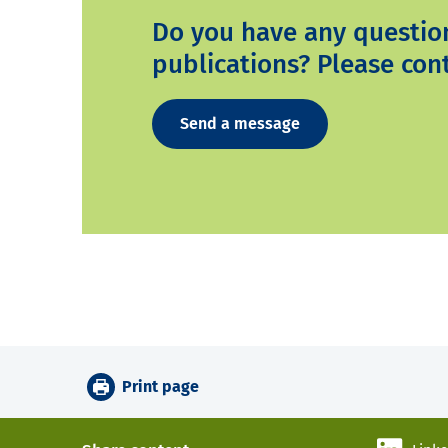
Do you have any questio
publications? Please cont
Send a message
Print page