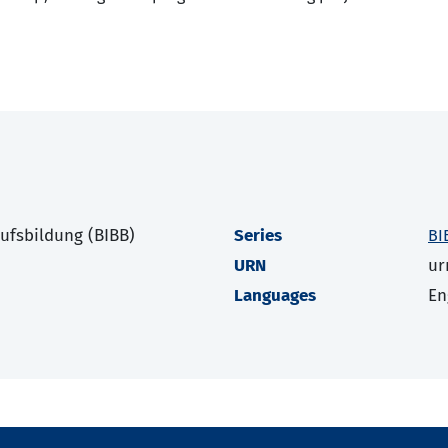
rufsbildung (BIBB)
Series
BI
URN
ur
Languages
En