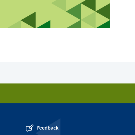
Feedback