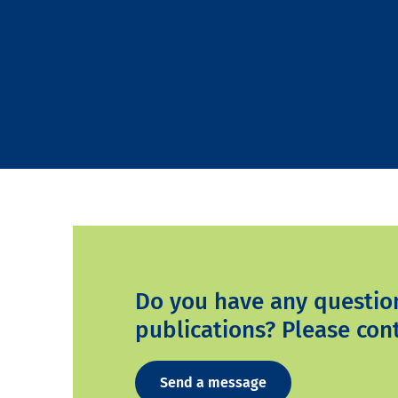
Do you have any questio
publications? Please cont
Send a message