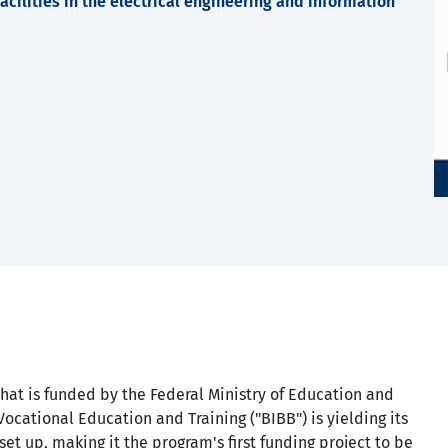
cilities in the electrical engineering and information
hat is funded by the Federal Ministry of Education and
Vocational Education and Training ("BIBB") is yielding its
set up, making it the program's first funding project to be