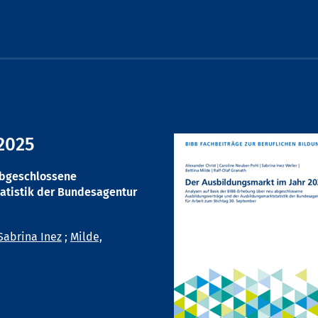
2025
abgeschlossene
atistik der Bundesagentur
Sabrina Inez
;
Milde,