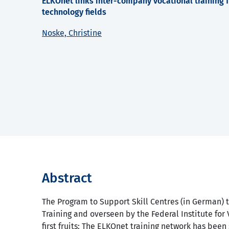
ELKOnet links inter-company vocational training fa
technology fields
Noske, Christine
Abstract
The Program to Support Skill Centres (in German) t
Training and overseen by the Federal Institute for 
first fruits: The ELKOnet training network has been 