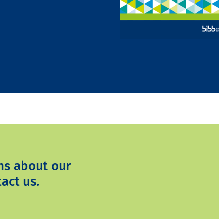
ns about our
act us.