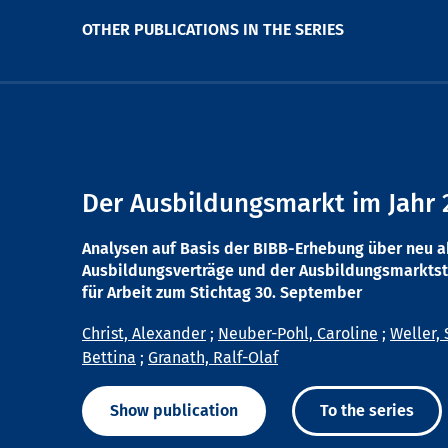
OTHER PUBLICATIONS IN THE SERIES
Der Ausbildungsmarkt im Jahr 
Analysen auf Basis der BIBB-Erhebung über neu 
Ausbildungsverträge und der Ausbildungsmarktst
für Arbeit zum Stichtag 30. September
Christ, Alexander
;
Neuber-Pohl, Caroline
;
Weller, 
Bettina
;
Granath, Ralf-Olaf
Show publication
To the series