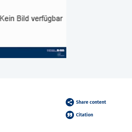
Share content
Citation