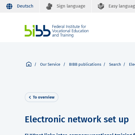
Deutsch
Sign language
Easy langua
Our Service
BIBB publications
Search
Ele
To overview
Electronic network set up