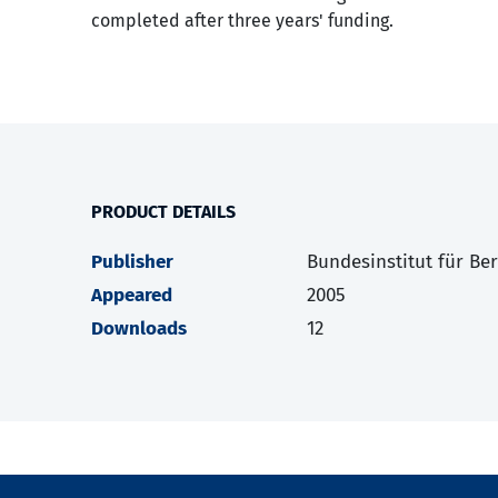
completed after three years' funding.
PRODUCT DETAILS
Publisher
Bundesinstitut für Be
Appeared
2005
Downloads
12