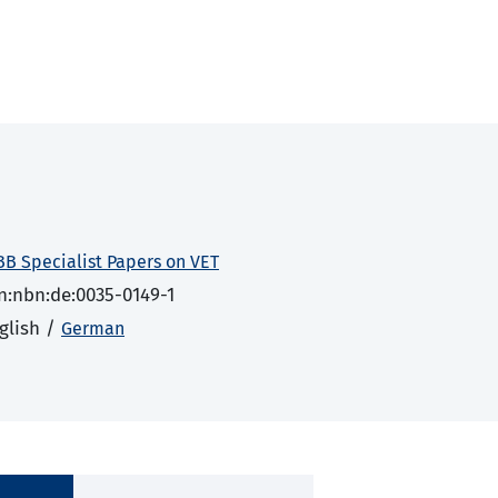
BB Specialist Papers on VET
n:nbn:de:0035-0149-1
glish /
German