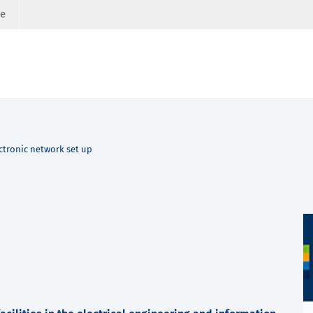
ge
ctronic network set up