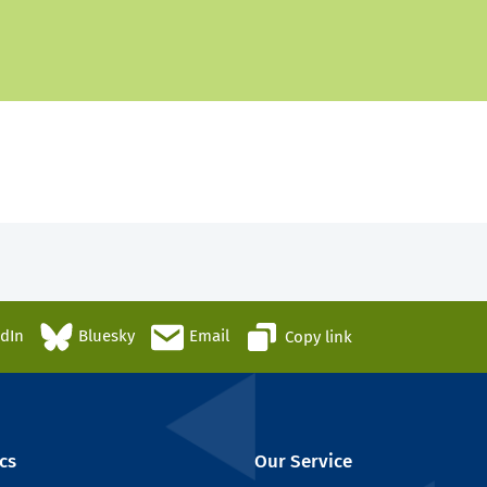
edIn
Bluesky
Email
Copy link
cs
Our Service