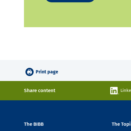
Print page
Share content
Link
The BIBB
The Topi