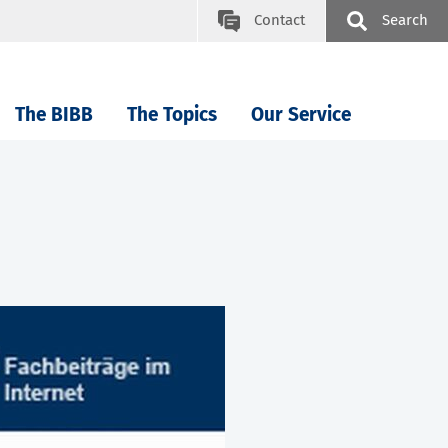
Contact
Search
The BIBB
The Topics
Our Service