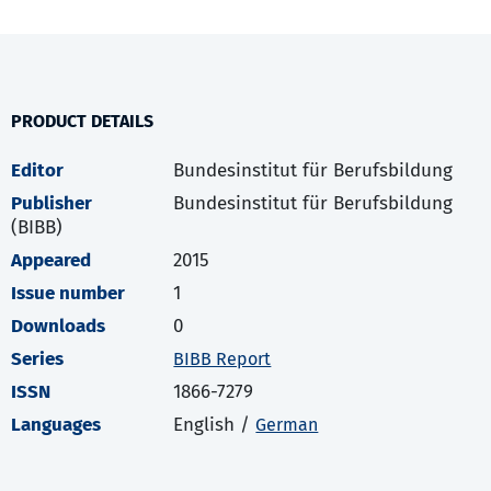
PRODUCT DETAILS
Editor
Bundesinstitut für Berufsbildung
Publisher
Bundesinstitut für Berufsbildung
(BIBB)
Appeared
2015
Issue number
1
Downloads
0
Series
BIBB Report
ISSN
1866-7279
Languages
English /
German