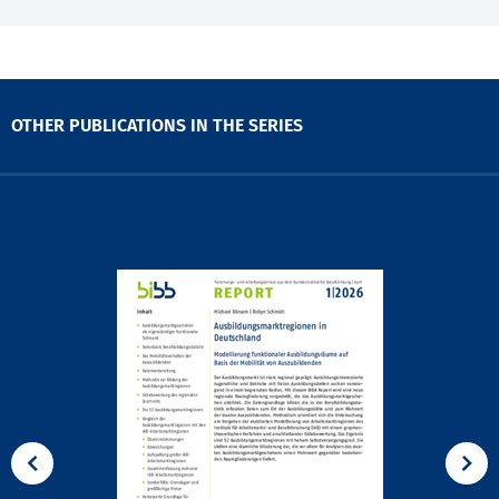
OTHER PUBLICATIONS IN THE SERIES