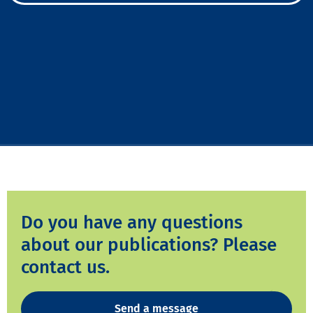
Do you have any questions
about our publications? Please
contact us.
Send a message