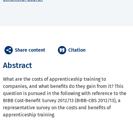
Share content
Citation
Abstract
What are the costs of apprenticeship training to
companies, and what benefits do they gain from it? This
question is pursued in the following with reference to the
BIBB Cost-Benefit Survey 2012/13 (BIBB-CBS 2012/13), a
representative survey on the costs and benefits of
apprenticeship training.