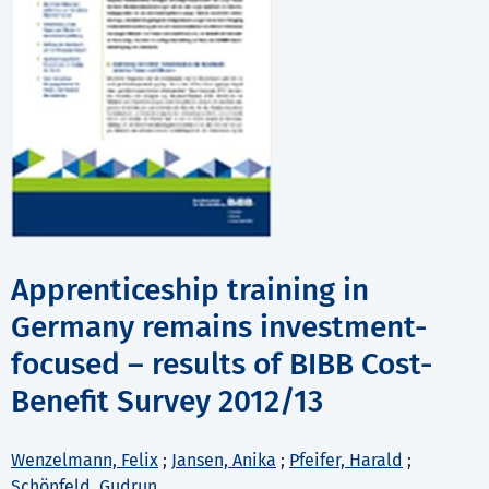
Apprenticeship training in
Germany remains investment-
focused – results of BIBB Cost-
Benefit Survey 2012/13
Wenzelmann, Felix
;
Jansen, Anika
;
Pfeifer, Harald
;
Schönfeld, Gudrun