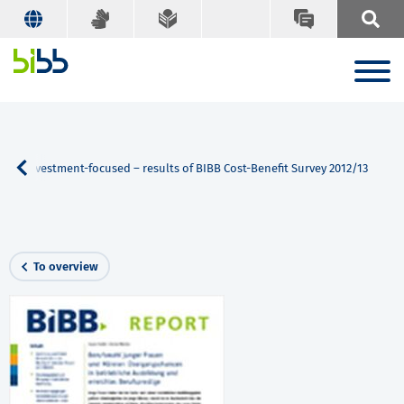
ins investment-focused – results of BIBB Cost-Benefit Survey 2012/13
To overview