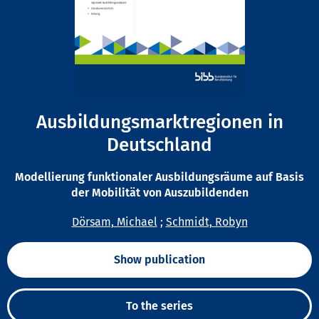
Ausbildungsmarktregionen in
Deutschland
Modellierung funktionaler Ausbildungsräume auf Basis
der Mobilität von Auszubildenden
Dörsam, Michael
;
Schmidt, Robyn
Show publication
To the series