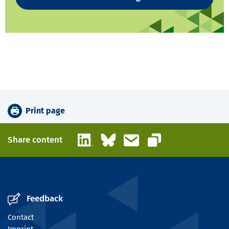
Print page
LinkedIn
Bluesky
Email
Share content
Copy link
Feedback
Contact