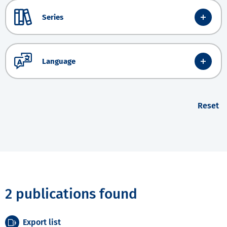
Series
Language
Reset
2 publications found
Export list