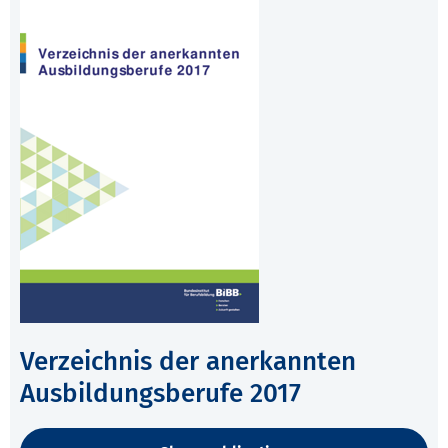
Verzeichnis der anerkannten
Ausbildungsberufe 2017