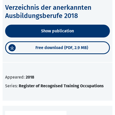
Verzeichnis der anerkannten
Ausbildungsberufe 2018
Show publication
Free download (PDF, 2.9 MB)
Appeared:
2018
Series:
Register of Recognised Training Occupations