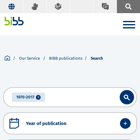
Our Service
BIBB publications
Search
1970-2017
Year of publication