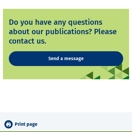
Do you have any questions
about our publications? Please
contact us.
Send a message
Print page