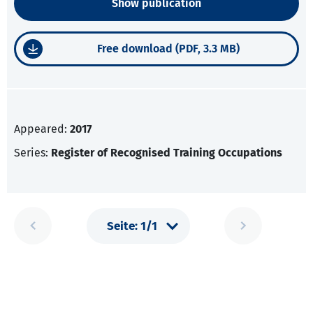
Show publication
Free download (PDF, 3.3 MB)
Appeared:
2017
Series:
Register of Recognised Training Occupations