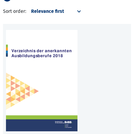
Sort order: