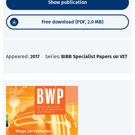
Show publication
Free download (PDF, 2.0 MB)
Appeared:
2017
Series:
BIBB Specialist Papers on VET