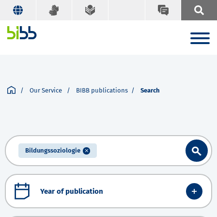
Our Service
BIBB publications
Search
Bildungssoziologie
Year of publication