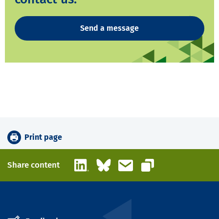
Send a message
Print page
LinkedIn
Bluesky
Email
Share content
Copy link