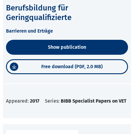
Berufsbildung für
Geringqualifizierte
Barrieren und Erträge
Show publication
Free download (PDF, 2.0 MB)
Appeared:
2017
Series:
BIBB Specialist Papers on VET