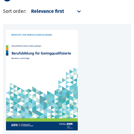
Sort order: