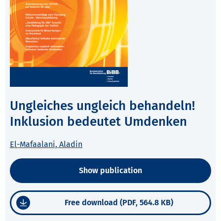
Ungleiches ungleich behandeln!
Inklusion bedeutet Umdenken
El-Mafaalani, Aladin
Show publication
Free download (PDF, 564.8 KB)