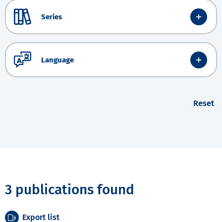
Series
Language
Reset
3 publications found
Export list