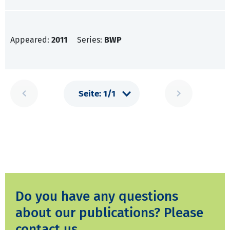
Appeared:
2011
Series:
BWP
Do you have any questions
about our publications? Please
contact us.