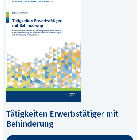
Tätigkeiten Erwerbstätiger mit
Behinderung