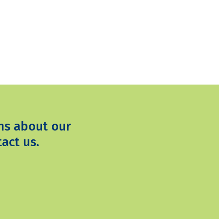
ns about our
act us.