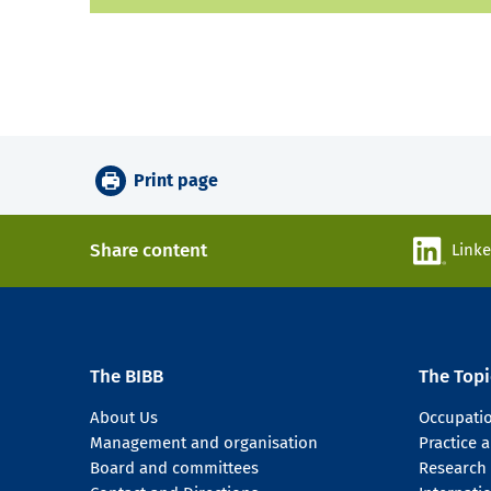
Print page
Share content
Link
The BIBB
The Topi
About Us
Occupati
Management and organisation
Practice
Board and committees
Research