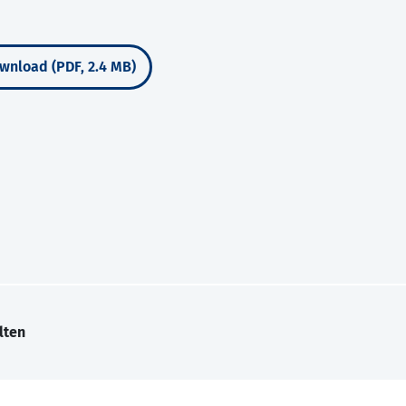
wnload (PDF, 2.4 MB)
lten