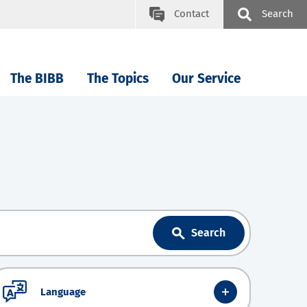
Contact
Search
The BIBB
The Topics
Our Service
Search
Language