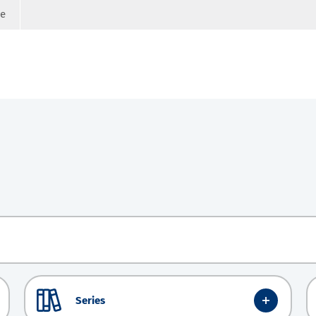
ge
Series