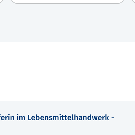
ferin im Lebensmittelhandwerk -