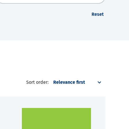
Reset
Sort order: