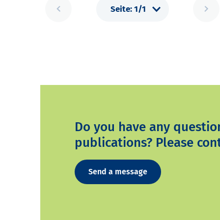
Do you have any questio
publications? Please cont
Send a message