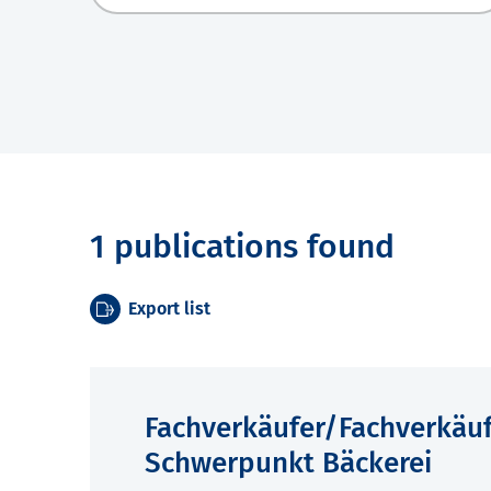
1 publications found
Export list
Fachverkäufer/Fachverkäu
Schwerpunkt Bäckerei