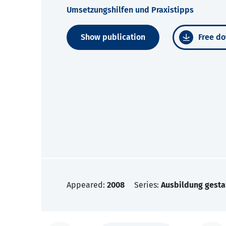
Umsetzungshilfen und Praxistipps
Show publication
Free do
Appeared:
2008
Series:
Ausbildung gesta