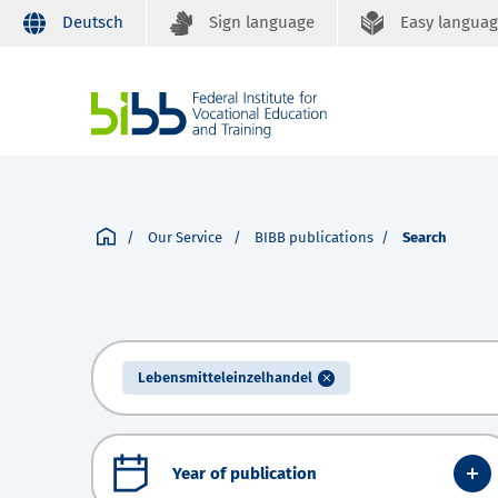
Deutsch
Sign language
Easy langua
Our Service
BIBB publications
Search
Lebensmitteleinzelhandel
Year of publication