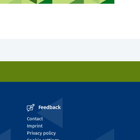
Feedback
Contact
Imprint
Privacy policy