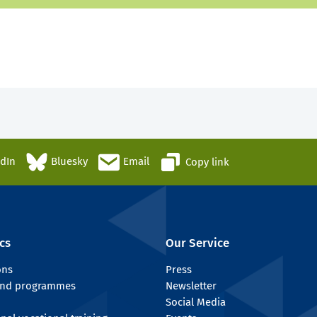
edIn
Bluesky
Email
Copy link
cs
Our Service
ons
Press
 and programmes
Newsletter
Social Media