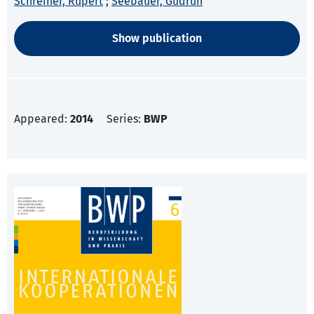
Schreiner, Rupert
;
Seebauer, Gudrun
Show publication
Appeared:
2014
Series:
BWP