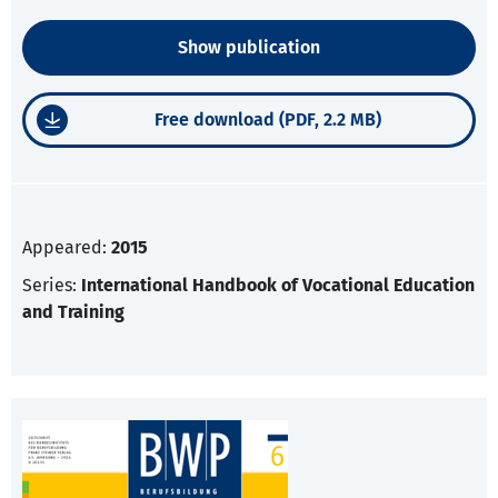
Show publication
Free download (PDF, 2.2 MB)
Appeared:
2015
Series:
International Handbook of Vocational Education
and Training