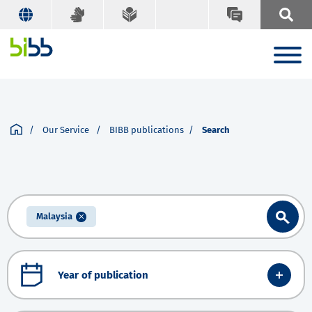
Our Service
BIBB publications
Search
Malaysia
Year of publication