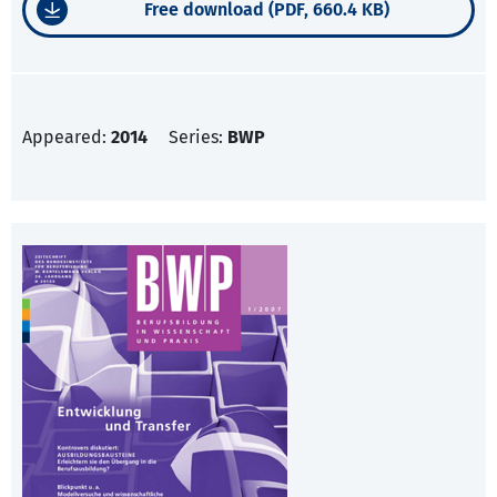
Free download (PDF, 660.4 KB)
Appeared:
2014
Series:
BWP