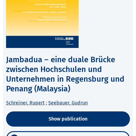
Jambadua – eine duale Brücke
zwischen Hochschulen und
Unternehmen in Regensburg und
Penang (Malaysia)
Schreiner, Rupert
;
Seebauer, Gudrun
Show publication