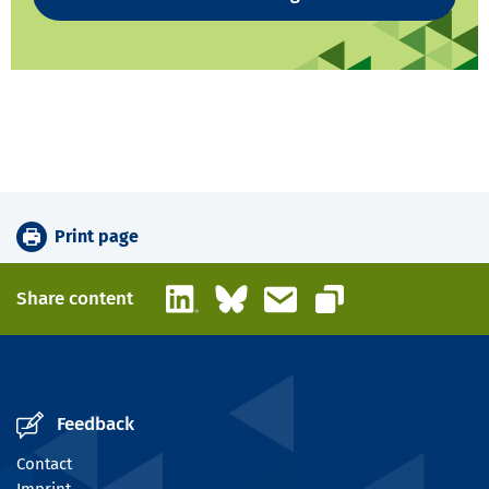
Print page
LinkedIn
Bluesky
Email
Share content
Copy link
Feedback
Contact