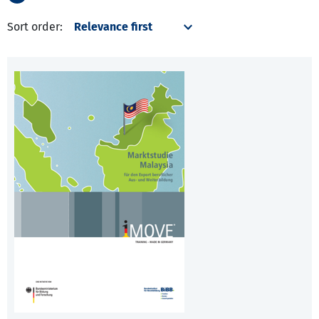
Sort order: