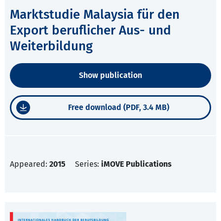
Marktstudie Malaysia für den
Export beruflicher Aus- und
Weiterbildung
Show publication
Free download (PDF, 3.4 MB)
Appeared:
2015
Series:
iMOVE Publications