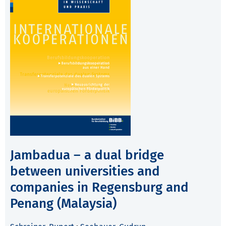
Jambadua – a dual bridge
between universities and
companies in Regensburg and
Penang (Malaysia)