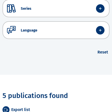
Series
Language
Reset
5 publications found
Export list