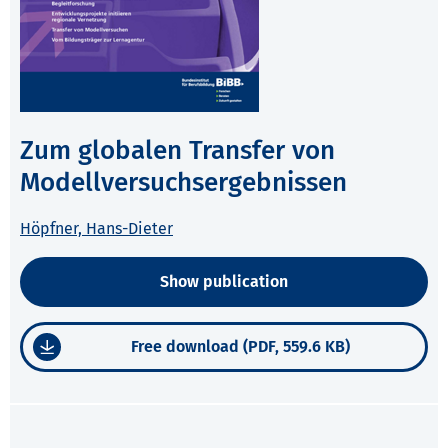
Zum globalen Transfer von
Modellversuchsergebnissen
Höpfner, Hans-Dieter
Show publication
Free download (PDF, 559.6 KB)