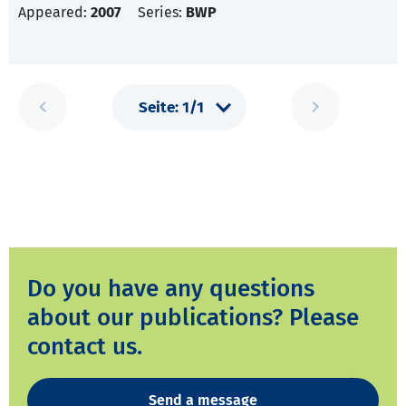
Appeared:
2007
Series:
BWP
Do you have any questions
about our publications? Please
contact us.
Send a message