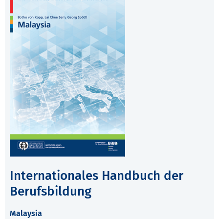
Internationales Handbuch der
Berufsbildung
Malaysia