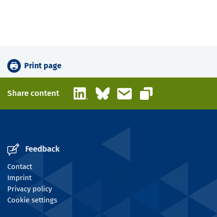
Print page
LinkedIn
Bluesky
Email
Share content
Copy link
Feedback
Contact
Imprint
Privacy policy
Cookie settings