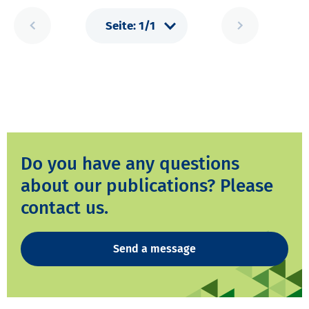
Do you have any questions
about our publications? Please
contact us.
Send a message