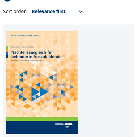
Sort order: