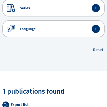
Series
Language
Reset
1 publications found
Export list