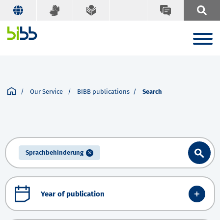
Our Service
BIBB publications
Search
Sprachbehinderung
Year of publication