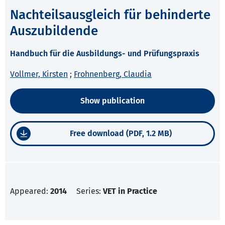
Nachteilsausgleich für behinderte
Auszubildende
Handbuch für die Ausbildungs- und Prüfungspraxis
Vollmer, Kirsten
;
Frohnenberg, Claudia
Show publication
Free download (PDF, 1.2 MB)
Appeared:
2014
Series:
VET in Practice