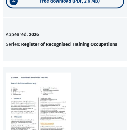
Free download (PDF, 2.6 MB)
Appeared:
2026
Series:
Register of Recognised Training Occupations