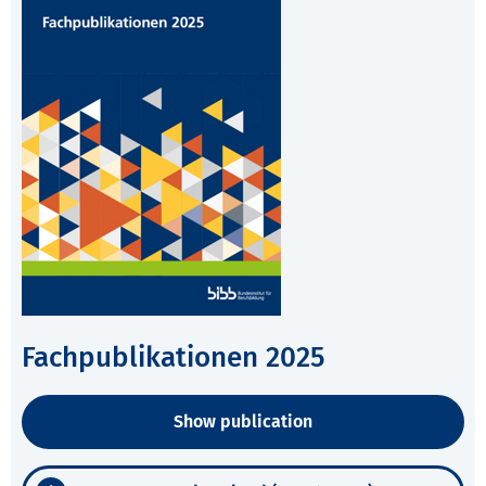
Fachpublikationen 2025
Show publication