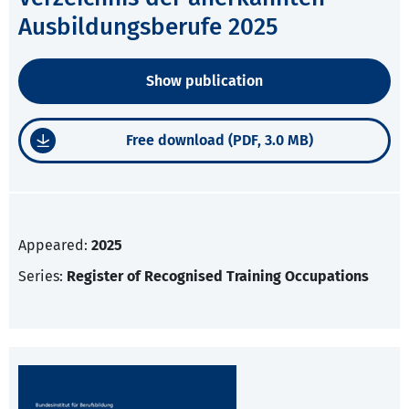
Ausbildungsberufe 2025
Show publication
Free download (PDF, 3.0 MB)
Appeared:
2025
Series:
Register of Recognised Training Occupations