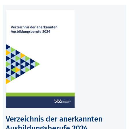
Verzeichnis der anerkannten
Ausbildungsberufe 2024