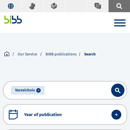
Our Service
BIBB publications
Search
Verzeichnis
Year of publication