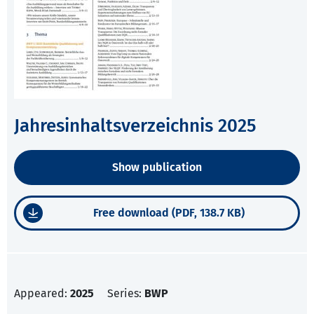
Jahresinhaltsverzeichnis 2025
Show publication
Free download (PDF, 138.7 KB)
Appeared:
2025
Series:
BWP