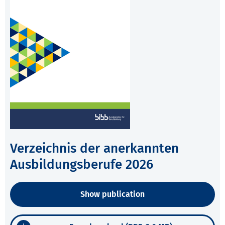
Verzeichnis der anerkannten
Ausbildungsberufe 2026
Show publication