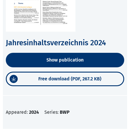
Jahresinhaltsverzeichnis 2024
Show publication
Free download (PDF, 267.2 KB)
Appeared:
2024
Series:
BWP