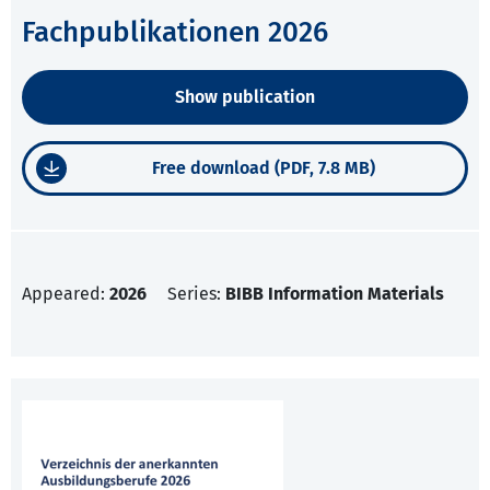
Fachpublikationen 2026
Show publication
Free download (PDF, 7.8 MB)
Appeared:
2026
Series:
BIBB Information Materials