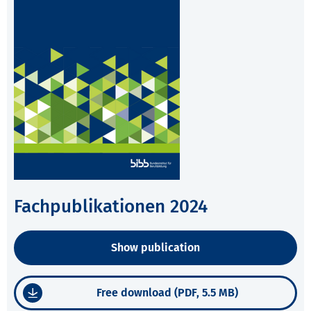
Fachpublikationen 2024
Show publication
Free download (PDF, 5.5 MB)