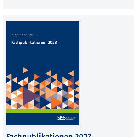
Fachpublikationen 2023