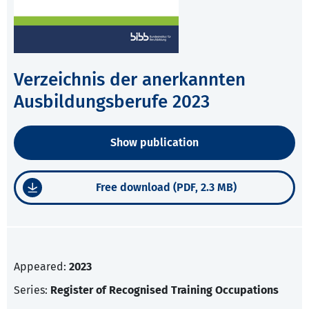
Verzeichnis der anerkannten
Ausbildungsberufe 2023
Show publication
Free download (PDF, 2.3 MB)
Appeared:
2023
Series:
Register of Recognised Training Occupations