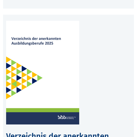
Verzeichnis der anerkannten