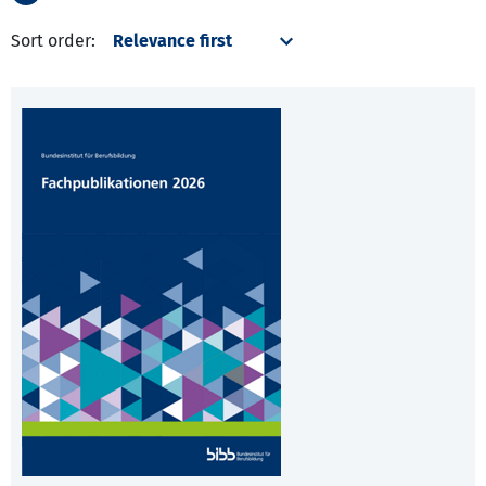
Sort order: