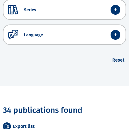
Series
Language
Reset
34 publications found
Export list