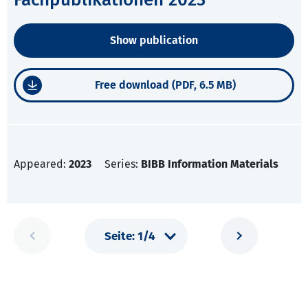
Show publication
Free download (PDF, 6.5 MB)
Appeared:
2023
Series:
BIBB Information Materials