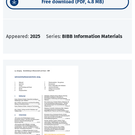
Free download (PDF, 4.8 MB)
Appeared:
2025
Series:
BIBB Information Materials