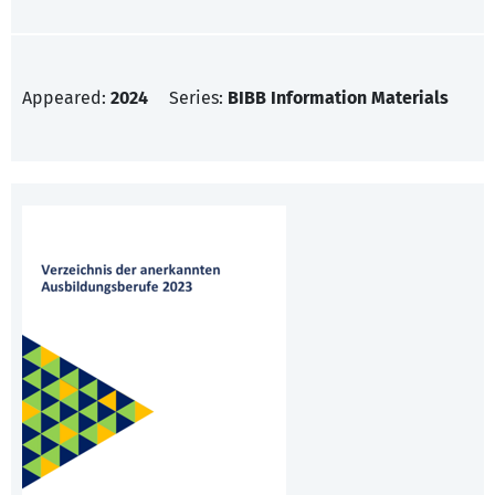
Appeared:
2024
Series:
BIBB Information Materials