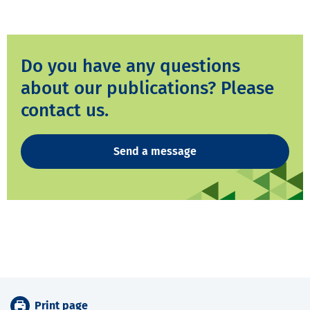
Do you have any questions
about our publications? Please
contact us.
Send a message
Print page