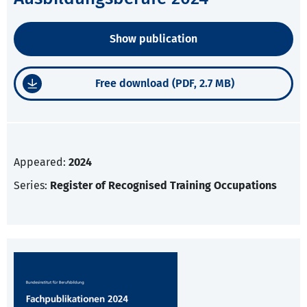
Show publication
Free download (PDF, 2.7 MB)
Appeared:
2024
Series:
Register of Recognised Training Occupations