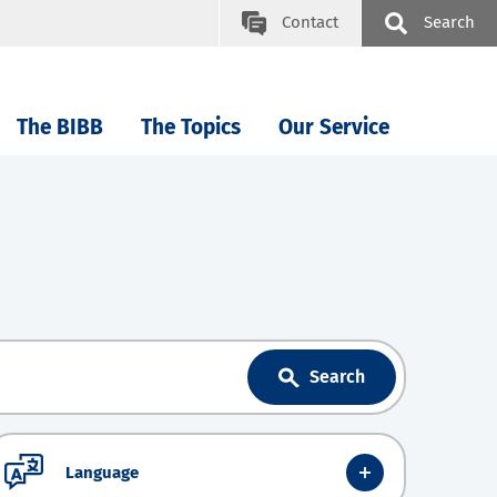
Contact
Search
The BIBB
The Topics
Our Service
Search
Language