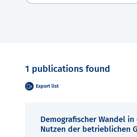
1 publications found
Export list
Demografischer Wandel in 
Nutzen der betrieblichen 