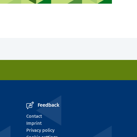
Feedback
Contact
Imprint
Privacy policy