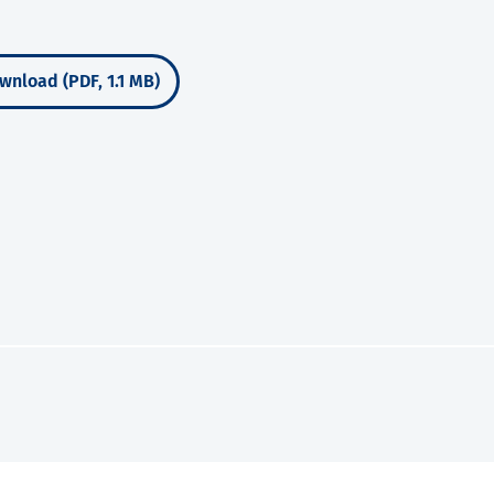
wnload (PDF, 1.1 MB)