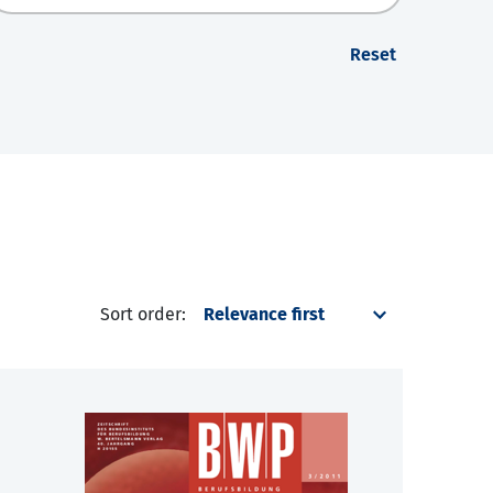
Reset
Sort order: