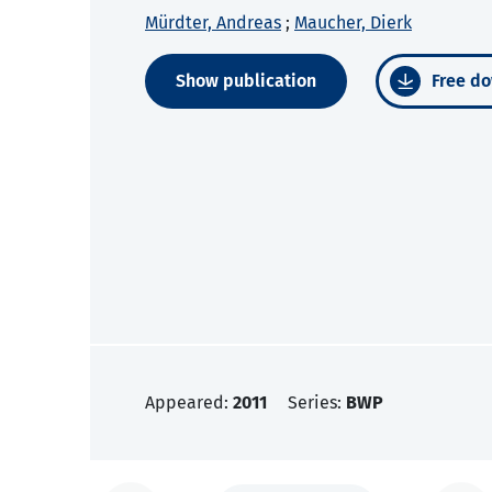
Mürdter, Andreas
;
Maucher, Dierk
Show publication
Free do
Appeared:
2011
Series:
BWP