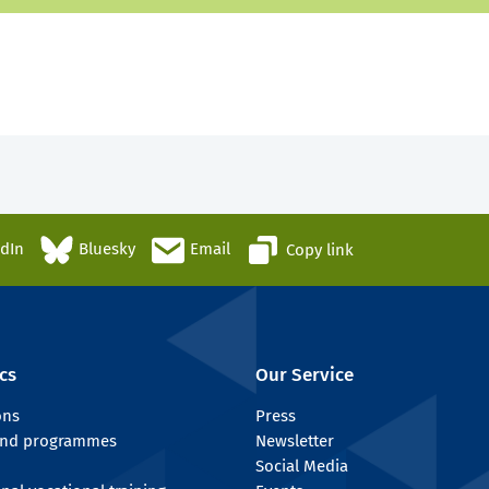
edIn
Bluesky
Email
Copy link
cs
Our Service
ons
Press
 and programmes
Newsletter
Social Media