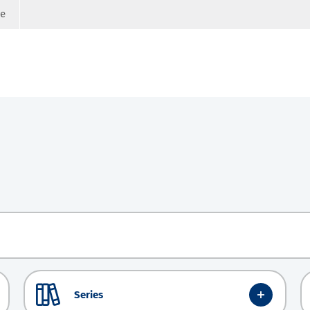
ge
Series