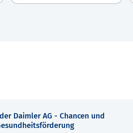
der Daimler AG - Chancen und
Gesundheitsförderung