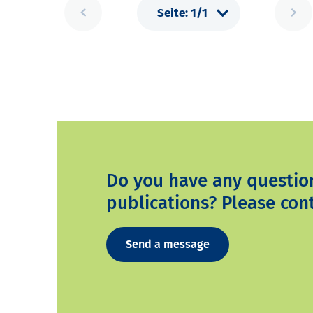
Do you have any questio
publications? Please cont
Send a message