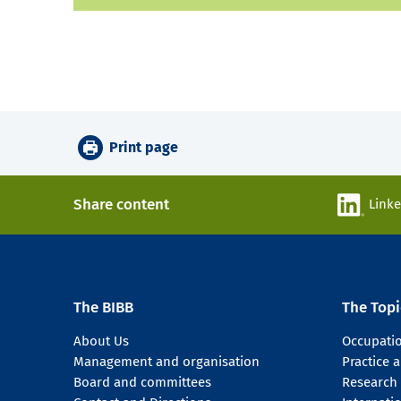
Print page
Share content
Link
The BIBB
The Topi
About Us
Occupati
Management and organisation
Practice
Board and committees
Research