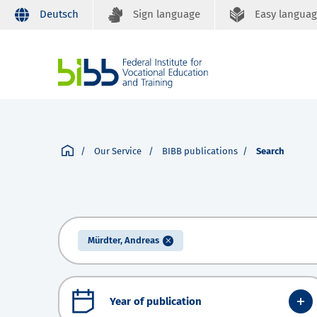
Deutsch
Sign language
Easy langua
Our Service
BIBB publications
Search
Mürdter, Andreas
Year of publication