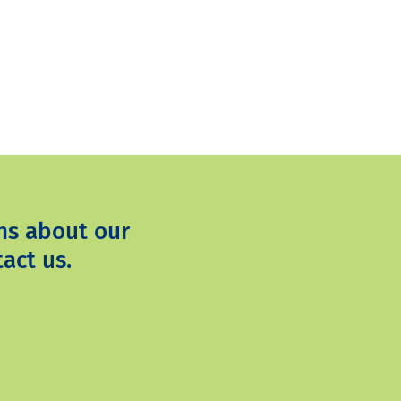
ns about our
act us.