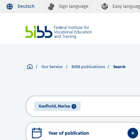
Deutsch
Sign language
Easy langua
Our Service
BIBB publications
Search
Kaufhold, Marisa
Year of publication