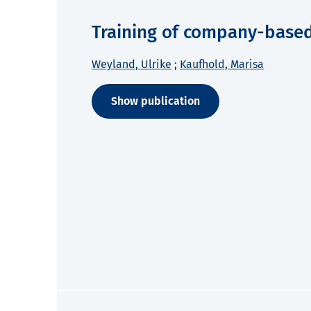
Training of company-based 
Weyland, Ulrike
;
Kaufhold, Marisa
Show publication