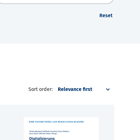
Reset
Sort order: