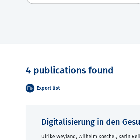
4 publications found
Export list
Digitalisierung in den Ge
Ulrike Weyland, Wilhelm Koschel, Karin Rei