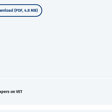
wnload (PDF, 4.8 MB)
apers on VET