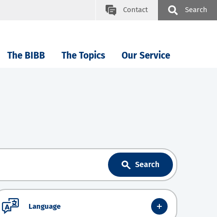
Contact
Search
The BIBB
The Topics
Our Service
Search
Language