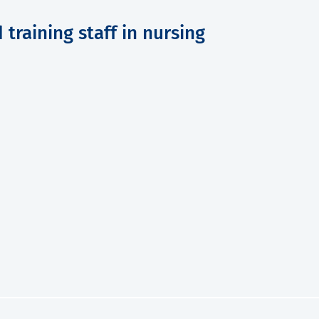
training staff in nursing