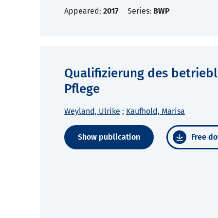
Appeared:
2017
Series:
BWP
Qualifizierung des betrieb
Pflege
Weyland, Ulrike
;
Kaufhold, Marisa
Show publication
Free do