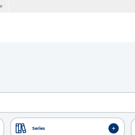
ge
Series