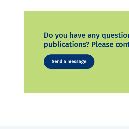
Do you have any questio
publications? Please cont
Send a message