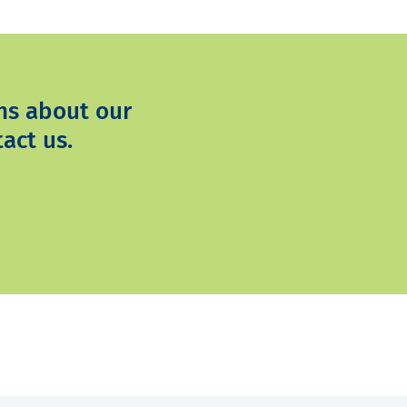
ns about our
act us.