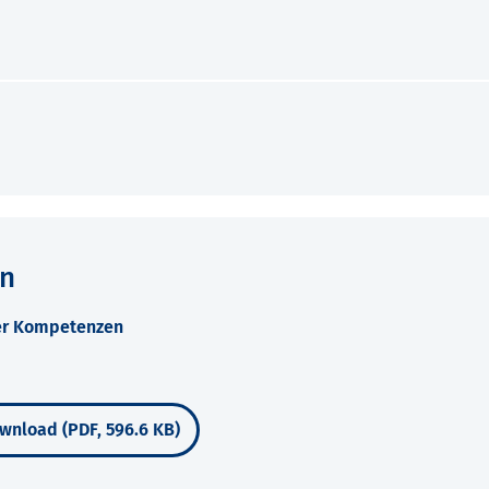
en
ner Kompetenzen
wnload (PDF, 596.6 KB)