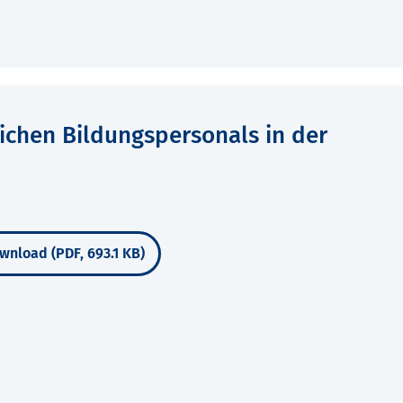
lichen Bildungspersonals in der
wnload (PDF, 693.1 KB)