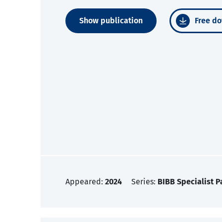
Show publication
Free do
Appeared:
2024
Series:
BIBB Specialist P