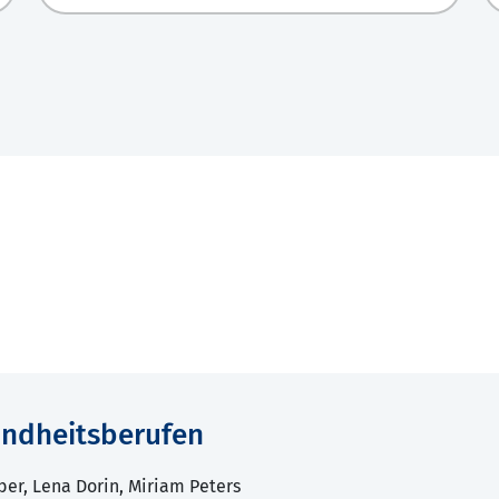
sundheitsberufen
ber, Lena Dorin, Miriam Peters