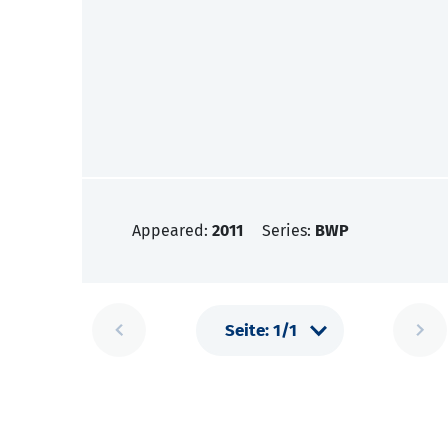
Appeared:
2011
Series:
BWP