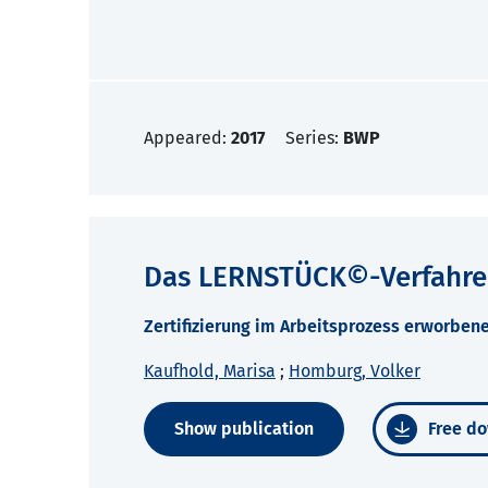
Appeared:
2017
Series:
BWP
Das LERNSTÜCK©-Verfahr
Zertifizierung im Arbeitsprozess erworbe
Kaufhold, Marisa
;
Homburg, Volker
Show publication
Free do