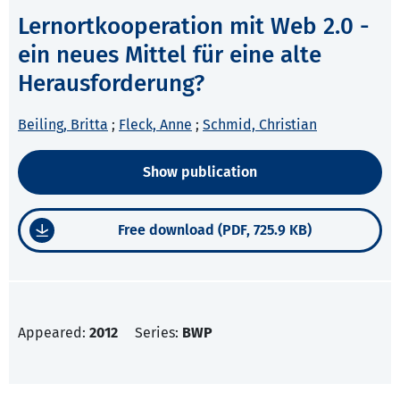
Lernortkooperation mit Web 2.0 -
ein neues Mittel für eine alte
Herausforderung?
Beiling, Britta
;
Fleck, Anne
;
Schmid, Christian
Show publication
Free download (PDF, 725.9 KB)
Appeared:
2012
Series:
BWP