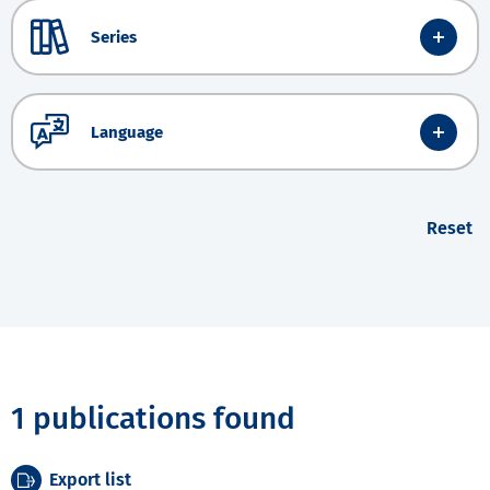
Series
Language
Reset
1 publications found
Export list