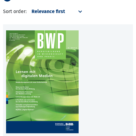
Sort order: