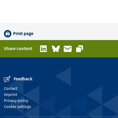
Print page
LinkedIn
Bluesky
Email
Share content
Copy link
Feedback
Contact
Imprint
Privacy policy
Cookie settings