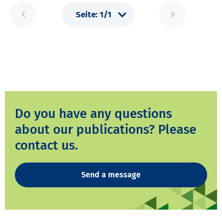
Do you have any questions
about our publications? Please
contact us.
Send a message