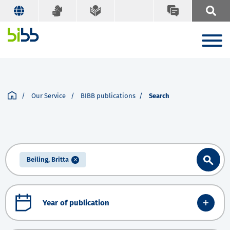
Our Service
BIBB publications
Search
Beiling, Britta
Year of publication