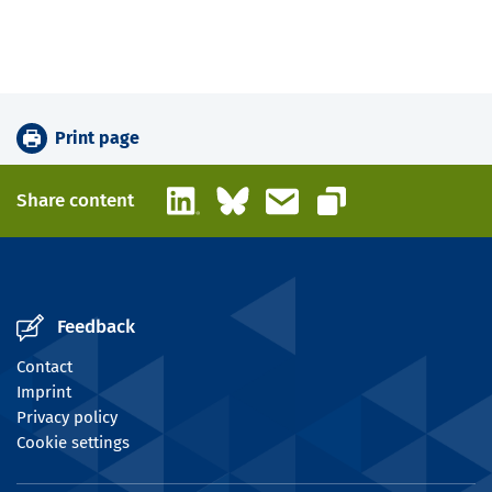
Print page
LinkedIn
Bluesky
Email
Share content
Copy link
Feedback
Contact
Imprint
Privacy policy
Cookie settings