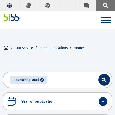
Our Service
BIBB publications
Search
Haunschild, Axel
Year of publication