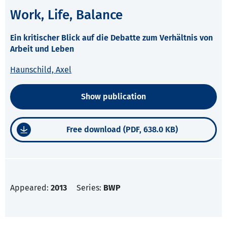
Work, Life, Balance
Ein kritischer Blick auf die Debatte zum Verhältnis von
Arbeit und Leben
Haunschild, Axel
Show publication
Free download (PDF, 638.0 KB)
Appeared:
2013
Series:
BWP