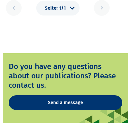
Do you have any questions
about our publications? Please
contact us.
Send a message