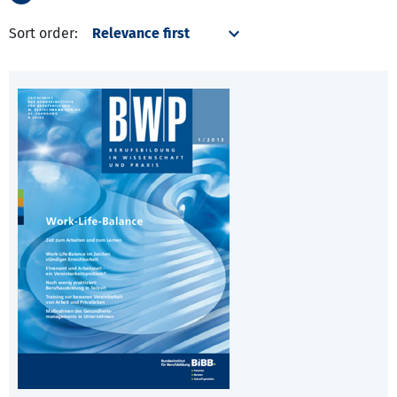
Sort order: