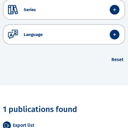
Series
Language
Reset
1 publications found
Export list