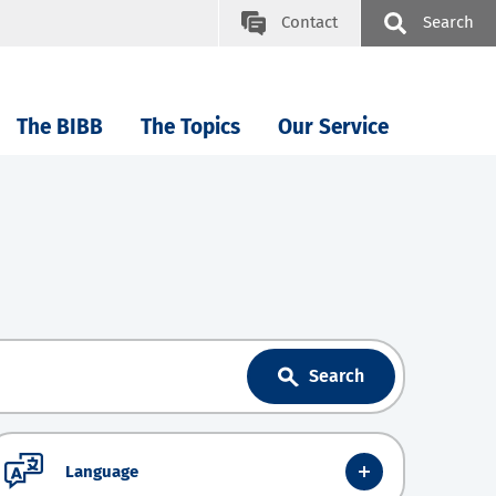
Contact
Search
The BIBB
The Topics
Our Service
Search
Language