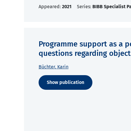
Appeared:
2021
Series:
BIBB Specialist P
Programme support as a poli
questions regarding object
Büchter, Karin
Show publication