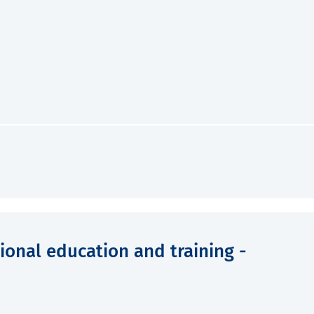
ional education and training -