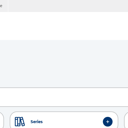
ge
Series