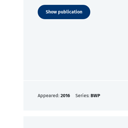
Show publication
Appeared:
2016
Series:
BWP