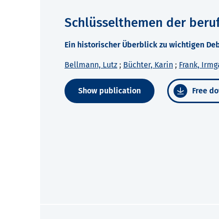
Schlüsselthemen der beruf
Ein historischer Überblick zu wichtigen D
Bellmann, Lutz
;
Büchter, Karin
;
Frank, Irmg
Show publication
Free do