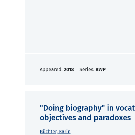
Appeared:
2018
Series:
BWP
"Doing biography" in vocat
objectives and paradoxes
Büchter, Karin