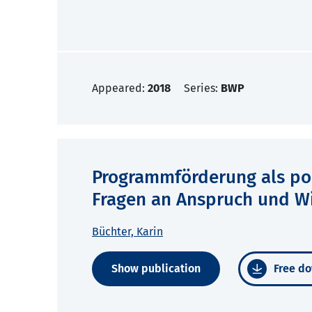
Appeared:
2018
Series:
BWP
Programmförderung als poli
Fragen an Anspruch und W
Büchter, Karin
Show publication
Free do