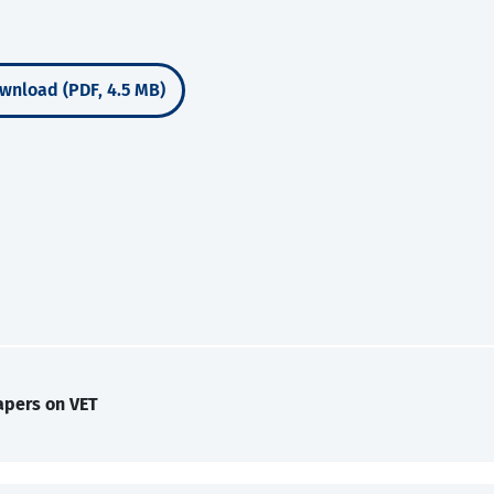
wnload (PDF, 4.5 MB)
apers on VET