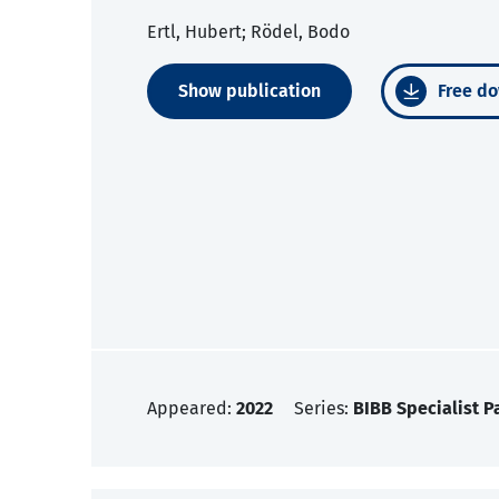
Ertl, Hubert; Rödel, Bodo
Show publication
Free do
Appeared:
2022
Series:
BIBB Specialist P