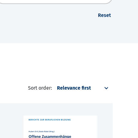
Reset
Sort order: