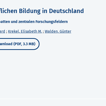
lichen Bildung in Deutschland
ebatten und zentralen Forschungsfeldern
ard
;
Krekel, Elisabeth M.
;
Walden, Günter
wnload (PDF, 3.3 MB)