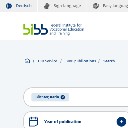
Deutsch
Sign language
Easy langua
Our Service
BIBB publications
Search
Büchter, Karin
Year of publication