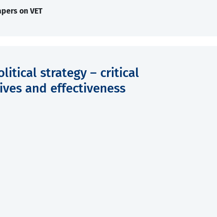
apers on VET
tical strategy – critical
ives and effectiveness