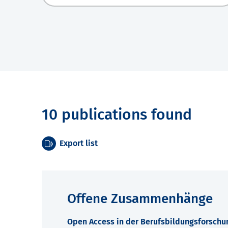
10 publications found
Export list
Offene Zusammenhänge
Open Access in der Berufsbildungsforschu