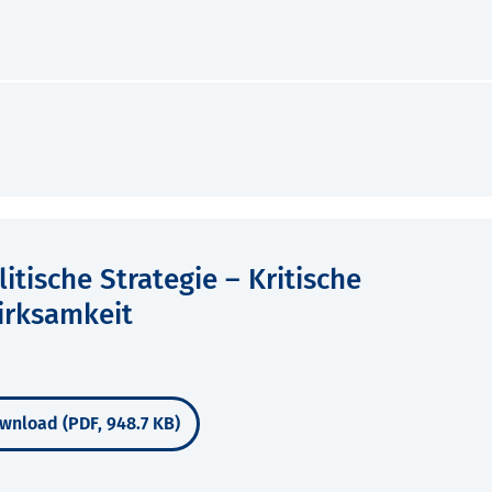
tische Strategie – Kritische
irksamkeit
wnload (PDF, 948.7 KB)