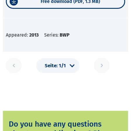
Free download (PDF, 1.3 MB)
Appeared:
2013
Series:
BWP
Do you have any questions