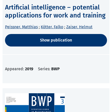
Artificial intelligence – potential
applications for work and training
Peissner, Matthias
;
Kötter, Falko
;
Zaiser, Helmut
Show publication
Appeared:
2019
Series:
BWP