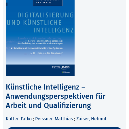
Künstliche Intelligenz –
Anwendungsperspektiven für
Arbeit und Qualifizierung
Kötter, Falko
;
Peissner, Matthias
;
Zaiser, Helmut