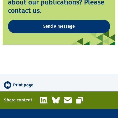
about our publications? Please
contact us.
Send a message
Print page
LinkedIn
Bluesky
Email
Share content
Copy link