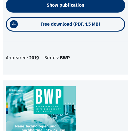
Show publication
Free download (PDF, 1.5 MB)
Appeared:
2019
Series:
BWP