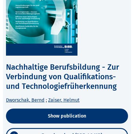
Nachhaltige Berufsbildung - Zur
Verbindung von Qualifikations-
und Technologiefrüherkennung
Dworschak, Bernd
;
Zaiser, Helmut
Show publication