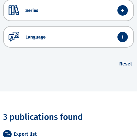
Series
Language
Reset
3 publications found
Export list