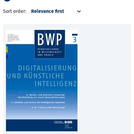
Sort order: