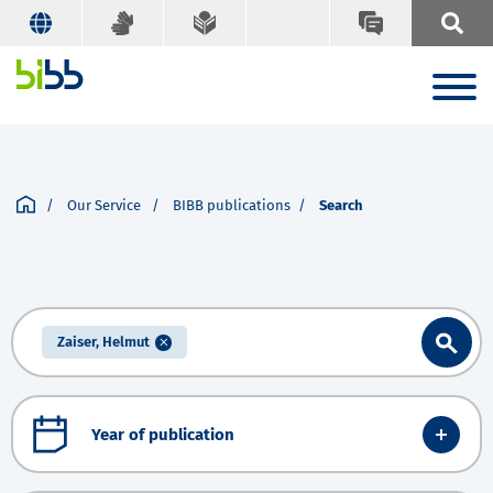
Our Service
BIBB publications
Search
Zaiser, Helmut
Year of publication