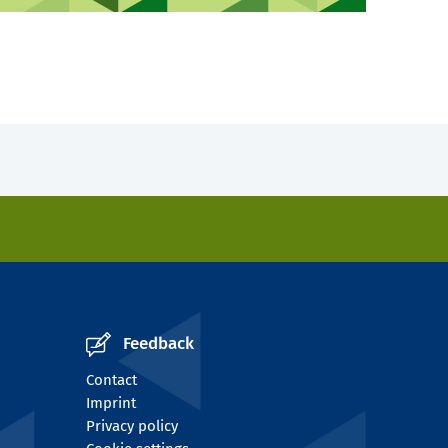
Feedback
Contact
Imprint
Privacy policy