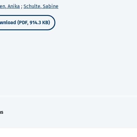
en, Anika
;
Schulte, Sabine
wnload (PDF, 914.3 KB)
ns