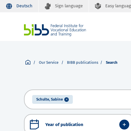
Deutsch
Sign language
Easy langua
Our Service
BIBB publications
Search
Schulte, Sabine
Year of publication