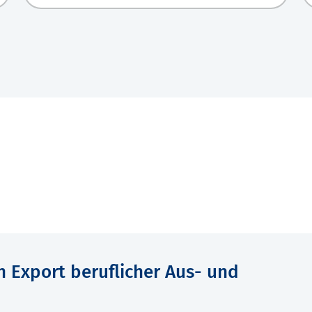
n Export beruflicher Aus- und