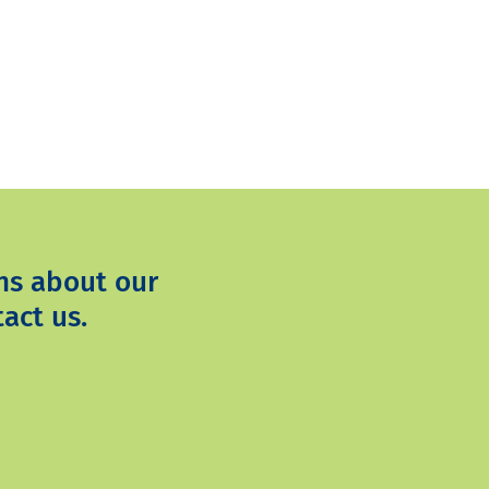
ns about our
act us.