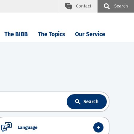
Contact
Search
The BIBB
The Topics
Our Service
Search
Language