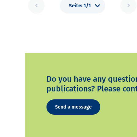
Do you have any questio
publications? Please cont
Send a message