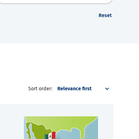
Reset
Sort order: