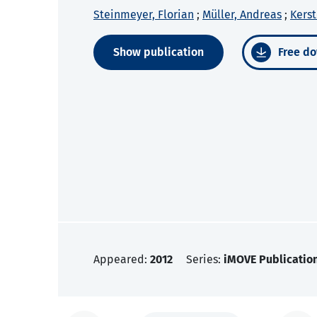
Steinmeyer, Florian
;
Müller, Andreas
;
Kerst
Show publication
Free do
Appeared:
2012
Series:
iMOVE Publicatio