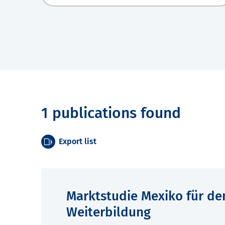
1 publications found
Export list
Marktstudie Mexiko für de
Weiterbildung