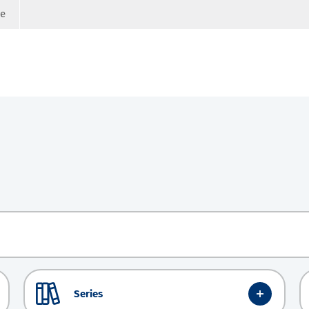
ge
Series