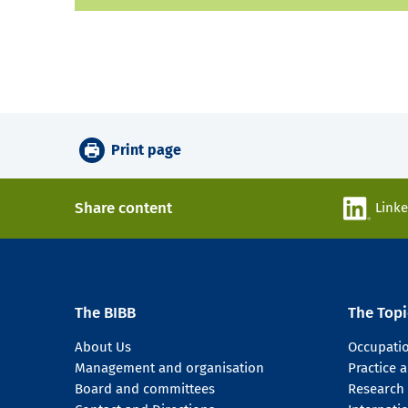
Print page
Share content
Link
The BIBB
The Topi
About Us
Occupati
Management and organisation
Practice
Board and committees
Research