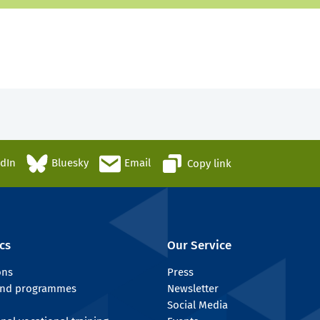
edIn
Bluesky
Email
Copy link
cs
Our Service
ons
Press
 and programmes
Newsletter
Social Media