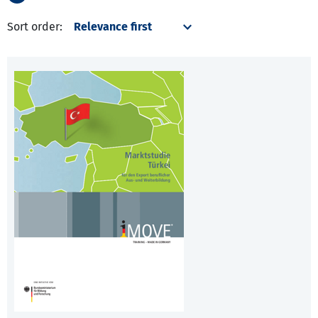
Sort order: