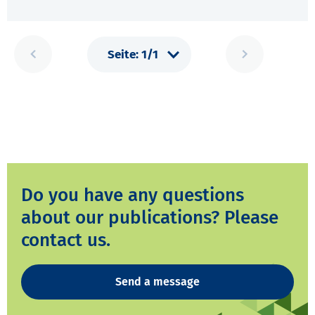
Do you have any questions
about our publications? Please
contact us.
Send a message