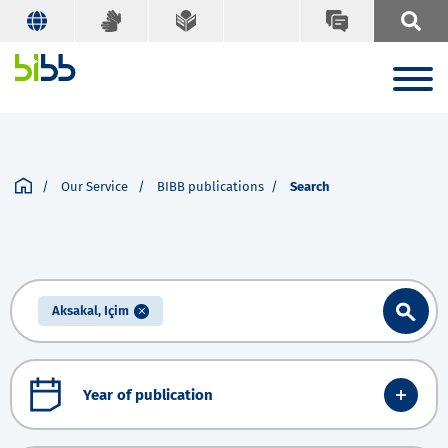
Our Service
BIBB publications
Search
Aksakal, Içim
Year of publication