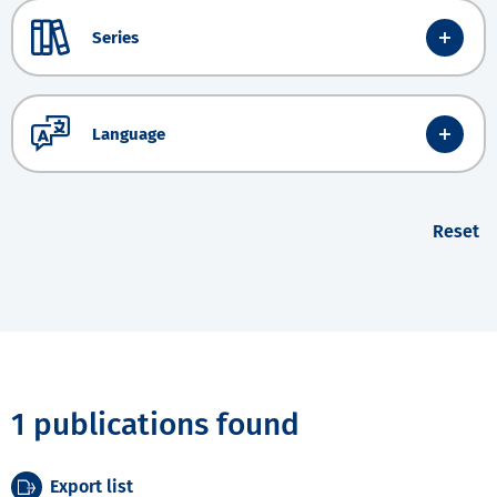
Series
Language
Reset
1 publications found
Export list