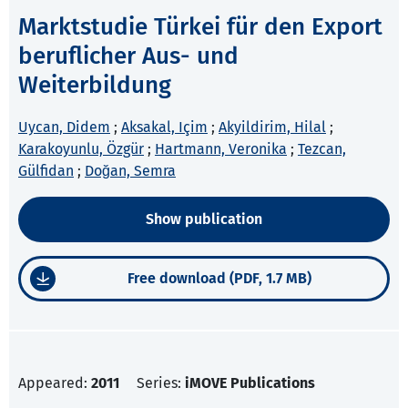
Marktstudie Türkei für den Export
beruflicher Aus- und
Weiterbildung
Uycan, Didem
;
Aksakal, Içim
;
Akyildirim, Hilal
;
Karakoyunlu, Özgür
;
Hartmann, Veronika
;
Tezcan,
Gülfidan
;
Doğan, Semra
Show publication
Free download (PDF, 1.7 MB)
Appeared:
2011
Series:
iMOVE Publications