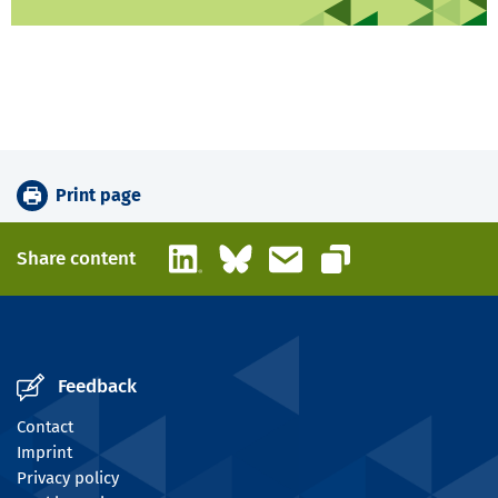
Print page
LinkedIn
Bluesky
Email
Share content
Copy link
Feedback
Contact
Imprint
Privacy policy