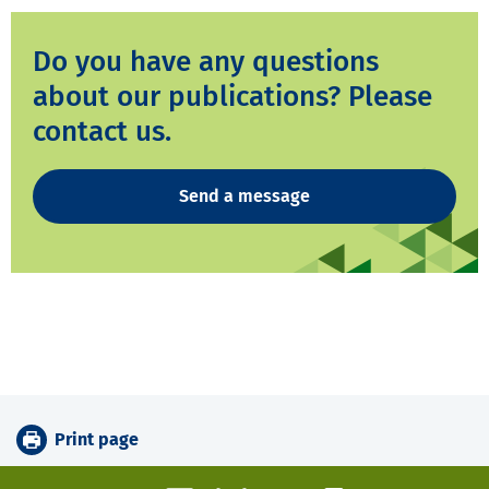
Do you have any questions
about our publications? Please
contact us.
Send a message
Print page