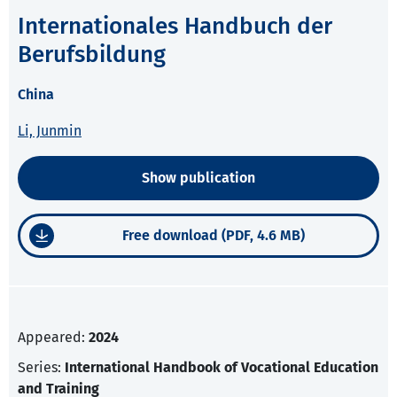
Internationales Handbuch der
Berufsbildung
China
Li, Junmin
Show publication
Free download (PDF, 4.6 MB)
Appeared:
2024
Series:
International Handbook of Vocational Education
and Training