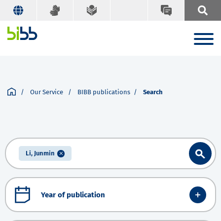
Our Service
BIBB publications
Search
Li, Junmin
Year of publication