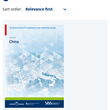
Sort order: