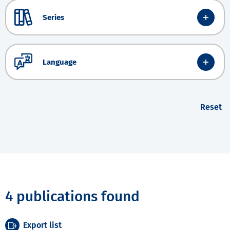
Series
Language
Reset
4 publications found
Export list