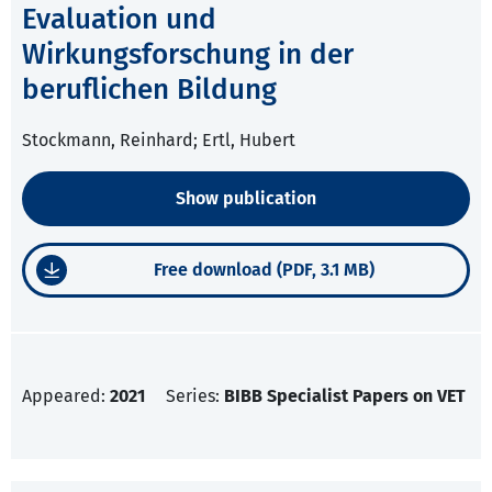
Evaluation und
Wirkungsforschung in der
beruflichen Bildung
Stockmann, Reinhard; Ertl, Hubert
Show publication
Free download (PDF, 3.1 MB)
Appeared:
2021
Series:
BIBB Specialist Papers on VET