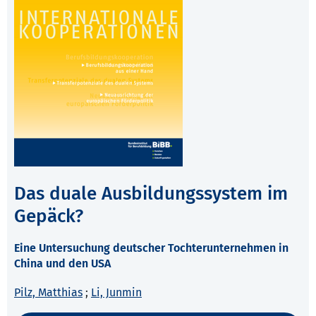
Das duale Ausbildungssystem im
Gepäck?
Eine Untersuchung deutscher Tochterunternehmen in
China und den USA
Pilz, Matthias
;
Li, Junmin