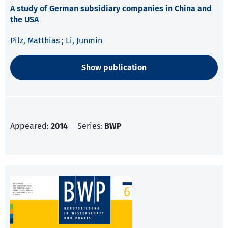
A study of German subsidiary companies in China and
the USA
Pilz, Matthias
;
Li, Junmin
Show publication
Appeared:
2014
Series:
BWP