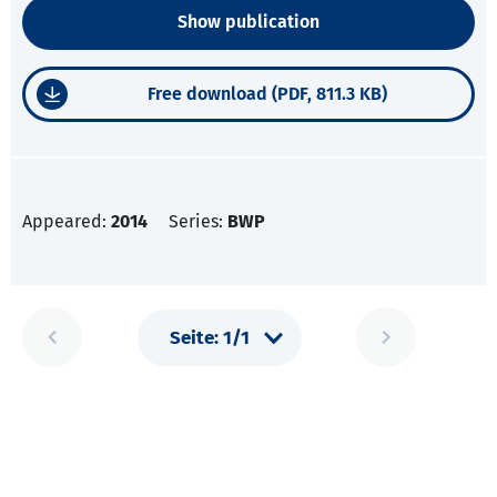
Show publication
Free download (PDF, 811.3 KB)
Appeared:
2014
Series:
BWP