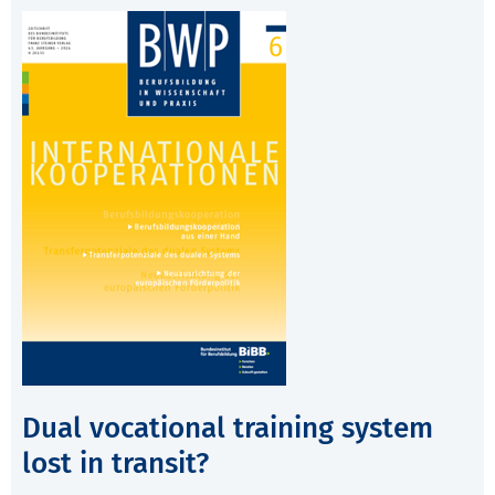
Dual vocational training system
lost in transit?