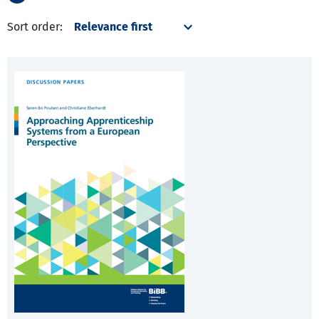
Sort order: