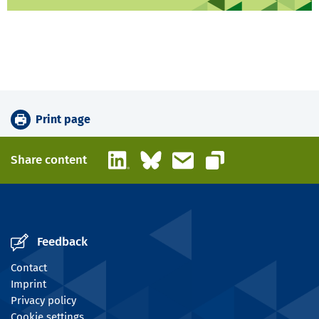
Print page
LinkedIn
Bluesky
Email
Share content
Copy link
Feedback
Contact
Imprint
Privacy policy
Cookie settings