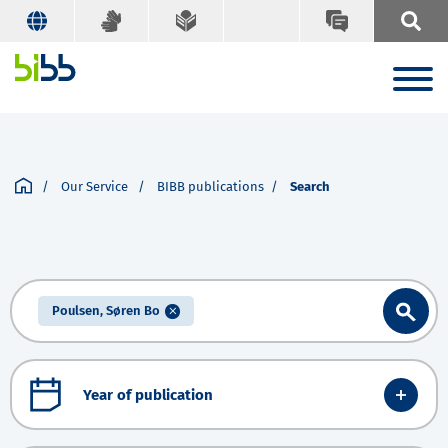
Our Service
BIBB publications
Search
Poulsen, Søren Bo
Year of publication