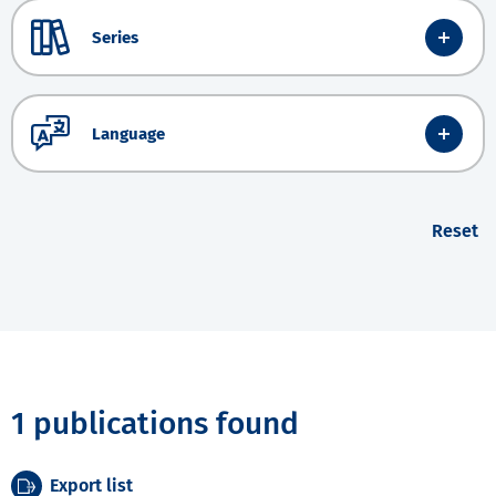
Series
Language
Reset
1 publications found
Export list