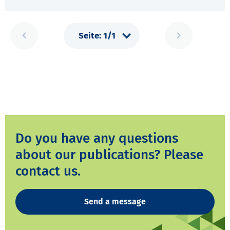
Do you have any questions
about our publications? Please
contact us.
Send a message