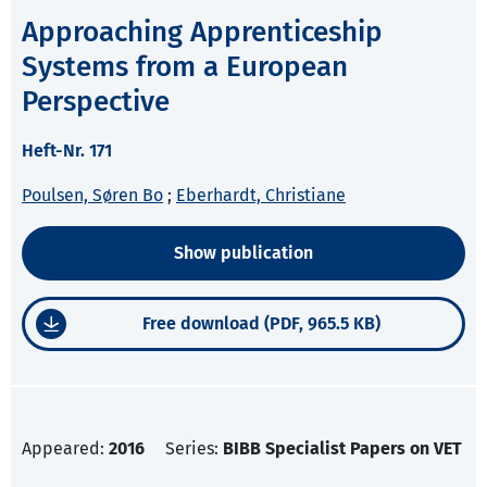
Approaching Apprenticeship
Systems from a European
Perspective
Heft-Nr. 171
Poulsen, Søren Bo
;
Eberhardt, Christiane
Show publication
Free download (PDF, 965.5 KB)
Appeared:
2016
Series:
BIBB Specialist Papers on VET