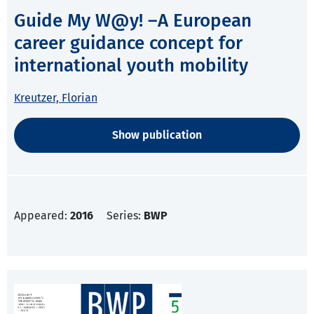
Guide My W@y! –A European
career guidance concept for
international youth mobility
Kreutzer, Florian
Show publication
Appeared:
2016
Series:
BWP