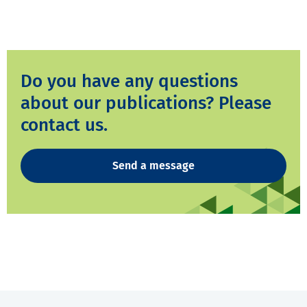
Do you have any questions
about our publications? Please
contact us.
Send a message