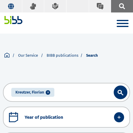
Our Service
BIBB publications
Search
Kreutzer, Florian
Year of publication