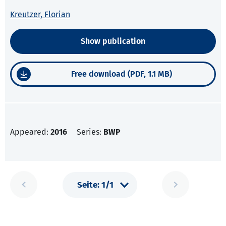
Kreutzer, Florian
Show publication
Free download (PDF, 1.1 MB)
Appeared:
2016
Series:
BWP