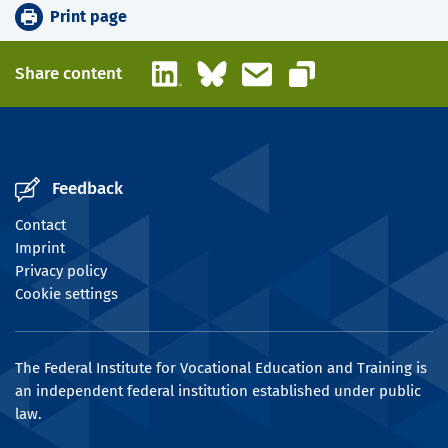
Print page
LinkedIn
Bluesky
Email
Share content
Copy link
Feedback
Contact
Imprint
Privacy policy
Cookie settings
The Federal Institute for Vocational Education and Training is
an independent federal institution established under public
law.