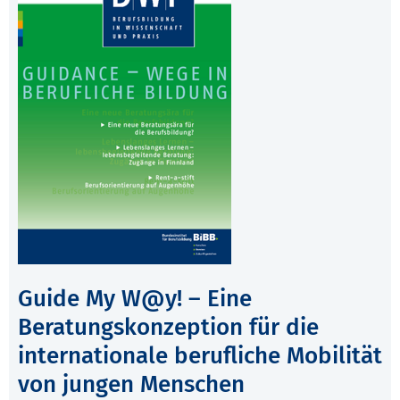
Guide My W@y! – Eine
Beratungskonzeption für die
internationale berufliche Mobilität
von jungen Menschen