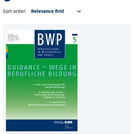
Sort order: