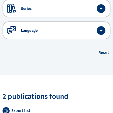
Series
Language
Reset
2 publications found
Export list