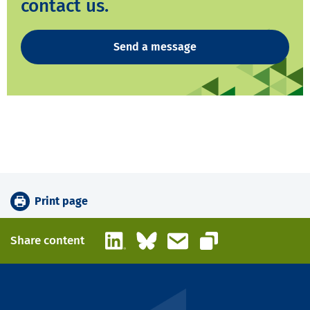
contact us.
Send a message
Print page
LinkedIn
Bluesky
Email
Share content
Copy link