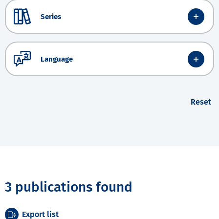
Series
Language
Reset
3 publications found
Export list