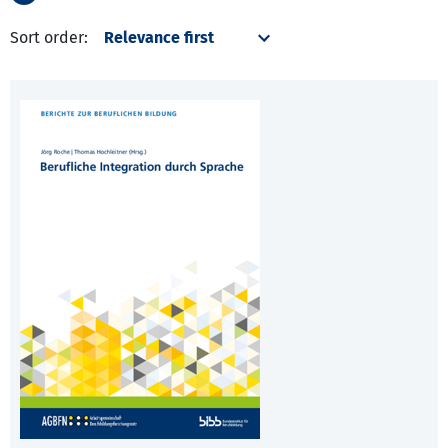
Sort order: