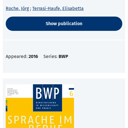
Roche, Jörg
;
Terrasi-Haufe, Elisabetta
Show publication
Appeared:
2016
Series:
BWP