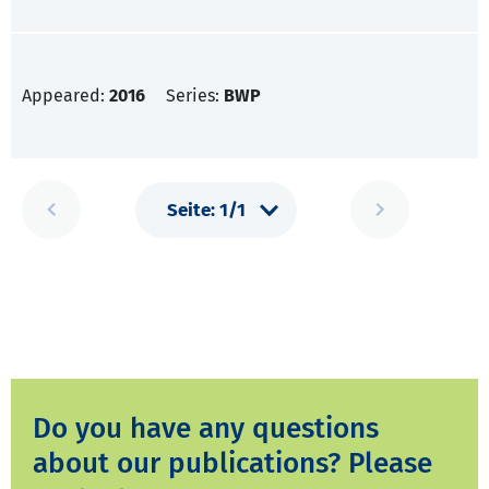
Appeared:
2016
Series:
BWP
Do you have any questions
about our publications? Please