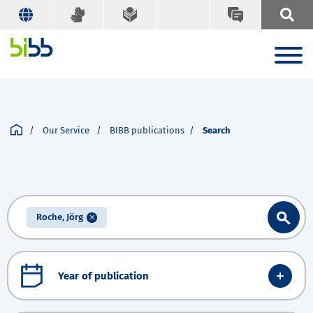
Our Service
BIBB publications
Search
Roche, Jörg
Year of publication