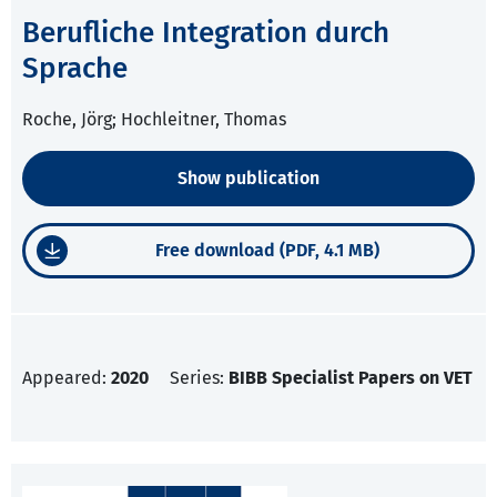
Berufliche Integration durch
Sprache
Roche, Jörg; Hochleitner, Thomas
Show publication
Free download (PDF, 4.1 MB)
Appeared:
2020
Series:
BIBB Specialist Papers on VET