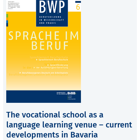
The vocational school as a
language learning venue – current
developments in Bavaria