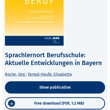
Sprachlernort Berufsschule:
Aktuelle Entwicklungen in Bayern
Roche, Jörg
;
Terrasi-Haufe, Elisabetta
Show publication
Free download (PDF, 1.2 MB)