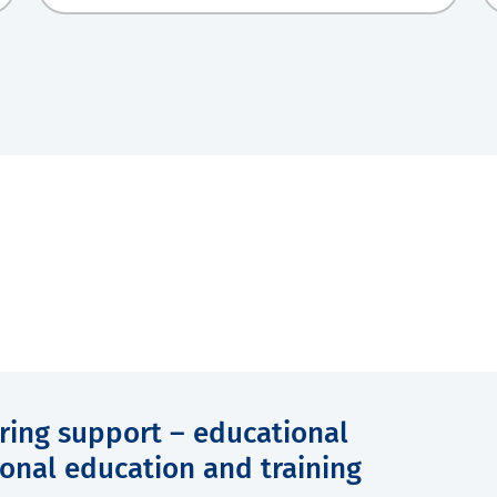
ering support – educational
onal education and training