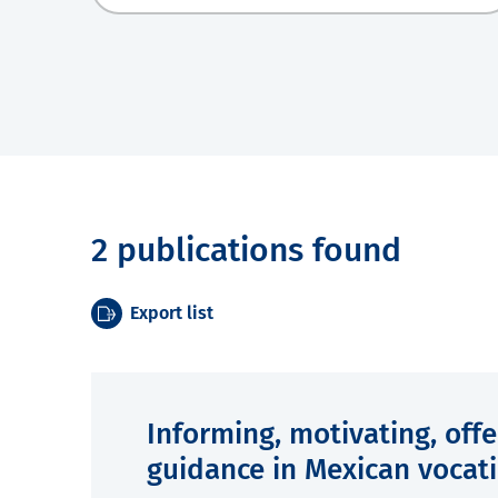
2 publications found
Export list
Informing, motivating, off
guidance in Mexican vocati