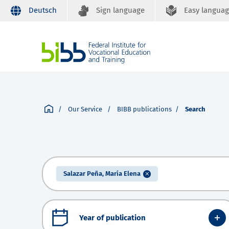
Deutsch
Sign language
Easy langua
Our Service
BIBB publications
Search
Salazar Peña, María Elena
Year of publication