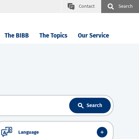
Contact
Search
The BIBB
The Topics
Our Service
Search
Language