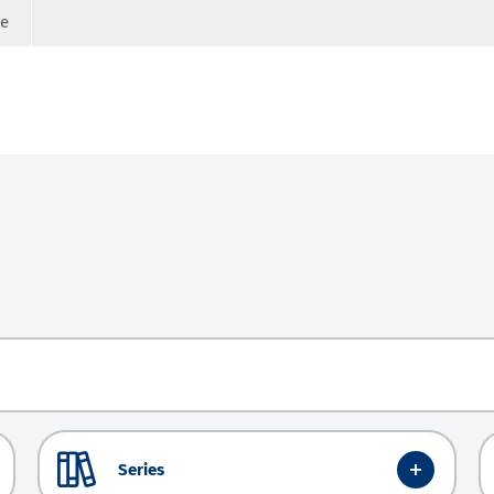
ge
Series