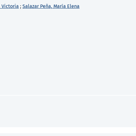
 Victoria
;
Salazar Peña, María Elena