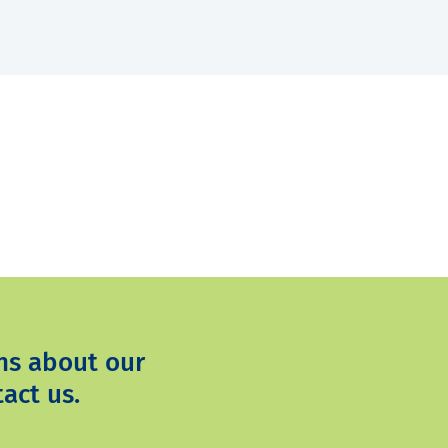
ns about our
act us.