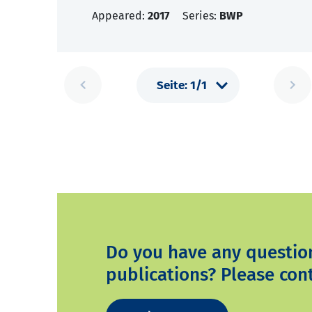
Appeared:
2017
Series:
BWP
Do you have any questio
publications? Please cont