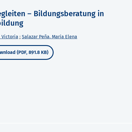
egleiten – Bildungsberatung in
bildung
 Victoria
;
Salazar Peña, María Elena
wnload (PDF, 891.8 KB)