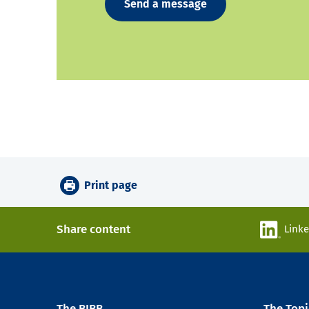
Send a message
Print page
Share content
Link
The BIBB
The Topi