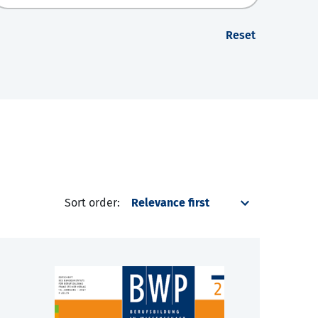
Reset
Sort order: