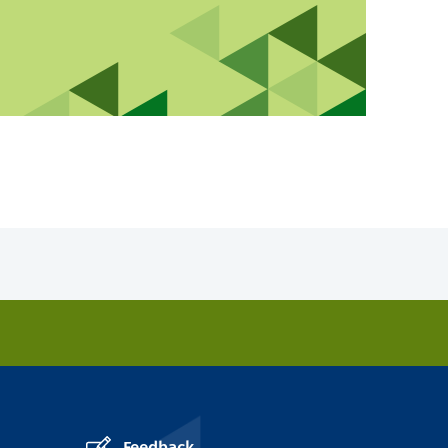
Feedback