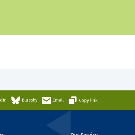
edIn
Bluesky
Email
Copy link
cs
Our Service