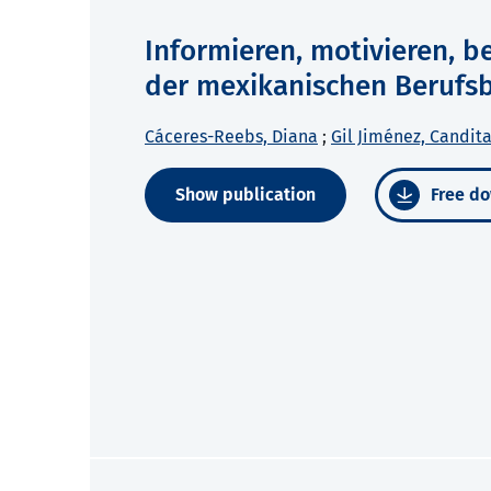
Informieren, motivieren, b
der mexikanischen Berufs
Cáceres-Reebs, Diana
;
Gil Jiménez, Candita
Show publication
Free do