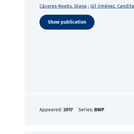
Cáceres-Reebs, Diana
;
Gil Jiménez, Candita
Show publication
Appeared:
2017
Series:
BWP