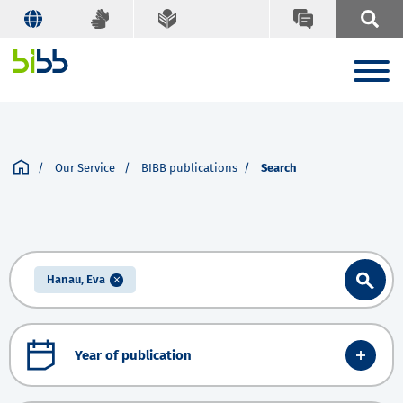
Our Service
BIBB publications
Search
Hanau, Eva
Year of publication