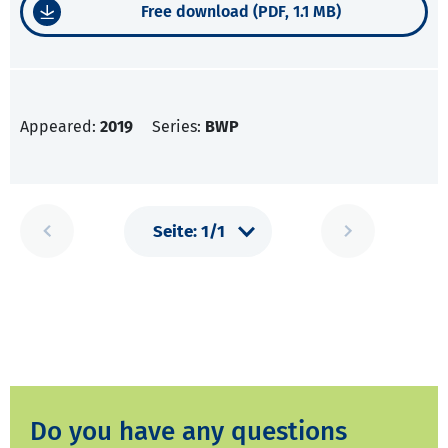
Free download (PDF, 1.1 MB)
Appeared:
2019
Series:
BWP
Do you have any questions