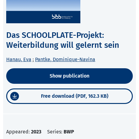
Das SCHOOLPLATE-Projekt:
Weiterbildung will gelernt sein
Hanau, Eva
;
Pantke, Dominique-Navina
Show publication
Free download (PDF, 162.3 KB)
Appeared:
2023
Series:
BWP