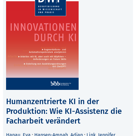
Humanzentrierte KI in der
Produktion: Wie KI-Assistenz die
Facharbeit verändert
Hanau, Eva
;
Hansen-Ampah, Adjan
;
Link, Jennifer