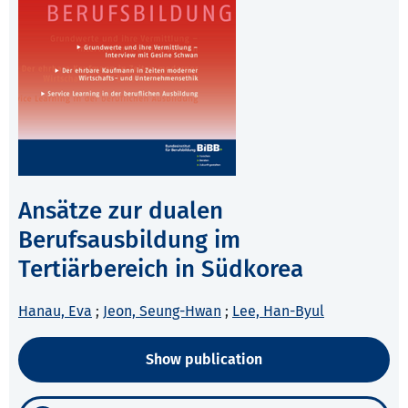
Ansätze zur dualen
Berufsausbildung im
Tertiärbereich in Südkorea
Hanau, Eva
;
Jeon, Seung-Hwan
;
Lee, Han-Byul
Show publication