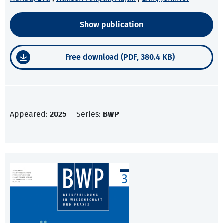
Show publication
Free download (PDF, 380.4 KB)
Appeared:
2025
Series:
BWP