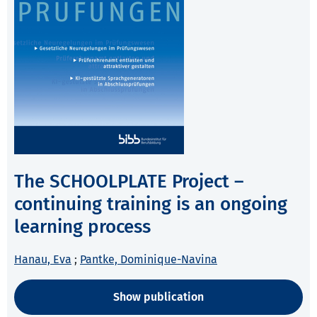
The SCHOOLPLATE Project –
continuing training is an ongoing
learning process
Hanau, Eva
;
Pantke, Dominique-Navina
Show publication