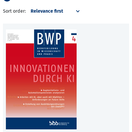
Sort order: