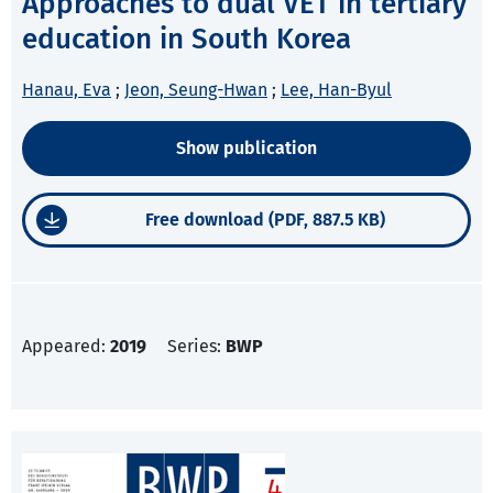
Approaches to dual VET in tertiary
education in South Korea
Hanau, Eva
;
Jeon, Seung-Hwan
;
Lee, Han-Byul
Show publication
Free download (PDF, 887.5 KB)
Appeared:
2019
Series:
BWP