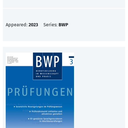
Appeared:
2023
Series:
BWP