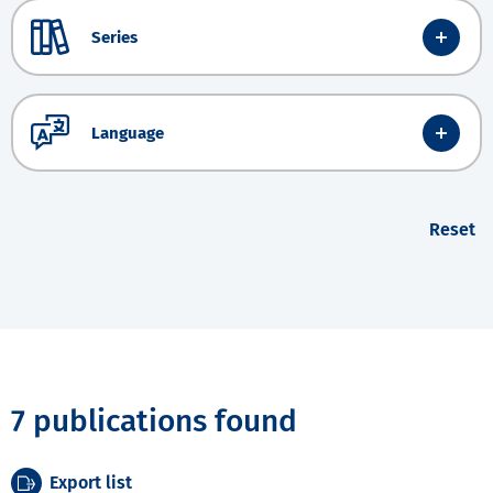
Series
Language
Reset
7 publications found
Export list