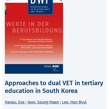
Approaches to dual VET in tertiary
education in South Korea
Hanau, Eva
;
Jeon, Seung-Hwan
;
Lee, Han-Byul