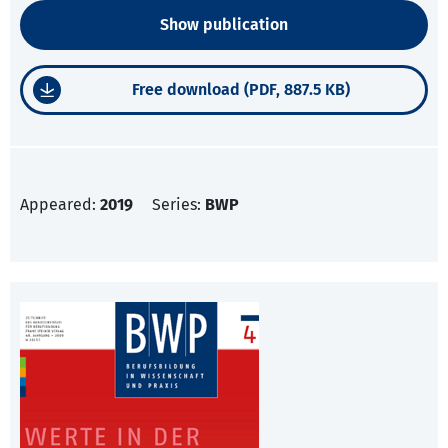
Show publication
Free download (PDF, 887.5 KB)
Appeared:
2019
Series:
BWP