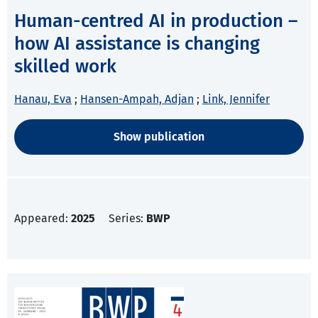
Human-centred AI in production –
how AI assistance is changing
skilled work
Hanau, Eva
;
Hansen-Ampah, Adjan
;
Link, Jennifer
Show publication
Appeared:
2025
Series:
BWP