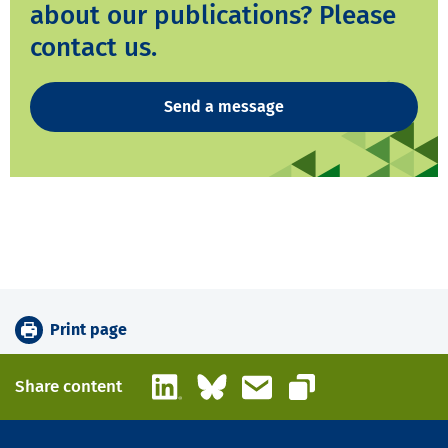
about our publications? Please
contact us.
Send a message
Print page
LinkedIn
Bluesky
Email
Share content
Copy link