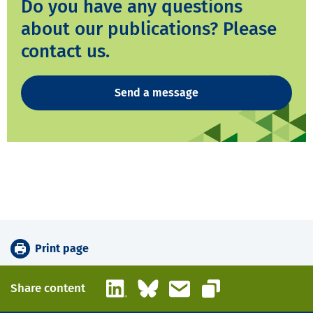
Do you have any questions
about our publications? Please
contact us.
Send a message
Print page
LinkedIn
Bluesky
Email
Share content
Copy link