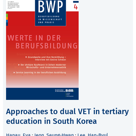
Approaches to dual VET in tertiary
education in South Korea
Hanau, Eva
;
Jeon, Seung-Hwan
;
Lee, Han-Byul