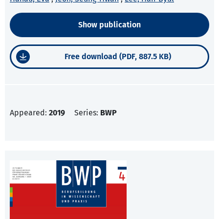
Show publication
Free download (PDF, 887.5 KB)
Appeared:
2019
Series:
BWP