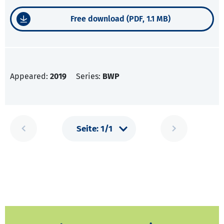
Free download (PDF, 1.1 MB)
Appeared:
2019
Series:
BWP