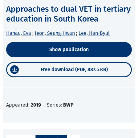
Approaches to dual VET in tertiary
education in South Korea
Hanau, Eva
;
Jeon, Seung-Hwan
;
Lee, Han-Byul
Show publication
Free download (PDF, 887.5 KB)
Appeared:
2019
Series:
BWP