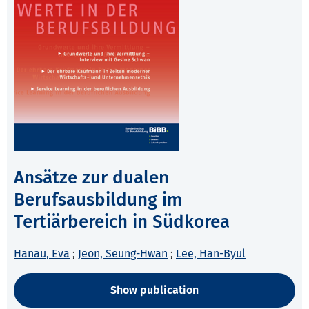
Ansätze zur dualen
Berufsausbildung im
Tertiärbereich in Südkorea
Hanau, Eva
;
Jeon, Seung-Hwan
;
Lee, Han-Byul
Show publication