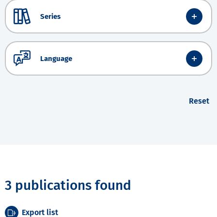
Series
Language
Reset
3 publications found
Export list