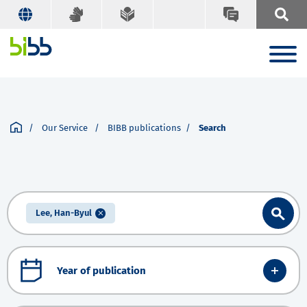
Our Service
BIBB publications
Search
Lee, Han-Byul
Year of publication