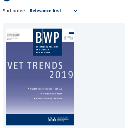
Sort order: