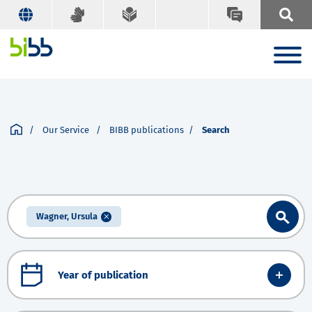
Our Service
BIBB publications
Search
Wagner, Ursula
Year of publication