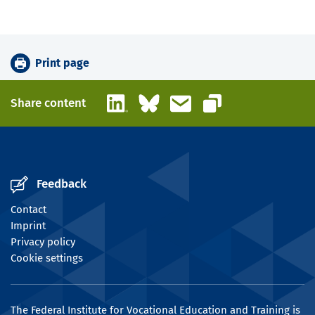
Print page
LinkedIn
Bluesky
Email
Share content
Copy link
Feedback
Contact
Imprint
Privacy policy
Cookie settings
The Federal Institute for Vocational Education and Training is