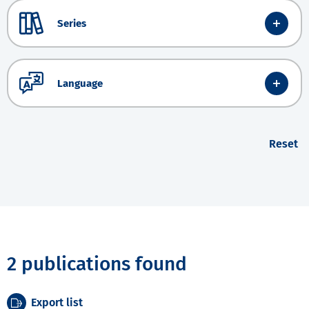
Series
Language
Reset
2 publications found
Export list