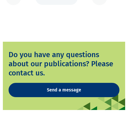
Do you have any questions
about our publications? Please
contact us.
Send a message