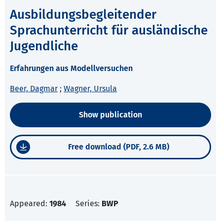
Ausbildungsbegleitender
Sprachunterricht für ausländische
Jugendliche
Erfahrungen aus Modellversuchen
Beer, Dagmar
;
Wagner, Ursula
Show publication
Free download (PDF, 2.6 MB)
Appeared:
1984
Series:
BWP