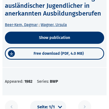
ausländischer Jugendlicher in
anerkannten Ausbildungsberufen
Beer-Kem, Dagmar
;
Wagner, Ursula
Show publication
Free download (PDF, 4.0 MB)
Appeared:
1982
Series:
BWP