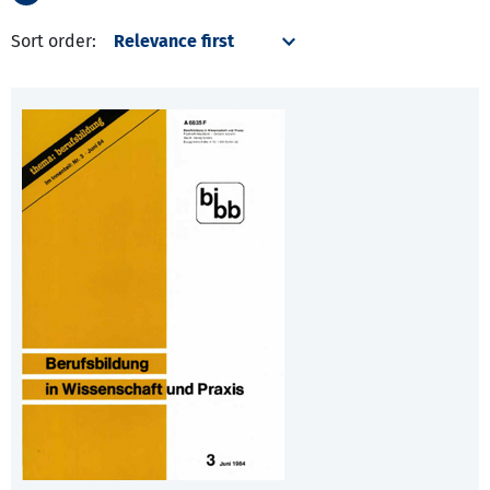
Sort order: