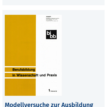
Modellversuche zur Ausbildung