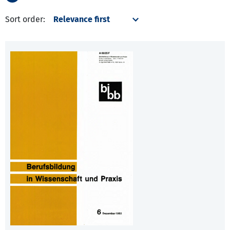
Sort order: