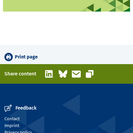
Print page
LinkedIn
Bluesky
Email
Share content
Copy link
Feedback
Contact
Imprint
Privacy policy