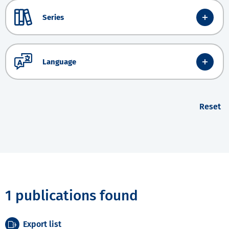
Series
Language
Reset
1 publications found
Export list