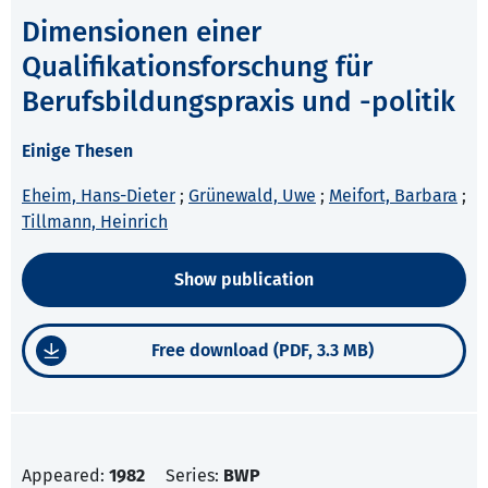
Dimensionen einer
Qualifikationsforschung für
Berufsbildungspraxis und -politik
Einige Thesen
Eheim, Hans-Dieter
;
Grünewald, Uwe
;
Meifort, Barbara
;
Tillmann, Heinrich
Show publication
Free download (PDF, 3.3 MB)
Appeared:
1982
Series:
BWP