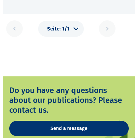
Do you have any questions
about our publications? Please
contact us.
Send a message