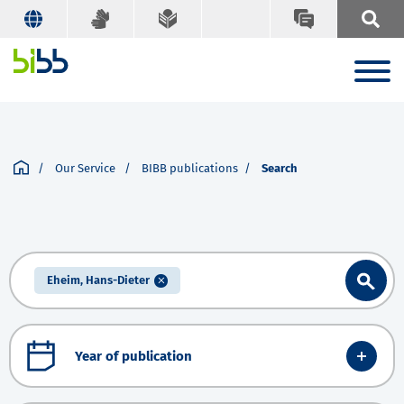
Our Service
BIBB publications
Search
Eheim, Hans-Dieter
Year of publication