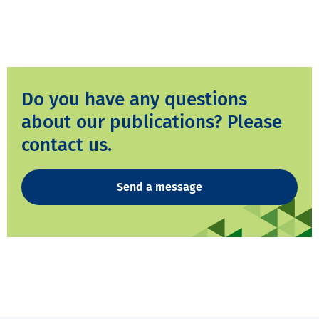
Do you have any questions
about our publications? Please
contact us.
Send a message