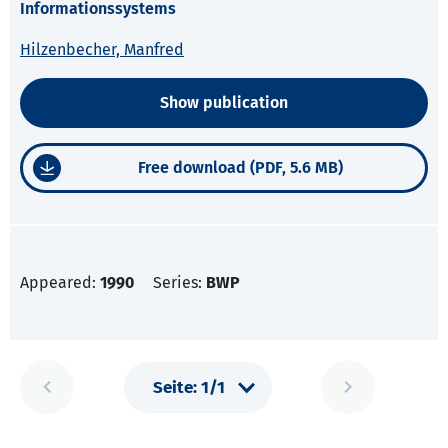
Informationssystems
Hilzenbecher, Manfred
Show publication
Free download (PDF, 5.6 MB)
Appeared:
1990
Series:
BWP