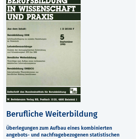
Berufliche Weiterbildung
Überlegungen zum Aufbau eines kombinierten
angebots- und nachfragebezogenen statistischen