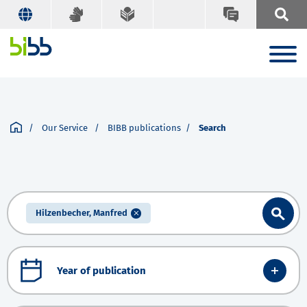
Our Service
BIBB publications
Search
Hilzenbecher, Manfred
Year of publication