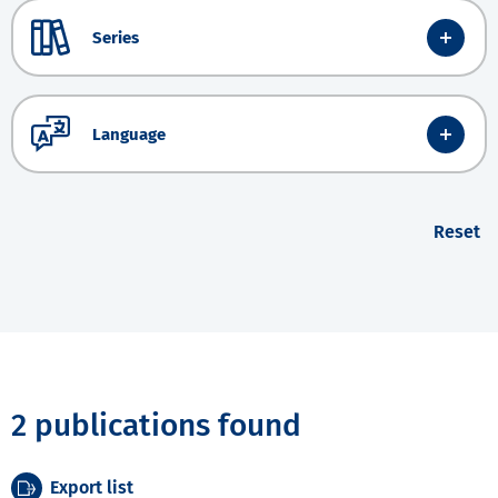
Series
Language
Reset
2 publications found
Export list