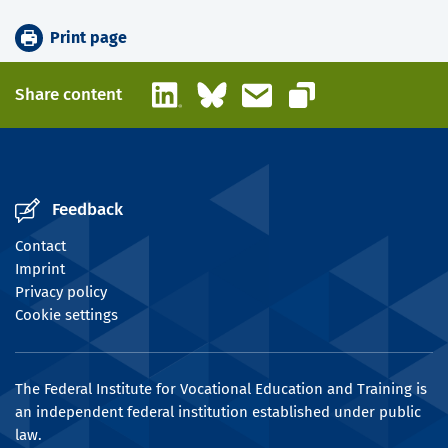
Print page
LinkedIn
Bluesky
Email
Share content
Copy link
Feedback
Contact
Imprint
Privacy policy
Cookie settings
The Federal Institute for Vocational Education and Training is
an independent federal institution established under public
law.