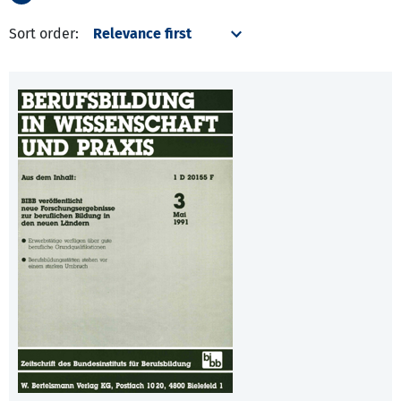
Sort order: