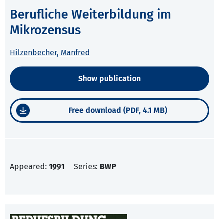
Berufliche Weiterbildung im
Mikrozensus
Hilzenbecher, Manfred
Show publication
Free download (PDF, 4.1 MB)
Appeared:
1991
Series:
BWP