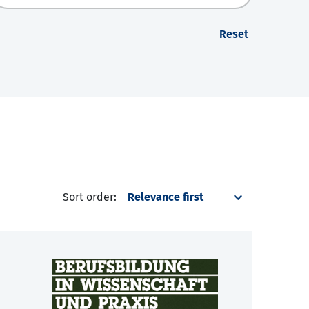
Reset
Sort order: