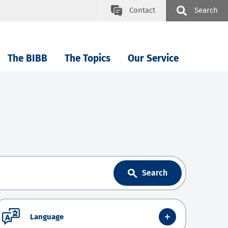
Contact
Search
The BIBB
The Topics
Our Service
Search
Language