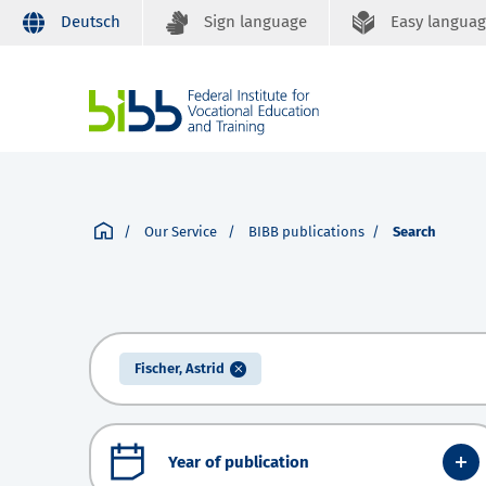
Deutsch
Sign language
Easy langua
Our Service
BIBB publications
Search
Fischer, Astrid
Year of publication