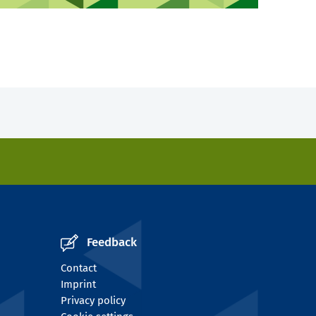
Feedback
Contact
Imprint
Privacy policy