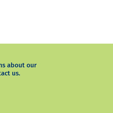
ns about our
act us.