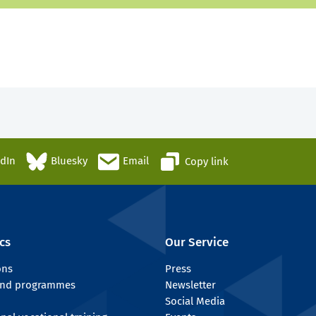
edIn
Bluesky
Email
Copy link
cs
Our Service
ons
Press
 and programmes
Newsletter
Social Media