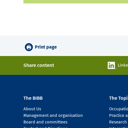
Print page
Share content
Link
The BIBB
The Topi
About Us
Occupati
Management and organisation
Practice
Board and committees
Research