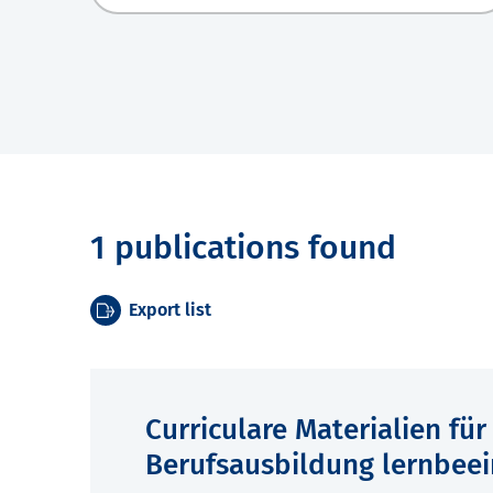
1 publications found
Export list
Curriculare Materialien fü
Berufsausbildung lernbeei