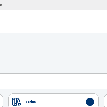
ge
Series