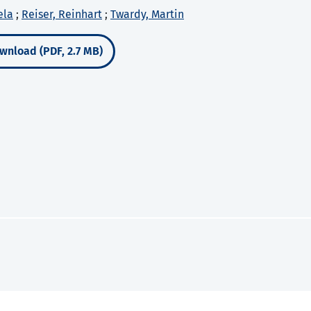
ela
;
Reiser, Reinhart
;
Twardy, Martin
wnload (PDF, 2.7 MB)