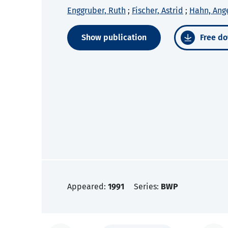
Enggruber, Ruth
;
Fischer, Astrid
;
Hahn, Ang
Show publication
Free do
Appeared:
1991
Series:
BWP