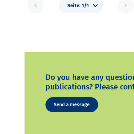
Do you have any questio
publications? Please cont
Send a message