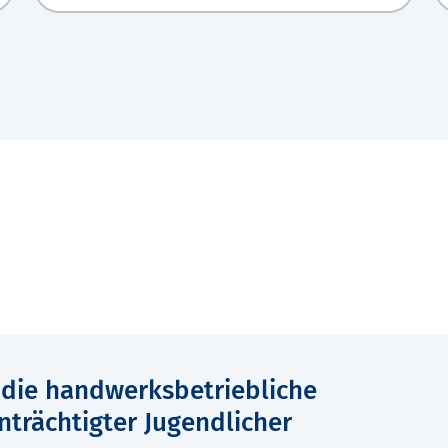
r die handwerksbetriebliche
nträchtigter Jugendlicher