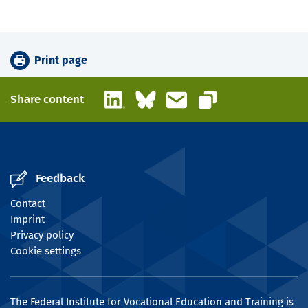
Print page
LinkedIn
Bluesky
Email
Share content
Copy link
Feedback
Contact
Imprint
Privacy policy
Cookie settings
The Federal Institute for Vocational Education and Training is