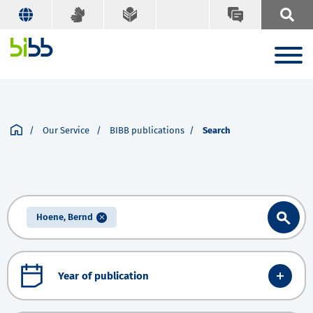
Our Service
BIBB publications
Search
Hoene, Bernd
Year of publication