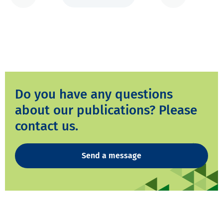
Do you have any questions
about our publications? Please
contact us.
Send a message