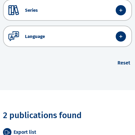
Series
Language
Reset
2 publications found
Export list