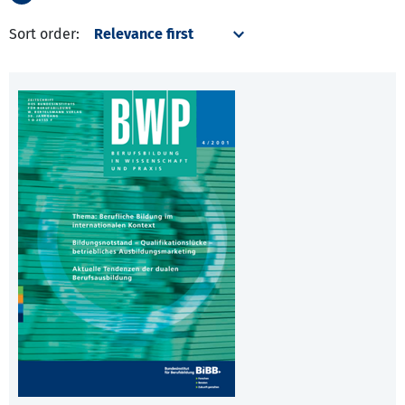
Sort order: