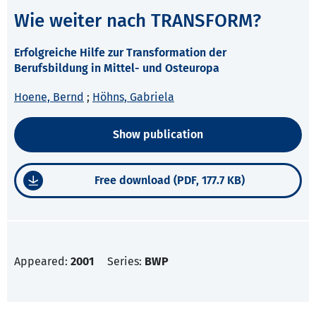
Wie weiter nach TRANSFORM?
Erfolgreiche Hilfe zur Transformation der
Berufsbildung in Mittel- und Osteuropa
Hoene, Bernd
;
Höhns, Gabriela
Show publication
Free download (PDF, 177.7 KB)
Appeared:
2001
Series:
BWP