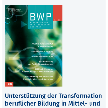
Unterstützung der Transformation
beruflicher Bildung in Mittel- und