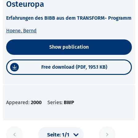
Osteuropa
Erfahrungen des BIBB aus dem TRANSFORM- Programm
Hoene, Bernd
Show publication
Free download (PDF, 195.1 KB)
Appeared:
2000
Series:
BWP