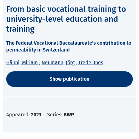
From basic vocational training to
university-level education and
training
The Federal Vocational Baccalaureate’s contribution to
permeability in Switzerland
Hänni, Miriam
;
Neumann, Jörg
;
Trede, Ines
Show publication
Appeared:
2023
Series:
BWP