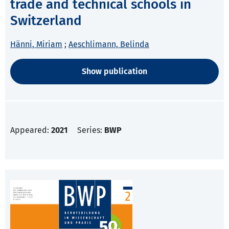
trade and technical schools in
Switzerland
Hänni, Miriam
;
Aeschlimann, Belinda
Show publication
Appeared:
2021
Series:
BWP