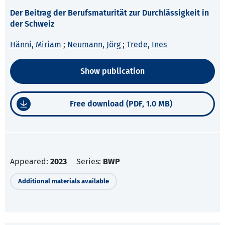
Der Beitrag der Berufsmaturität zur Durchlässigkeit in
der Schweiz
Hänni, Miriam
;
Neumann, Jörg
;
Trede, Ines
Show publication
Free download (PDF, 1.0 MB)
Appeared:
2023
Series:
BWP
Additional materials available