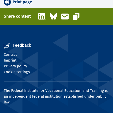
Print page
LinkedIn
Bluesky
Email
Share content
Copy link
Feedback
Contact
Imprint
Privacy policy
Cookie settings
The Federal Institute for Vocational Education and Training is
an independent federal institution established under public
law.