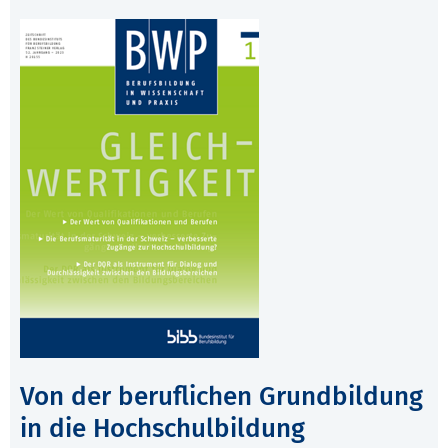
Von der beruflichen Grundbildung
in die Hochschulbildung