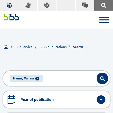
Our Service
BIBB publications
Search
Hänni, Miriam
Year of publication