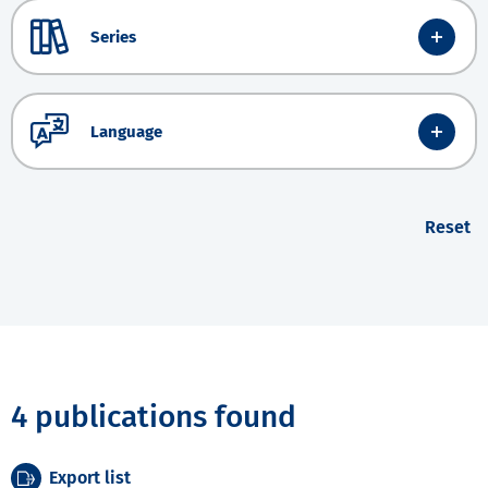
Series
Language
Reset
4 publications found
Export list