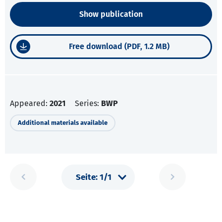
Show publication
Free download (PDF, 1.2 MB)
Appeared:
2021
Series:
BWP
Additional materials available