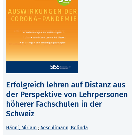
Erfolgreich lehren auf Distanz aus
der Perspektive von Lehrpersonen
höherer Fachschulen in der
Schweiz
Hänni, Miriam
;
Aeschlimann, Belinda