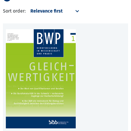
Sort order: