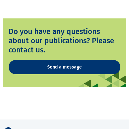
Do you have any questions
about our publications? Please
contact us.
Send a message