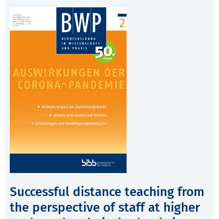
Successful distance teaching from
the perspective of staff at higher