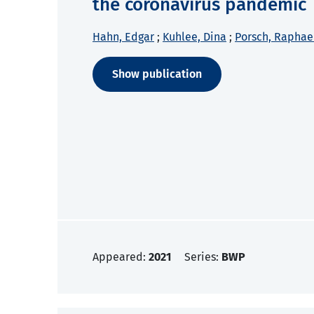
the coronavirus pandemic
Hahn, Edgar
;
Kuhlee, Dina
;
Porsch, Raphae
Show publication
Appeared:
2021
Series:
BWP