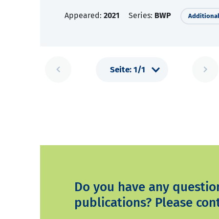
Appeared:
2021
Series:
BWP
Additional
Do you have any questio
publications? Please cont