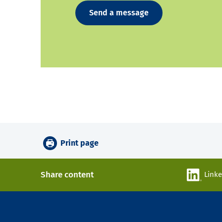
Send a message
Print page
Share content
Link