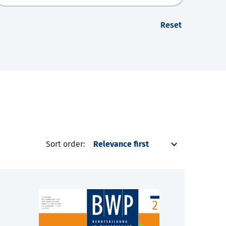
Reset
Sort order: