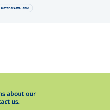
 materials available
ns about our
act us.