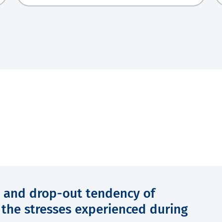
 and drop-out tendency of
f the stresses experienced during