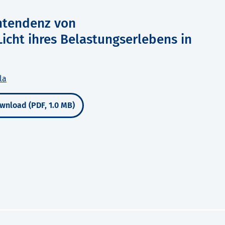
htendenz von
icht ihres Belastungserlebens in
la
wnload (PDF, 1.0 MB)