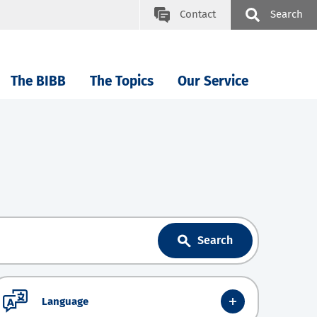
Contact
Search
The BIBB
The Topics
Our Service
Search
Language