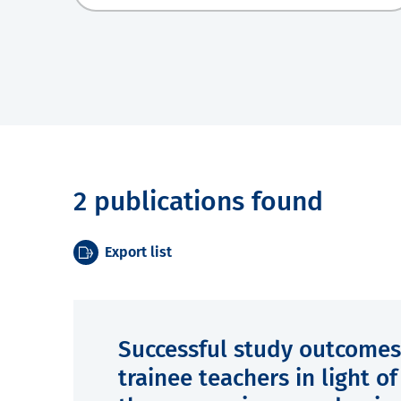
2 publications found
Export list
Successful study outcomes
trainee teachers in light o