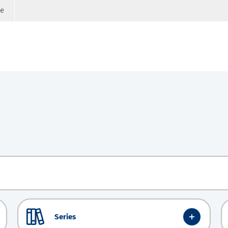
ge
Series