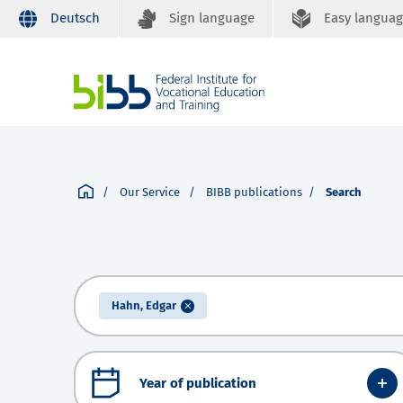
Deutsch
Sign language
Easy langua
Our Service
BIBB publications
Search
Hahn, Edgar
Year of publication