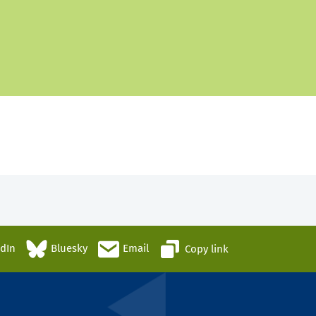
edIn
Bluesky
Email
Copy link