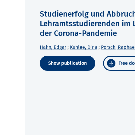
Studienerfolg und Abbruc
Lehramtsstudierenden im L
der Corona-Pandemie
Hahn, Edgar
;
Kuhlee, Dina
;
Porsch, Raphae
Show publication
Free do