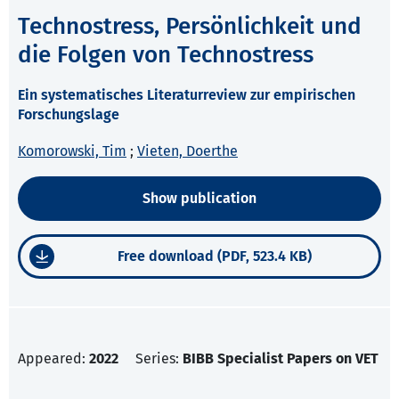
Technostress, Persönlichkeit und
die Folgen von Technostress
Ein systematisches Literaturreview zur empirischen
Forschungslage
Komorowski, Tim
;
Vieten, Doerthe
Show publication
Free download (PDF, 523.4 KB)
Appeared:
2022
Series:
BIBB Specialist Papers on VET