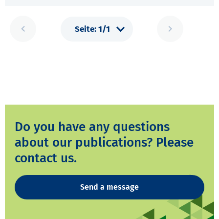
Do you have any questions
about our publications? Please
contact us.
Send a message