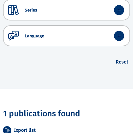
Series
Language
Reset
1 publications found
Export list