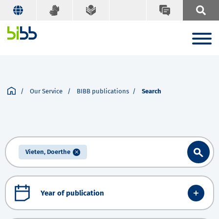
Our Service
BIBB publications
Search
Vieten, Doerthe
Year of publication