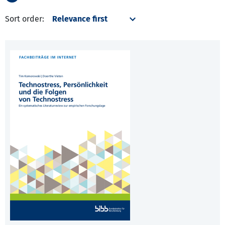
Sort order: