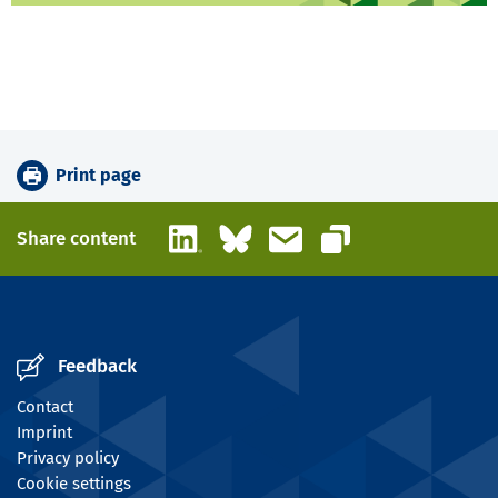
Print page
LinkedIn
Bluesky
Email
Share content
Copy link
Feedback
Contact
Imprint
Privacy policy
Cookie settings