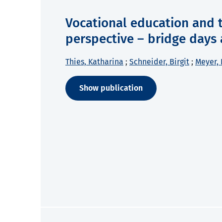
Vocational education and t
perspective – bridge days 
Thies, Katharina
;
Schneider, Birgit
;
Meyer, 
Show publication