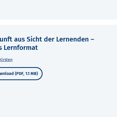
unft aus Sicht der Lernenden –
s Lernformat
Kirsten
wnload (PDF, 1.1 MB)