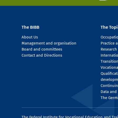
The BIBB
The Topi
About Us
Occupati
Management and organisation
Practice
Board and committees
Research
Contact and Directions
Internati
Transitio
Vocationa
Qualifica
developm
Continuin
Data and 
The Germ
The Federal Institute for Vocational Education and Tra