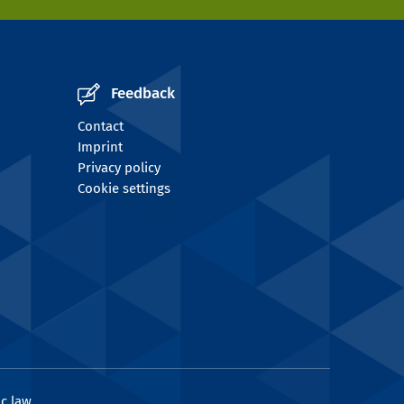
Feedback
Contact
Imprint
Privacy policy
Cookie settings
c law.