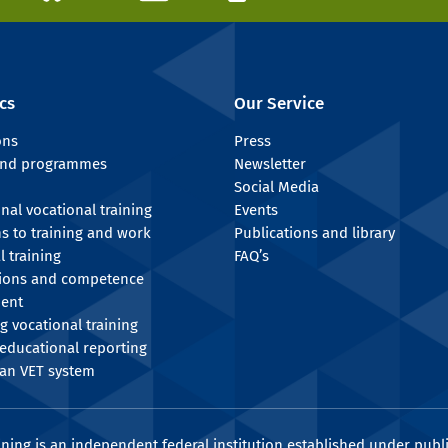
cs
Our Service
ons
Press
 and programmes
Newsletter
Social Media
onal vocational training
Events
ns to training and work
Publications and library
l training
FAQ’s
tions and competence
ent
g vocational training
educational reporting
an VET system
ining is an independent federal institution established under publi