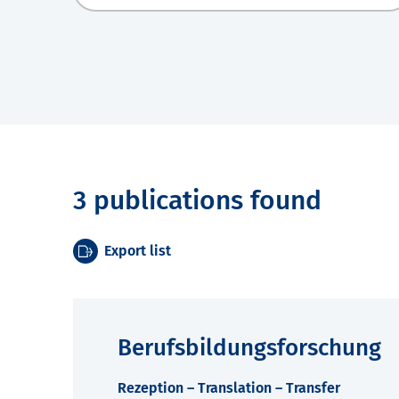
3 publications found
Export list
Berufsbildungsforschung
Rezeption – Translation – Transfer