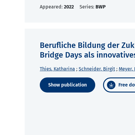
Appeared:
2022
Series:
BWP
Berufliche Bildung der Zuk
Bridge Days als innovative
Thies, Katharina
;
Schneider, Birgit
;
Meyer, 
Show publication
Free do