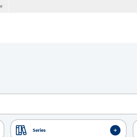
ge
Series