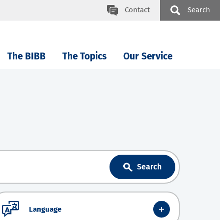
Contact
Search
The BIBB
The Topics
Our Service
Search
Language