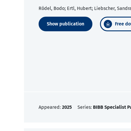
Rödel, Bodo; Ertl, Hubert; Liebscher, Sandr
Show publication
Free do
Appeared:
2025
Series:
BIBB Specialist P