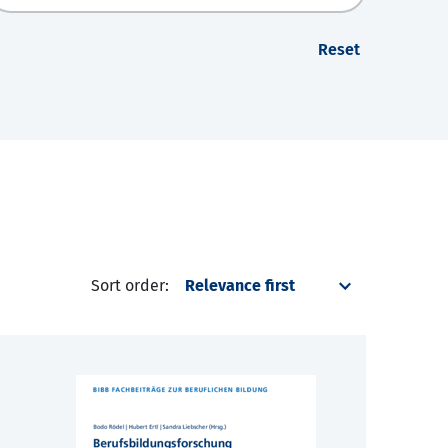
Reset
Sort order: