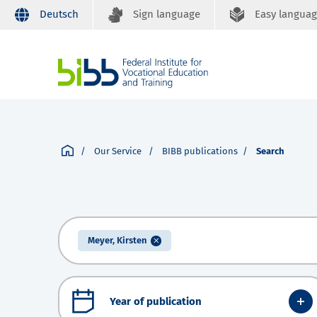
Deutsch
Sign language
Easy langua
Our Service
BIBB publications
Search
Meyer, Kirsten
Year of publication