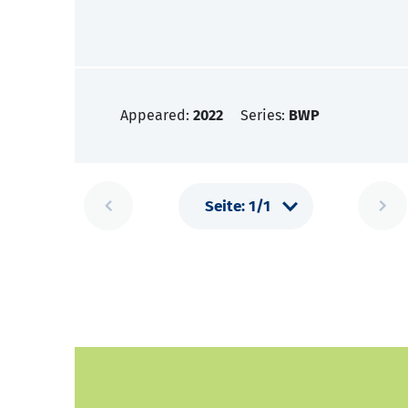
Appeared:
2022
Series:
BWP