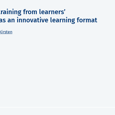
raining from learners’
as an innovative learning format
Kirsten