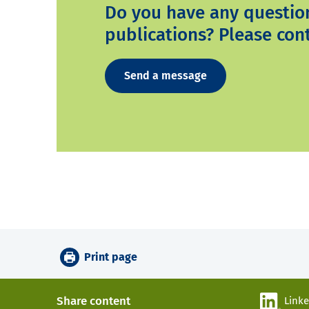
Do you have any questio
publications? Please cont
Send a message
Print page
Share content
Link