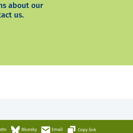
ns about our
act us.
edIn
Bluesky
Email
Copy link