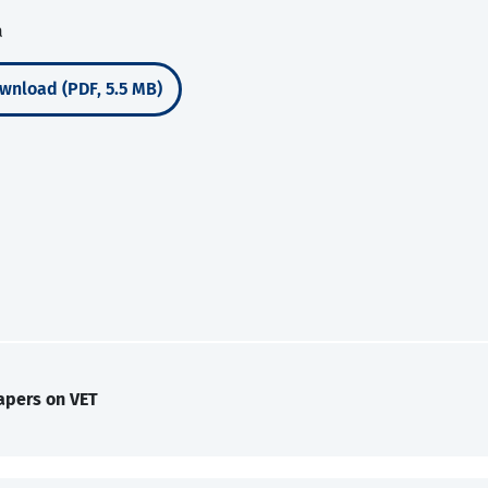
a
wnload (PDF, 5.5 MB)
apers on VET