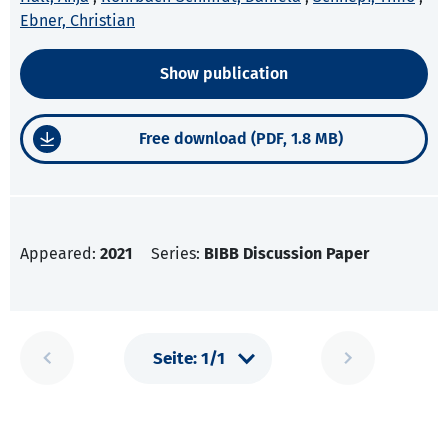
Ebner, Christian
Show publication
Free download (PDF, 1.8 MB)
Appeared:
2021
Series:
BIBB Discussion Paper