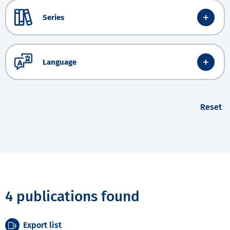
Series
Language
Reset
4 publications found
Export list