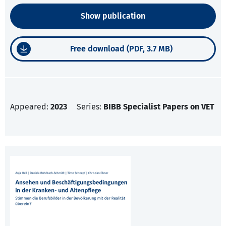
Show publication
Free download (PDF, 3.7 MB)
Appeared:
2023
Series:
BIBB Specialist Papers on VET