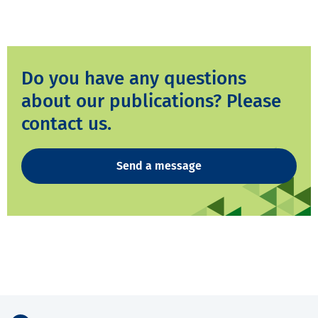
Do you have any questions
about our publications? Please
contact us.
Send a message