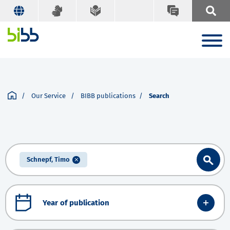
Our Service
BIBB publications
Search
Schnepf, Timo
Year of publication