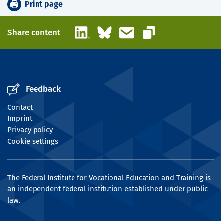
Print page
LinkedIn
Bluesky
Email
Share content
Copy link
Feedback
Contact
Imprint
Privacy policy
Cookie settings
The Federal Institute for Vocational Education and Training is
an independent federal institution established under public
law.