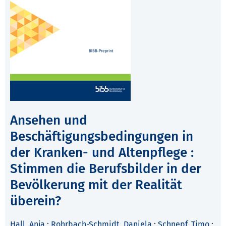
Ansehen und
Beschäftigungsbedingungen in
der Kranken- und Altenpflege :
Stimmen die Berufsbilder in der
Bevölkerung mit der Realität
überein?
Hall, Anja
;
Rohrbach-Schmidt, Daniela
;
Schnepf, Timo
;