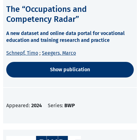
The “Occupations and
Competency Radar”
A new dataset and online data portal for vocational
education and training research and practice
Schnepf, Timo
;
Seegers, Marco
Show publication
Appeared:
2024
Series:
BWP