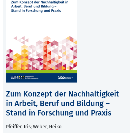
Zum Konzept der Nachhaltigkeit
in Arbeit, Beruf und Bildung –
Stand in Forschung und Praxis
Pfeiffer, Iris; Weber, Heiko