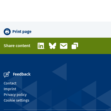
Print page
LinkedIn
Bluesky
Email
Share content
Copy link
Feedback
Contact
Imprint
Privacy policy
Cookie settings