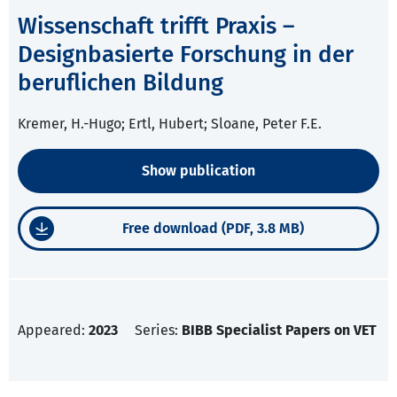
Wissenschaft trifft Praxis –
Designbasierte Forschung in der
beruflichen Bildung
Kremer, H.-Hugo; Ertl, Hubert; Sloane, Peter F.E.
Show publication
Free download (PDF, 3.8 MB)
Appeared:
2023
Series:
BIBB Specialist Papers on VET