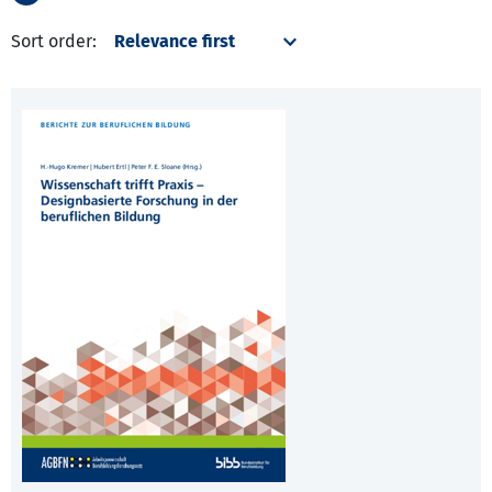
Sort order: