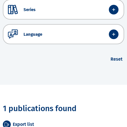
Series
Language
Reset
1 publications found
Export list