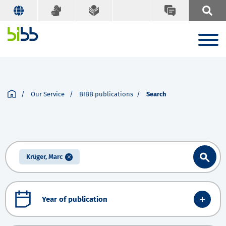
Our Service
BIBB publications
Search
Krüger, Marc
Year of publication