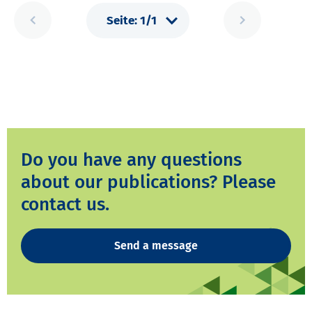
Do you have any questions
about our publications? Please
contact us.
Send a message