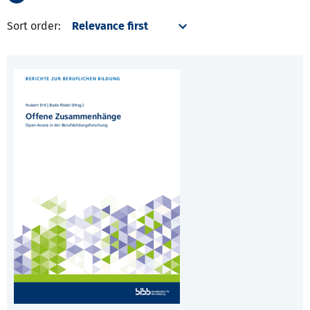
Sort order: