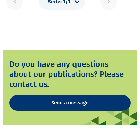
Do you have any questions
about our publications? Please
contact us.
Send a message