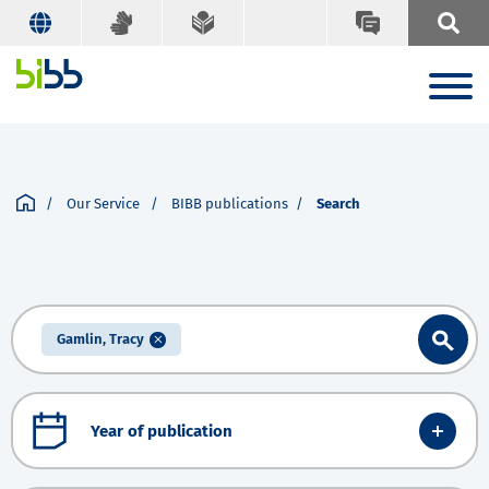
Our Service
BIBB publications
Search
Gamlin, Tracy
Year of publication