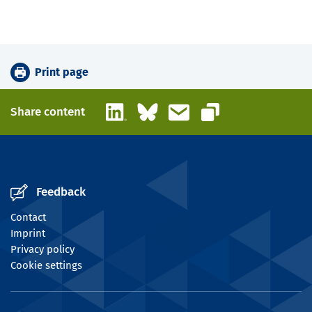
Print page
LinkedIn
Bluesky
Email
Share content
Copy link
Feedback
Contact
Imprint
Privacy policy
Cookie settings