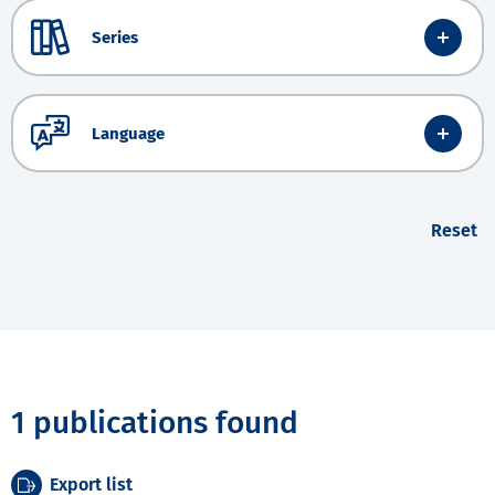
Series
Language
Reset
1 publications found
Export list