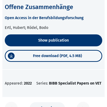
Offene Zusammenhänge
Open Access in der Berufsbildungsforschung
Ertl, Hubert; Rödel, Bodo
Show publication
Free download (PDF, 4.5 MB)
Appeared:
2022
Series:
BIBB Specialist Papers on VET