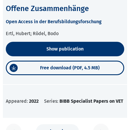
Offene Zusammenhänge
Open Access in der Berufsbildungsforschung
Ertl, Hubert; Rödel, Bodo
Show publication
Free download (PDF, 4.5 MB)
Appeared:
2022
Series:
BIBB Specialist Papers on VET