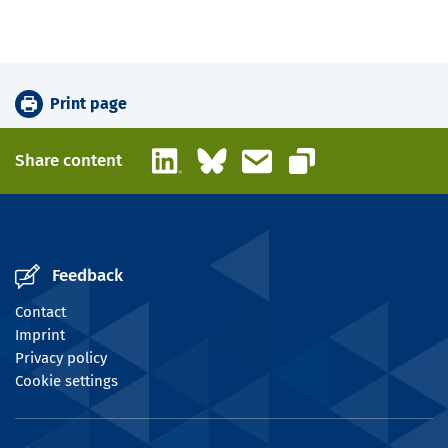
Print page
LinkedIn
Bluesky
Email
Share content
Copy link
Feedback
Contact
Imprint
Privacy policy
Cookie settings