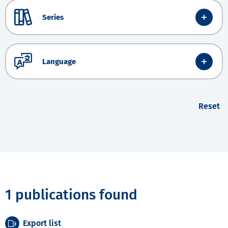
Series
Language
Reset
1 publications found
Export list