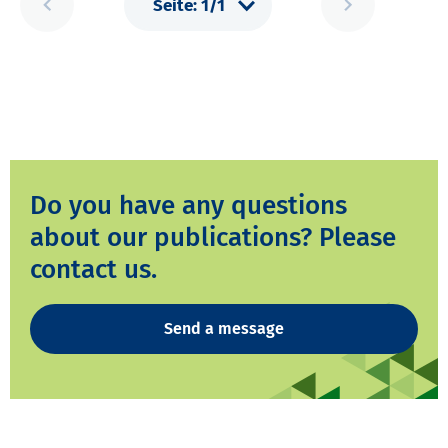
Do you have any questions
about our publications? Please
contact us.
Send a message