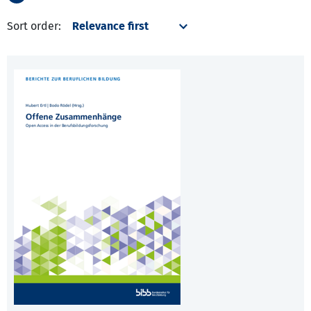
Sort order: