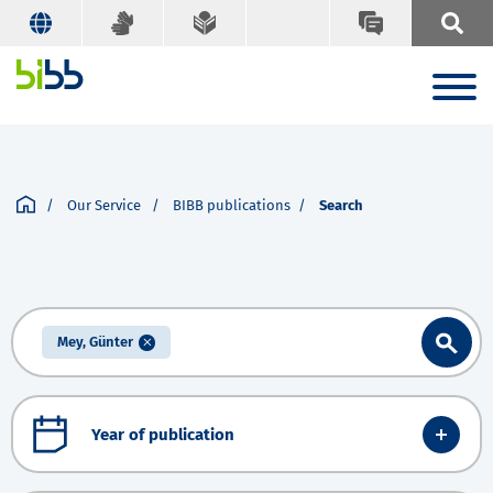
Our Service
BIBB publications
Search
Mey, Günter
Year of publication