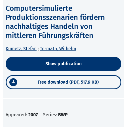
Computersimulierte
Produktionsszenarien fördern
nachhaltiges Handeln von
mittleren Führungskräften
Kumetz, Stefan
;
Termath, Wilhelm
Show publication
Free download (PDF, 517.9 KB)
Appeared:
2007
Series:
BWP