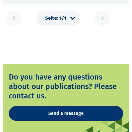
Do you have any questions
about our publications? Please
contact us.
Send a message