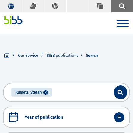
Our Service
BIBB publications
Search
Kumetz, Stefan
Year of publication