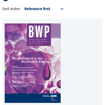
Sort order: