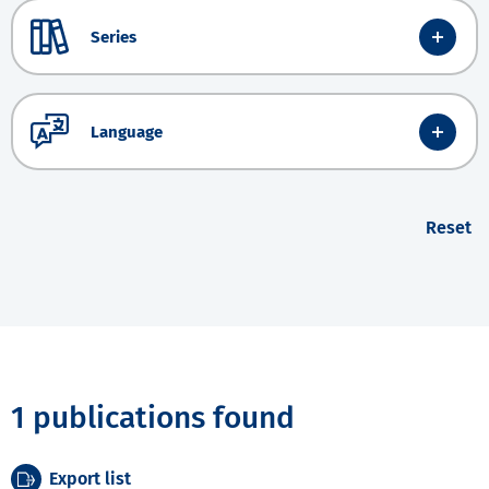
Series
Language
Reset
1 publications found
Export list