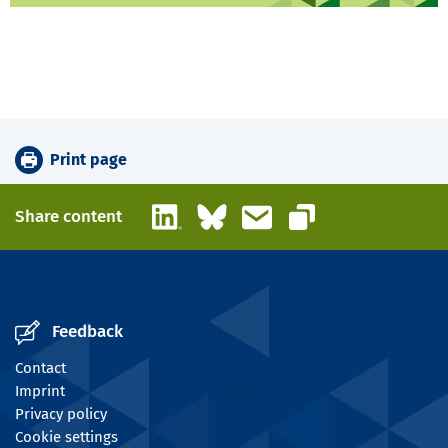
Print page
LinkedIn
Bluesky
Email
Share content
Copy link
Feedback
Contact
Imprint
Privacy policy
Cookie settings