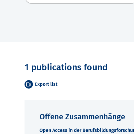
1 publications found
Export list
Offene Zusammenhänge
Open Access in der Berufsbildungsforschu