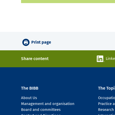
Print page
Share content
Link
The BIBB
The Topi
About Us
Occupati
Management and organisation
Practice
Board and committees
Research