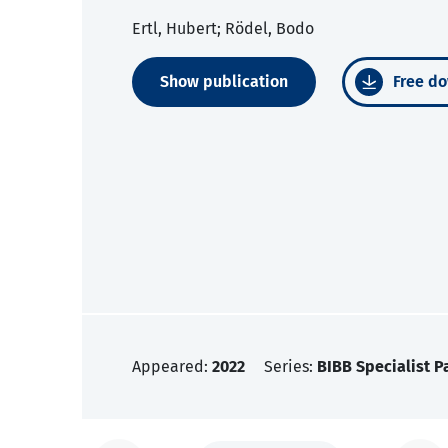
Ertl, Hubert; Rödel, Bodo
Show publication
Free do
Appeared:
2022
Series:
BIBB Specialist P