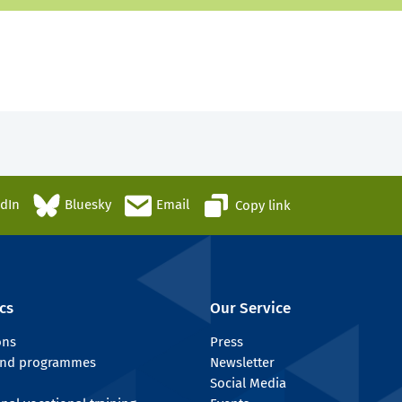
edIn
Bluesky
Email
Copy link
cs
Our Service
ons
Press
 and programmes
Newsletter
Social Media