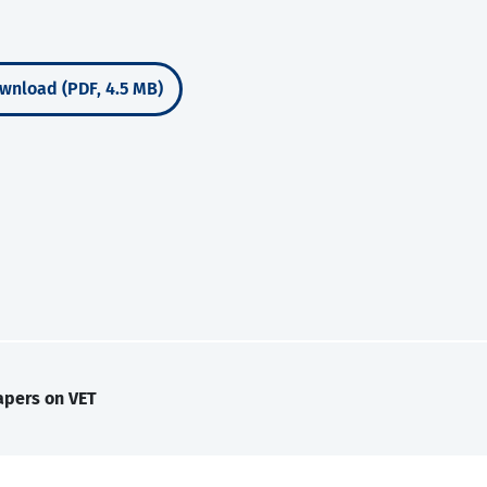
wnload (PDF, 4.5 MB)
apers on VET