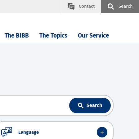
Contact
Search
The BIBB
The Topics
Our Service
Search
Language