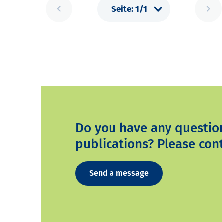
Do you have any questio
publications? Please cont
Send a message