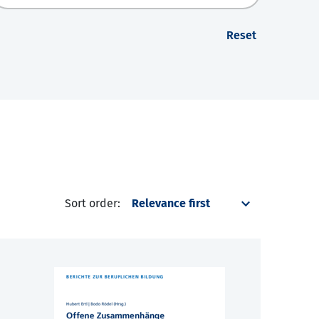
Reset
Sort order: