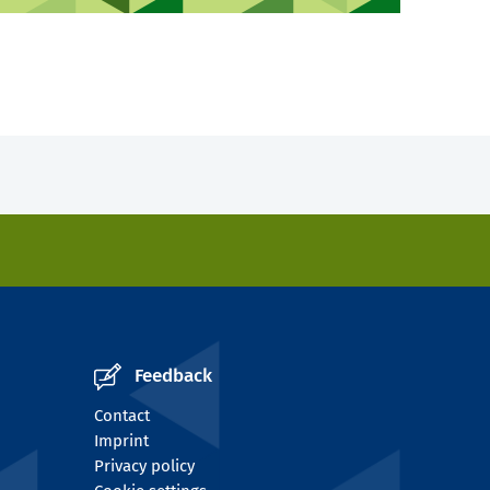
Feedback
Contact
Imprint
Privacy policy