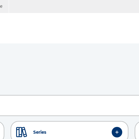
ge
Series