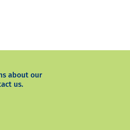
ns about our
act us.