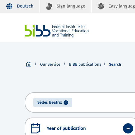
Deutsch
Sign language
Easy langua
Our Service
BIBB publications
Search
Séllei, Beatrix
Year of publication