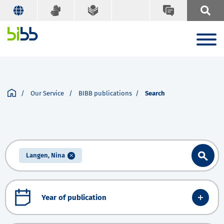
Our Service
BIBB publications
Search
Langen, Nina
Year of publication