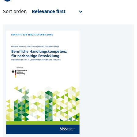
Sort order: