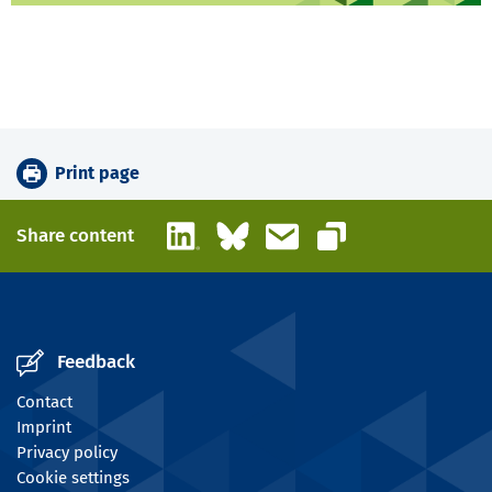
Print page
LinkedIn
Bluesky
Email
Share content
Copy link
Feedback
Contact
Imprint
Privacy policy
Cookie settings