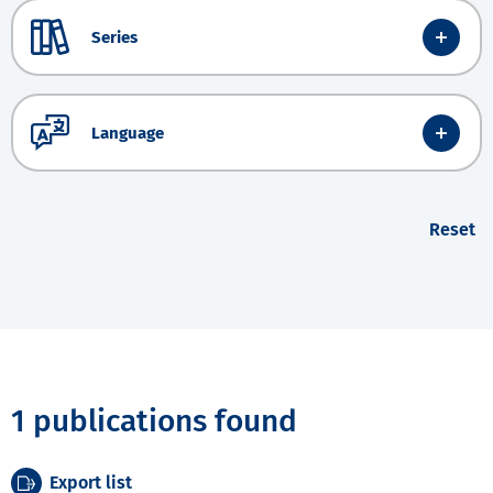
Series
Language
Reset
1 publications found
Export list