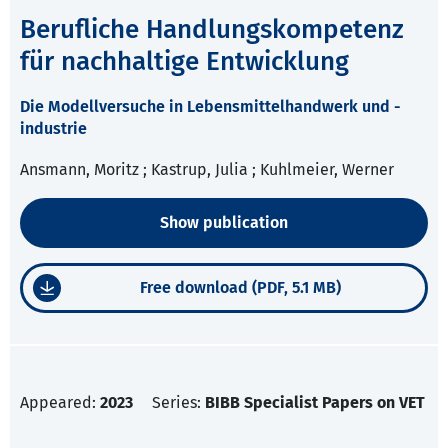
Berufliche Handlungskompetenz
für nachhaltige Entwicklung
Die Modellversuche in Lebensmittelhandwerk und -
industrie
Ansmann, Moritz ; Kastrup, Julia ; Kuhlmeier, Werner
Show publication
Free download (PDF, 5.1 MB)
Appeared:
2023
Series:
BIBB Specialist Papers on VET