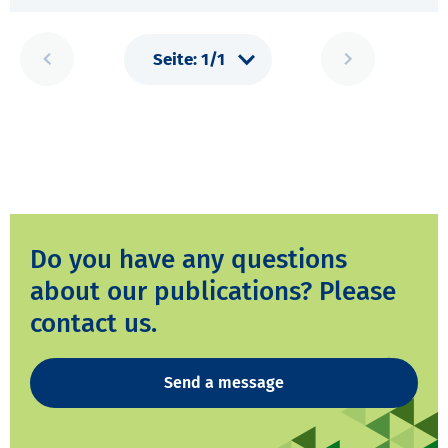
Do you have any questions
about our publications? Please
contact us.
Send a message