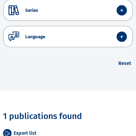
Series
Language
Reset
1 publications found
Export list