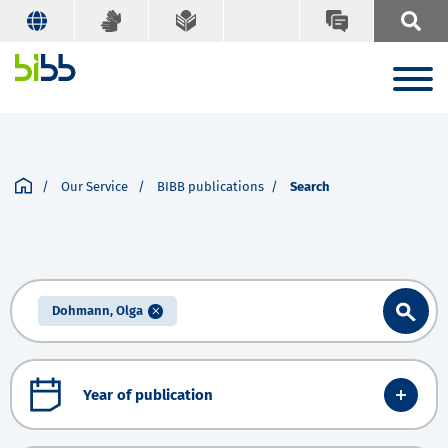
Our Service
BIBB publications
Search
Dohmann, Olga
Year of publication