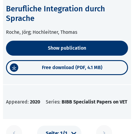
Berufliche Integration durch
Sprache
Roche, Jörg; Hochleitner, Thomas
Show publication
Free download (PDF, 4.1 MB)
Appeared:
2020
Series:
BIBB Specialist Papers on VET