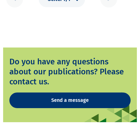
Do you have any questions
about our publications? Please
contact us.
Send a message