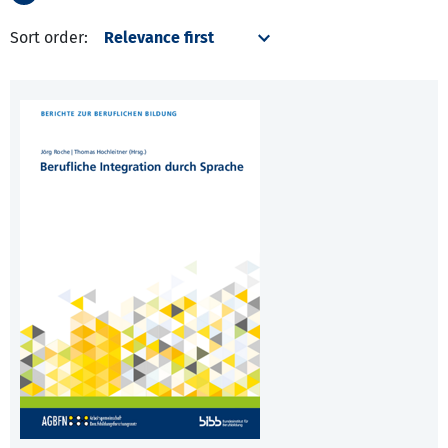
Sort order: