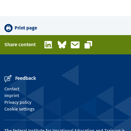
Print page
LinkedIn
Bluesky
Email
Share content
Copy link
Feedback
Contact
Imprint
Privacy policy
Cookie settings
The Federal Institute for Vocational Education and Training is