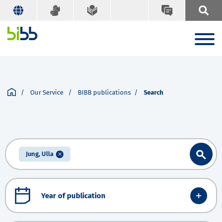
Our Service
BIBB publications
Search
Jung, Ulla
Year of publication