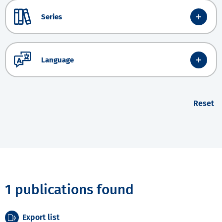
Series
Language
Reset
1 publications found
Export list