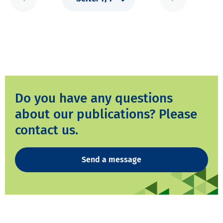
Do you have any questions
about our publications? Please
contact us.
Send a message