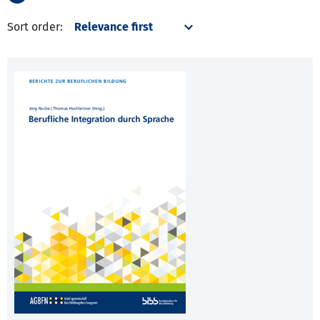
Sort order: