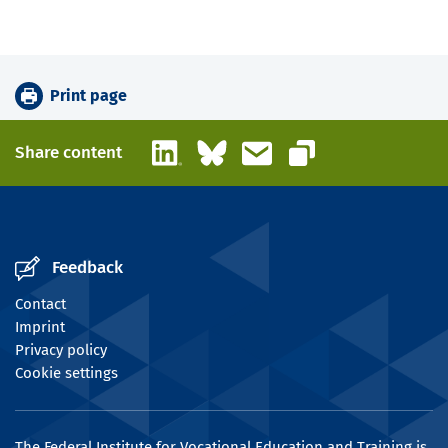
Print page
LinkedIn
Bluesky
Email
Share content
Copy link
Feedback
Contact
Imprint
Privacy policy
Cookie settings
The Federal Institute for Vocational Education and Training is