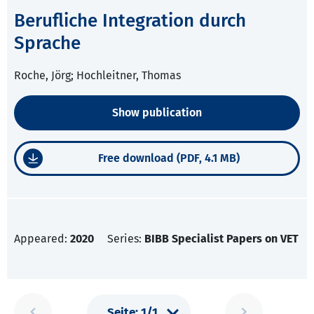
Berufliche Integration durch
Sprache
Roche, Jörg; Hochleitner, Thomas
Show publication
Free download (PDF, 4.1 MB)
Appeared:
2020
Series:
BIBB Specialist Papers on VET