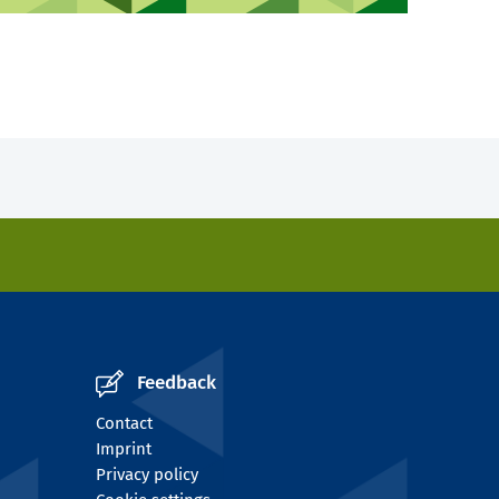
Feedback
Contact
Imprint
Privacy policy