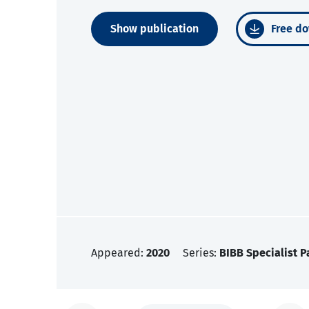
Show publication
Free do
Appeared:
2020
Series:
BIBB Specialist P