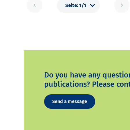
Do you have any questio
publications? Please cont
Send a message