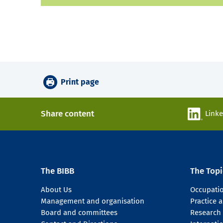
Print page
Share content
Link
The BIBB
The Topi
About Us
Occupati
Management and organisation
Practice
Board and committees
Research