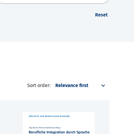
Reset
Sort order: