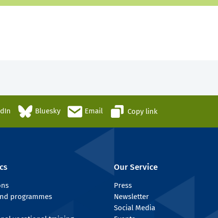
edIn
Bluesky
Email
Copy link
cs
Our Service
ons
Press
 and programmes
Newsletter
Social Media