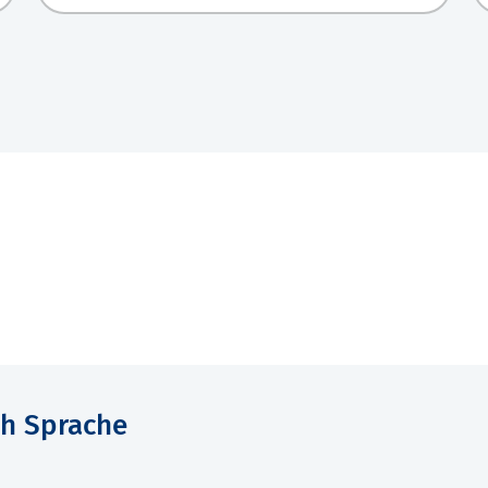
ch Sprache