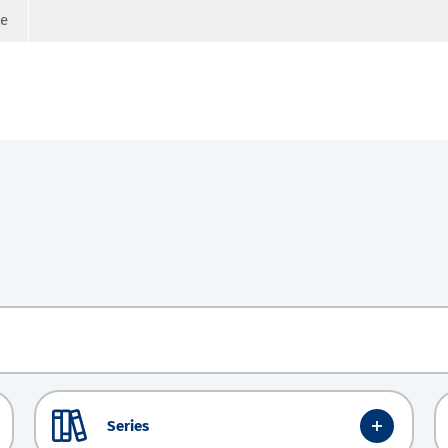
ge
Series