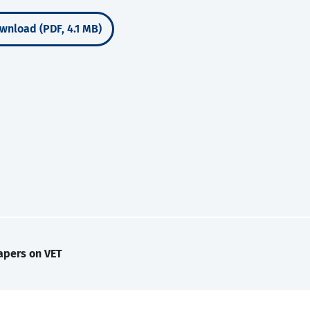
wnload (PDF, 4.1 MB)
apers on VET