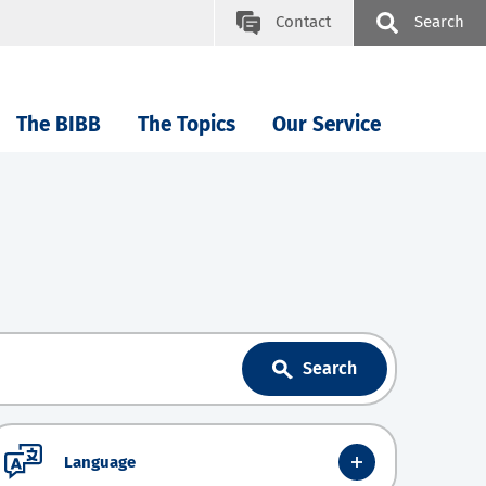
Contact
Search
The BIBB
The Topics
Our Service
Search
Language