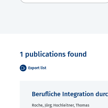
1 publications found
Export list
Berufliche Integration dur
Roche, Jörg; Hochleitner, Thomas