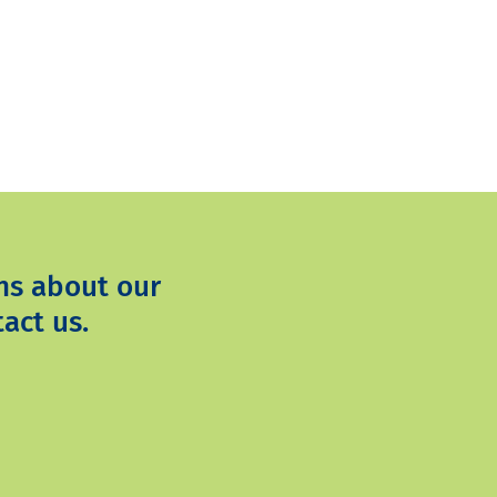
ns about our
act us.