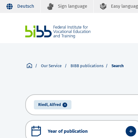
Deutsch
Sign language
Easy langua
Our Service
BIBB publications
Search
Riedl, Alfred
Year of publication