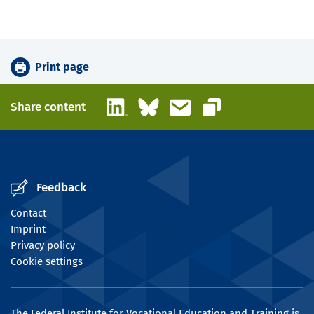
Print page
LinkedIn
Bluesky
Email
Share content
Copy link
Feedback
Contact
Imprint
Privacy policy
Cookie settings
The Federal Institute for Vocational Education and Training is