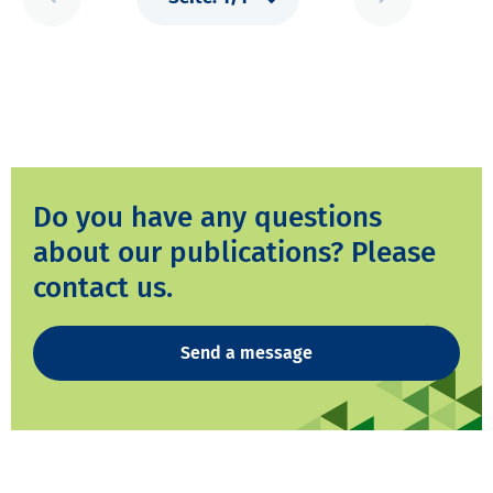
Do you have any questions
about our publications? Please
contact us.
Send a message