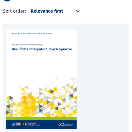
Sort order: