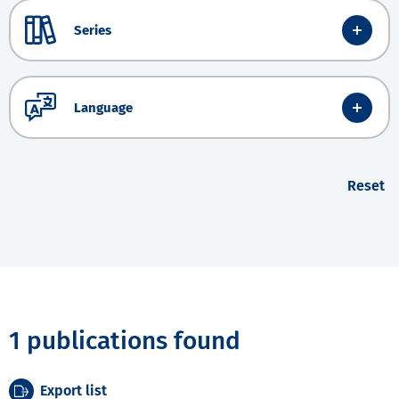
Series
Language
Reset
1 publications found
Export list