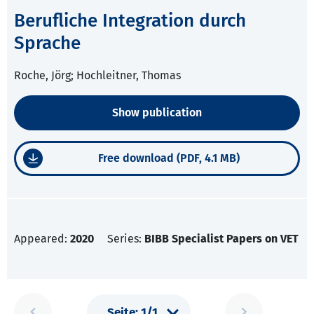
Berufliche Integration durch
Sprache
Roche, Jörg; Hochleitner, Thomas
Show publication
Free download (PDF, 4.1 MB)
Appeared:
2020
Series:
BIBB Specialist Papers on VET