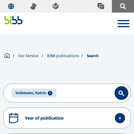
Our Service
BIBB publications
Search
Volkmann, Katrin
Year of publication