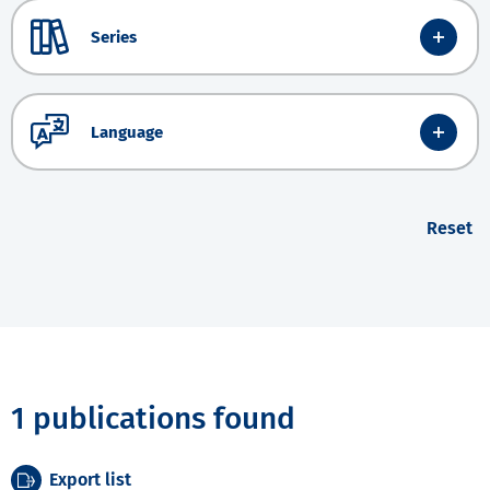
Series
Language
Reset
1 publications found
Export list