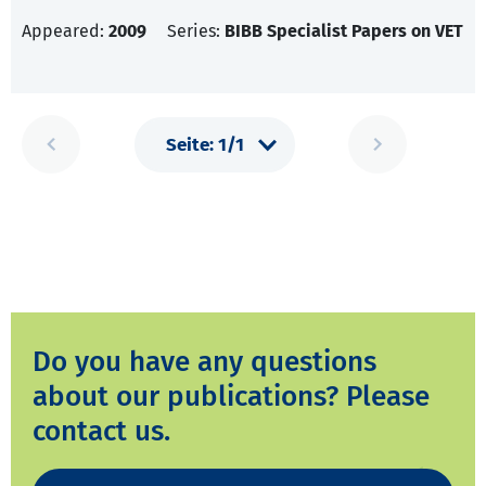
Appeared:
2009
Series:
BIBB Specialist Papers on VET
Do you have any questions
about our publications? Please
contact us.