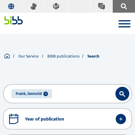
Our Service
BIBB publications
Search
Frank, Gernold
Year of publication