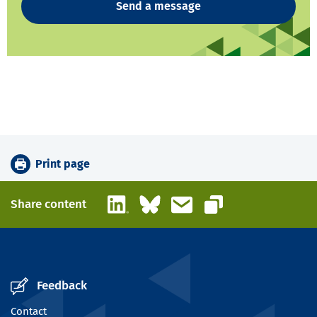
Send a message
Print page
LinkedIn
Bluesky
Email
Share content
Copy link
Feedback
Contact