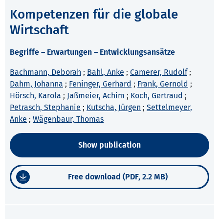
Kompetenzen für die globale
Wirtschaft
Begriffe – Erwartungen – Entwicklungsansätze
Bachmann, Deborah
;
Bahl, Anke
;
Camerer, Rudolf
;
Dahm, Johanna
;
Feninger, Gerhard
;
Frank, Gernold
;
Hörsch, Karola
;
Jaßmeier, Achim
;
Koch, Gertraud
;
Petrasch, Stephanie
;
Kutscha, Jürgen
;
Settelmeyer,
Anke
;
Wägenbaur, Thomas
Show publication
Free download (PDF, 2.2 MB)