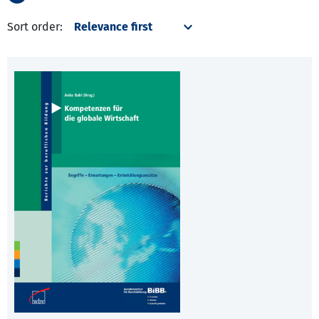
Sort order: